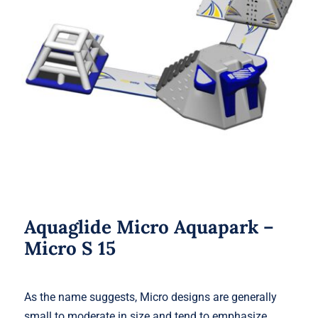
Aquaglide Micro Aquapark – Micro S
15
Aquaglide Micro Aquapark –
Micro S 15
As the name suggests, Micro designs are generally
small to moderate in size and tend to emphasize