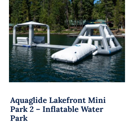
Aquaglide Lakefront Mini Park 2 –
Inflatable Water Park
Aquaglide Lakefront Mini
Park 2 – Inflatable Water
Park