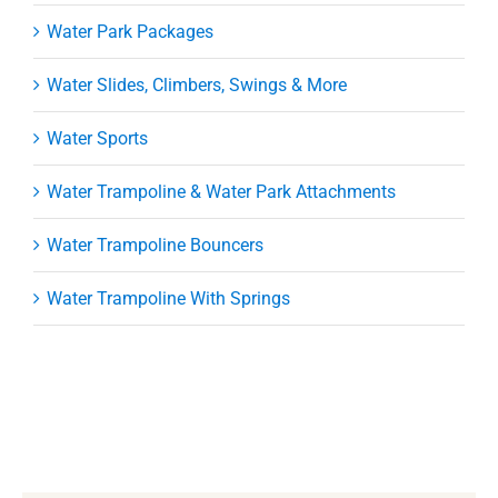
Water Park Packages
Water Slides, Climbers, Swings & More
Water Sports
Water Trampoline & Water Park Attachments
Water Trampoline Bouncers
Water Trampoline With Springs