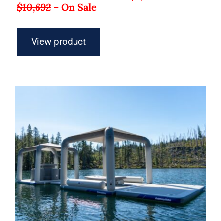
$10,692
–
On Sale
View product
Aquaglide Lakefront Mini Park 3 –
Inflatable Water Park