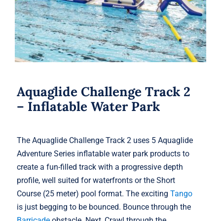
Aquaglide Challenge Track 2
– Inflatable Water Park
The Aquaglide Challenge Track 2 uses 5 Aquaglide
Adventure Series inflatable water park products to
create a fun-filled track with a progressive depth
profile, well suited for waterfronts or the Short
Course (25 meter) pool format. The exciting
Tango
is just begging to be bounced. Bounce through the
Barricade
obstacle. Next, Crawl through the