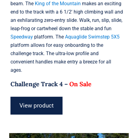
beam. The
King of the Mountain
makes an exciting
end to the track with a 6 1/2′ high climbing wall and
an exhilarating zero-entry slide. Walk, run, slip, slide,
leap-frog or cartwheel down the stable and fun
Speedway
platform. The
Aquaglide Swimstep 5X5
platform allows for easy onboarding to the
challenge track. The ultra-low profile and
convenient handles make entry a breeze for all
ages.
Challenge Track 4 –
On Sale
View product