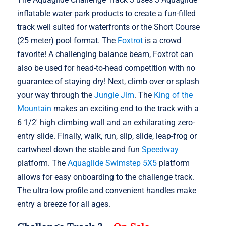
inflatable water park products to create a fun-filled
track well suited for waterfronts or the Short Course
(25 meter) pool format. The
Foxtrot
is a crowd
favorite! A challenging balance beam, Foxtrot can
also be used for head-to-head competition with no
guarantee of staying dry! Next, climb over or splash
your way through the
Jungle Jim
. The
King of the
Mountain
makes an exciting end to the track with a
6 1/2′ high climbing wall and an exhilarating zero-
entry slide. Finally, walk, run, slip, slide, leap-frog or
cartwheel down the stable and fun
Speedway
platform. The
Aquaglide Swimstep 5X5
platform
allows for easy onboarding to the challenge track.
The ultra-low profile and convenient handles make
entry a breeze for all ages.