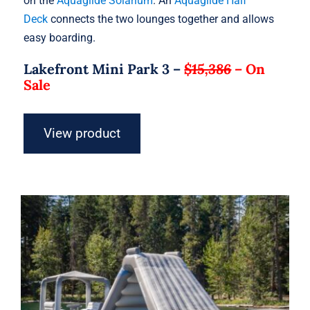
on the
Aquaglide Solarium
. An
Aquaglide Half
Deck
connects the two lounges together and allows
easy boarding.
Lakefront Mini Park 3 –
$15,386
–
On
Sale
View product
Aquaglide Lakefront Mini Park 4 –
Inflatable Water Park