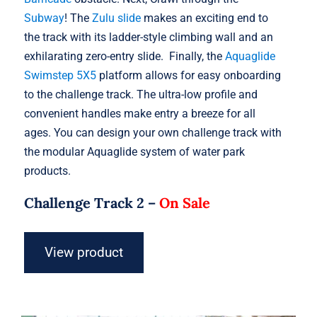
Subway
! The
Zulu slide
makes an exciting end to
the track with its ladder-style climbing wall and an
exhilarating zero-entry slide. Finally, the
Aquaglide
Swimstep 5X5
platform allows for easy onboarding
to the challenge track. The ultra-low profile and
convenient handles make entry a breeze for all
ages. You can design your own challenge track with
the modular Aquaglide system of water park
products.
Challenge Track 2 –
On Sale
View product