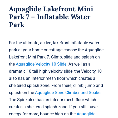
Aquaglide Lakefront Mini
Park 7 – Inflatable Water
Park
For the ultimate, active, lakefront inflatable water
park at your home or cottage choose the Aquaglide
Lakefront Mini Park 7. Climb, slide and splash on
the
Aquaglide Velocity 10 Slide
. As well as a
dramatic 10 tall high velocity slide, the Velocity 10
also has an interior mesh floor which creates a
sheltered splash zone. From there, climb, jump and
splash on the
Aquaglide Spire Climber and Soaker
.
The Spire also has an interior mesh floor which
creates a sheltered splash zone. If you still have
energy for more, bounce high on the
Aquaglide