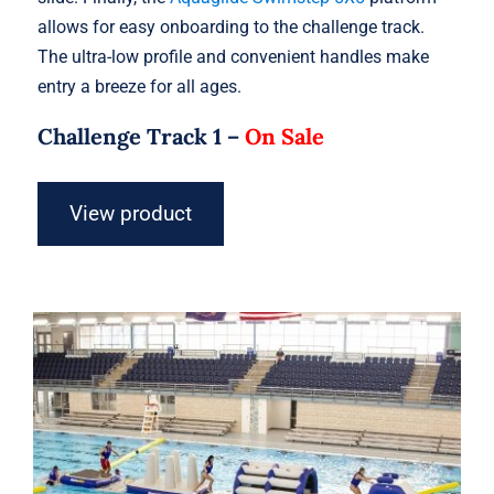
allows for easy onboarding to the challenge track.
The ultra-low profile and convenient handles make
entry a breeze for all ages.
Challenge Track 1 –
On Sale
View product
Aquaglide Challenge Track 2 –
Inflatable Water Park