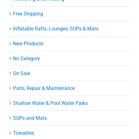
Free Shipping
Inflatable Rafts, Lounges, SUPs & Mats
New Products
No Category
On Sale
Parts, Repair & Maintenance
Shallow Water & Pool Water Parks
SUPs and Mats
Towables