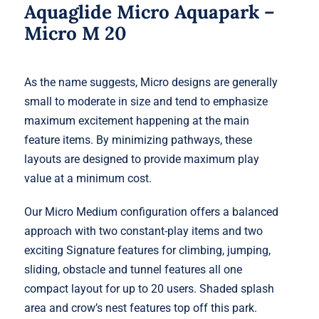
Aquaglide Micro Aquapark –
Micro M 20
As the name suggests, Micro designs are generally
small to moderate in size and tend to emphasize
maximum excitement happening at the main
feature items. By minimizing pathways, these
layouts are designed to provide maximum play
value at a minimum cost.
Our Micro Medium configuration offers a balanced
approach with two constant-play items and two
exciting Signature features for climbing, jumping,
sliding, obstacle and tunnel features all one
compact layout for up to 20 users. Shaded splash
area and crow’s nest features top off this park.