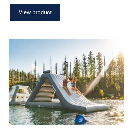
View product
Aquaglide Lakefront Mini Park 7 –
Inflatable Water Park