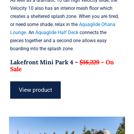
As well as a dramatic 10 tall high velocity slide, the
Velocity 10 also has an interior mesh floor which
creates a sheltered splash zone. When you are tired,
or need some shade, relax in the
Aquaglide Ohana
Lounge
. An
Aquaglide Half Deck
connects the
pieces together and a second one allows easy
boarding into the splash zone.
Lakefront Mini Park 4 –
$16,229
–
On
Sale
View product