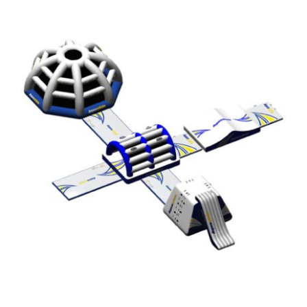
Aquaglide Micro Aquapark – Micro M
20