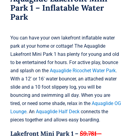
Park 1 – Inflatable Water
Park
You can have your own lakefront inflatable water
park at your home or cottage! The Aquaglide
Lakefront Mini Park 1 has plenty for young and old
to be entertained for hours. For active play, bounce
and splash on the
Aquaglide Ricochet Water Park
.
With a 12′ or 16′ water bouncer, an attached water
slide and a 10 foot slippery log, you will be
bouncing and swimming all day. When you are
tired, or need some shade, relax in the
Aquaglide OG
Lounge
. An
Aquaglide Half Deck
connects the
pieces together and allows easy boarding.
Lakefront Mini Park 1 –
$9,781 –