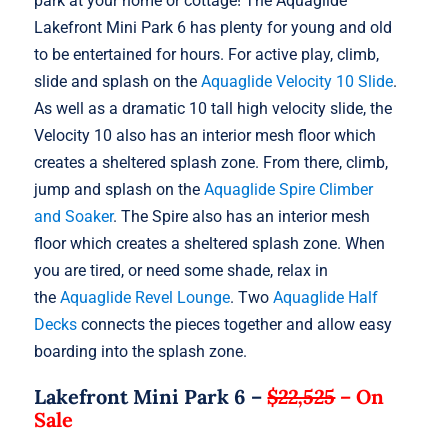
park at your home or cottage! The Aquaglide
Lakefront Mini Park 6 has plenty for young and old
to be entertained for hours. For active play, climb,
slide and splash on the
Aquaglide Velocity 10 Slide
.
As well as a dramatic 10 tall high velocity slide, the
Velocity 10 also has an interior mesh floor which
creates a sheltered splash zone. From there, climb,
jump and splash on the
Aquaglide Spire Climber
and Soaker
. The Spire also has an interior mesh
floor which creates a sheltered splash zone. When
you are tired, or need some shade, relax in
the
Aquaglide Revel Lounge
. Two
Aquaglide Half
Decks
connects the pieces together and allow easy
boarding into the splash zone.
Lakefront Mini Park 6 –
$22,525
–
On
Sale