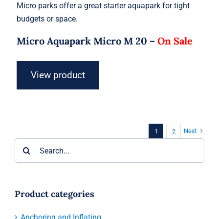
Micro parks offer a great starter aquapark for tight
budgets or space.
Micro Aquapark Micro M 20 –
On Sale
View product
Next
1
2
Search
for:
Product categories
Anchoring and Inflating