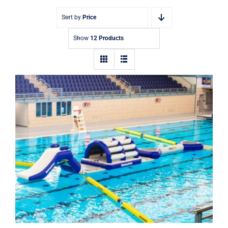
Sort by
Price
Show
12 Products
Aquaglide Challenge Track 1 –
Inflatable Water Park