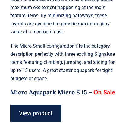
maximum excitement happening at the main
feature items. By minimizing pathways, these
layouts are designed to provide maximum play
value at a minimum cost.
The Micro Small configuration fits the category
description perfectly with three exciting Signature
items featuring climbing, jumping, and sliding for
up to 15 users. A great starter aquapark for tight
budgets or space.
Micro Aquapark Micro S 15 –
On Sale
View product