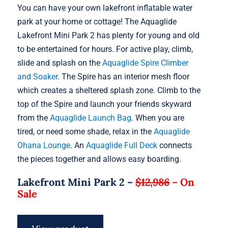
You can have your own lakefront inflatable water
park at your home or cottage! The Aquaglide
Lakefront Mini Park 2 has plenty for young and old
to be entertained for hours. For active play, climb,
slide and splash on the
Aquaglide Spire Climber
and Soaker
. The Spire has an interior mesh floor
which creates a sheltered splash zone. Climb to the
top of the Spire and launch your friends skyward
from the
Aquaglide Launch Bag
. When you are
tired, or need some shade, relax in the
Aquaglide
Ohana Lounge
. An
Aquaglide Full Deck
connects
the pieces together and allows easy boarding.
Lakefront Mini Park 2 –
$12,986
–
On
Sale