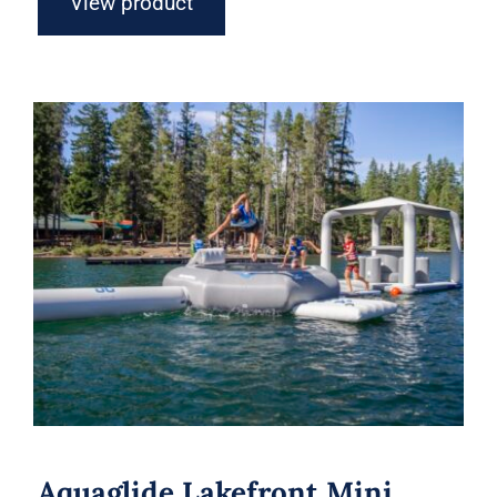
View product
Aquaglide Lakefront Mini Park 1 –
Inflatable Water Park
Aquaglide Lakefront Mini