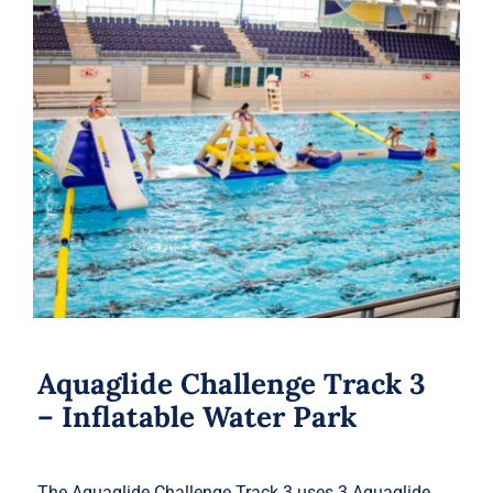
Aquaglide Challenge Track 3 –
Inflatable Water Park
Aquaglide Challenge Track 3
– Inflatable Water Park
The Aquaglide Challenge Track 3 uses 3 Aquaglide