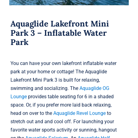
Aquaglide Lakefront Mini
Park 3 – Inflatable Water
Park
You can have your own lakefront inflatable water
park at your home or cottage! The Aquaglide
Lakefront Mini Park 3 is built for relaxing,
swimming and socializing. The
Aquaglide OG
Lounge
provides table seating for 6 in a shaded
space. Or, if you prefer more laid back relaxing,
head on over to the
Aquaglide Revel Lounge
to
stretch out and and cool off. For launching your
favorite water sports activity or sunning, hangout