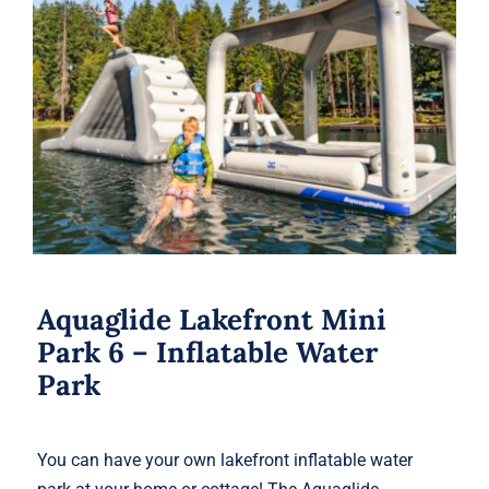
Aquaglide Lakefront Mini Park 6 –
Inflatable Water Park
Aquaglide Lakefront Mini
Park 6 – Inflatable Water
Park
You can have your own lakefront inflatable water