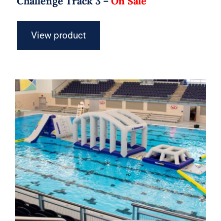
Challenge Track 3 –
On Sale
View product
Aquaglide Challenge Track 4 –
Inflatable Water Park