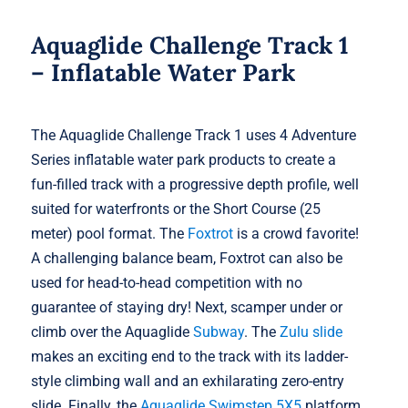
Aquaglide Challenge Track 1
– Inflatable Water Park
The Aquaglide Challenge Track 1 uses 4 Adventure
Series inflatable water park products to create a
fun-filled track with a progressive depth profile, well
suited for waterfronts or the Short Course (25
meter) pool format. The
Foxtrot
is a crowd favorite!
A challenging balance beam, Foxtrot can also be
used for head-to-head competition with no
guarantee of staying dry! Next, scamper under or
climb over the Aquaglide
Subway
. The
Zulu slide
makes an exciting end to the track with its ladder-
style climbing wall and an exhilarating zero-entry
slide. Finally, the
Aquaglide Swimstep 5X5
platform