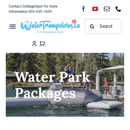
Skip
Contact CottageSpot for more
to
information
855-635-1659
content
Search
Toggle
for:
Navigation
Home
Shop
Water Park
FAQ
Packages
Blog
About
Contact