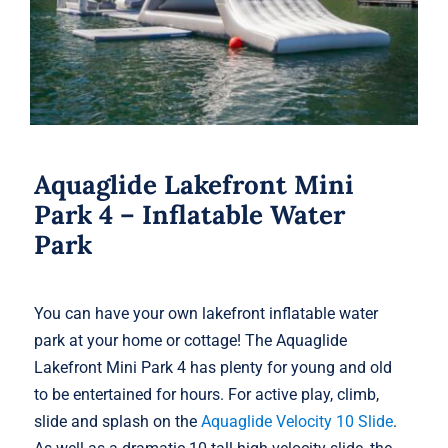
Aquaglide Lakefront Mini
Park 4 – Inflatable Water
Park
You can have your own lakefront inflatable water
park at your home or cottage! The Aquaglide
Lakefront Mini Park 4 has plenty for young and old
to be entertained for hours. For active play, climb,
slide and splash on the
Aquaglide Velocity 10 Slide
.