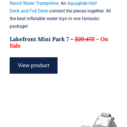
Recoil Water Trampoline
. An
Aquaglide Half
Deck and Full Deck
connect the pieces together. All
the best inflatable water toys in one fantastic
package!
Lakefront Mini Park 7 –
$20,472
–
On
Sale
View product