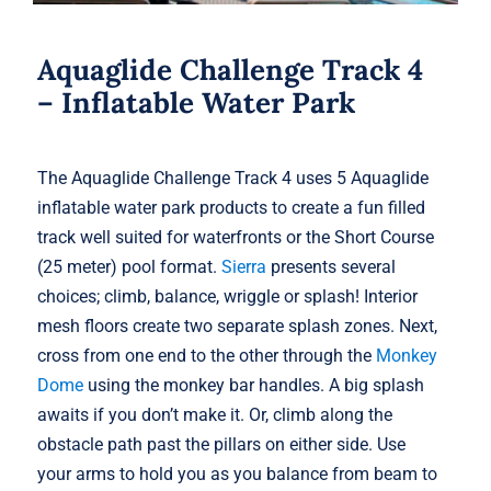
Aquaglide Challenge Track 4
– Inflatable Water Park
The Aquaglide Challenge Track 4 uses 5 Aquaglide
inflatable water park products to create a fun filled
track well suited for waterfronts or the Short Course
(25 meter) pool format.
Sierra
presents several
choices; climb, balance, wriggle or splash! Interior
mesh floors create two separate splash zones. Next,
cross from one end to the other through the
Monkey
Dome
using the monkey bar handles. A big splash
awaits if you don’t make it. Or, climb along the
obstacle path past the pillars on either side. Use
your arms to hold you as you balance from beam to