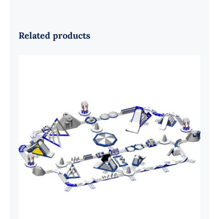
Related products
Aquaglide Serpentine Monsoon XXL
200