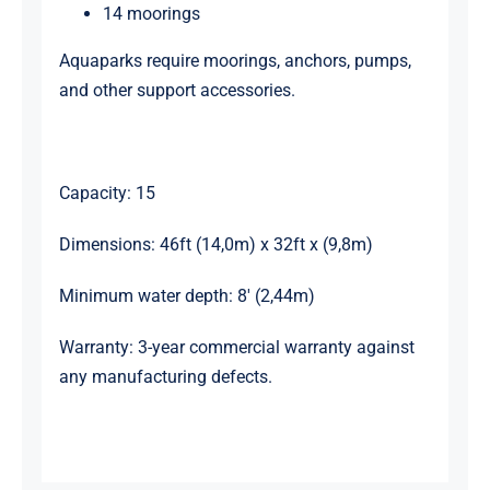
14 moorings
Aquaparks require moorings, anchors, pumps,
and other support accessories.
Capacity: 15
Dimensions: 46ft (14,0m) x 32ft x (9,8m)
Minimum water depth: 8′ (2,44m)
Warranty: 3-year commercial warranty against
any manufacturing defects.