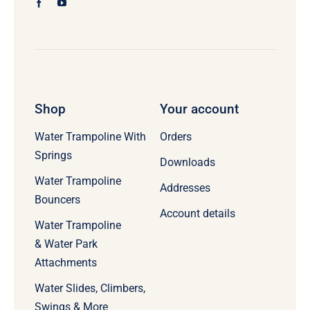
Shop
Your account
Water Trampoline With
Orders
Springs
Downloads
Water Trampoline
Addresses
Bouncers
Account details
Water Trampoline
& Water Park
Attachments
Water Slides, Climbers,
Swings & More