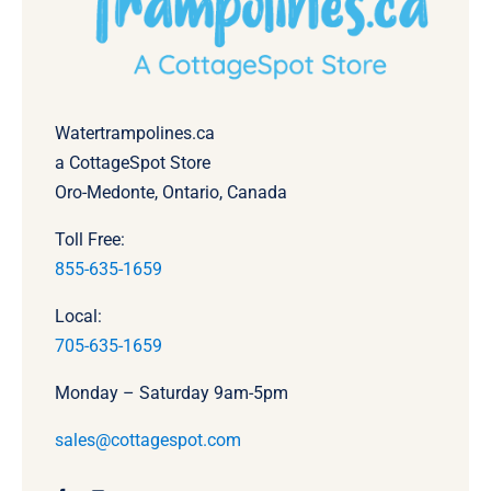
Watertrampolines.ca
a CottageSpot Store
Oro-Medonte, Ontario, Canada
Toll Free:
855-635-1659
Local:
705-635-1659
Monday – Saturday 9am-5pm
sales@cottagespot.com