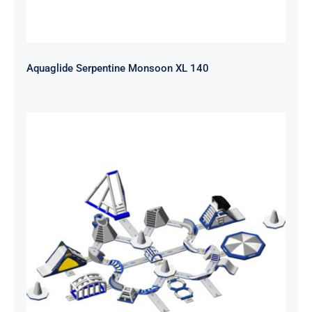
Aquaglide Serpentine Monsoon XL 140
Aquaglide Serpentine Monsoon L
120