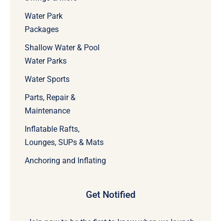
Water Park
Packages
Shallow Water & Pool
Water Parks
Water Sports
Parts, Repair &
Maintenance
Inflatable Rafts,
Lounges, SUPs & Mats
Anchoring and Inflating
Get Notified