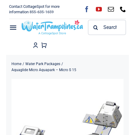
Skip
Contact CottageSpot for more
to
information
855-635-1659
content
Search
Toggle
for:
Navigation
Home
Shop
Home
Water Park Packages
Aquaglide Micro Aquapark – Micro S 15
FAQ
Blog
About
Contact