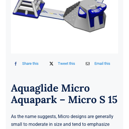
Share this
Tweet this
Email this
Aquaglide Micro
Aquapark – Micro S 15
As the name suggests, Micro designs are generally
small to moderate in size and tend to emphasize