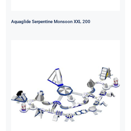
Aquaglide Serpentine Monsoon XXL 200
Aquaglide Serpentine Monsoon XL
140