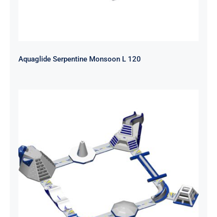
Aquaglide Serpentine Monsoon L 120
Aquaglide Ring Monsoon S 50