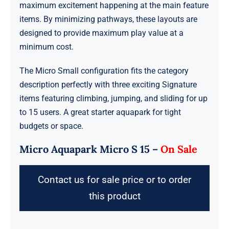
maximum excitement happening at the main feature
items. By minimizing pathways, these layouts are
designed to provide maximum play value at a
minimum cost.
The Micro Small configuration fits the category
description perfectly with three exciting Signature
items featuring climbing, jumping, and sliding for up
to 15 users. A great starter aquapark for tight
budgets or space.
Micro Aquapark Micro S 15 –
On Sale
Contact us for sale price or to order
this product