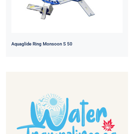
Aquaglide Ring Monsoon S 50