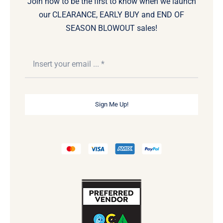
Join now to be the first to know when we launch
our CLEARANCE, EARLY BUY and END OF
SEASON BLOWOUT sales!
Sign Me Up!