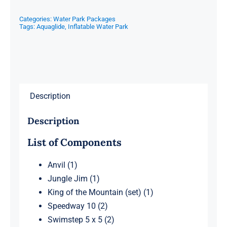
Categories:
Water Park Packages
Tags:
Aquaglide
,
Inflatable Water Park
Description
Description
List of Components
Anvil (1)
Jungle Jim (1)
King of the Mountain (set) (1)
Speedway 10 (2)
Swimstep 5 x 5 (2)