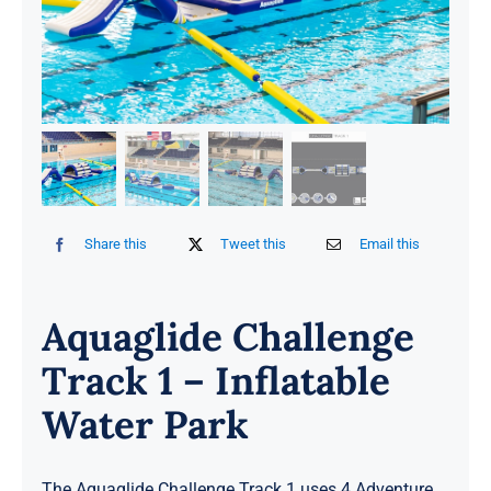
Share this
Tweet this
Email this
Aquaglide Challenge
Track 1 – Inflatable
Water Park
The Aquaglide Challenge Track 1 uses 4 Adventure