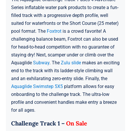
Series inflatable water park products to create a fun-
filled track with a progressive depth profile, well
suited for waterfronts or the Short Course (25 meter)
pool format. The
Foxtrot
is a crowd favorite! A
challenging balance beam, Foxtrot can also be used
for head-to-head competition with no guarantee of
staying dry! Next, scamper under or climb over the
Aquaglide
Subway
. The
Zulu slide
makes an exciting
end to the track with its ladder-style climbing wall
and an exhilarating zero-entry slide. Finally, the
Aquaglide Swimstep 5X5
platform allows for easy
onboarding to the challenge track. The ultra-low
profile and convenient handles make entry a breeze
for all ages.
Challenge Track 1 –
On Sale