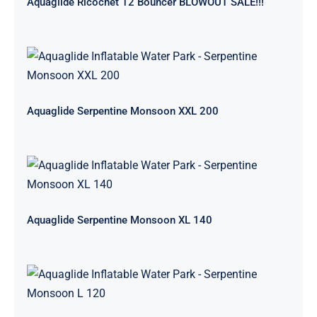
Aquaglide Ricochet 12 Bouncer BLOWOUT SALE!!!
Aquaglide Serpentine Monsoon XXL
200
Aquaglide Serpentine Monsoon XXL 200
Aquaglide Serpentine Monsoon XL
140
Aquaglide Serpentine Monsoon XL 140
Aquaglide Serpentine Monsoon L
120