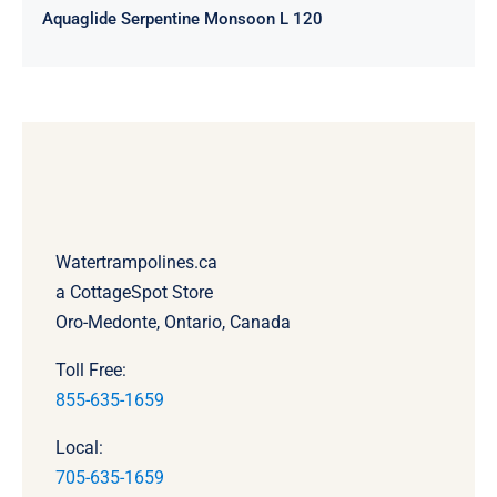
Aquaglide Serpentine Monsoon L 120
Watertrampolines.ca
a CottageSpot Store
Oro-Medonte, Ontario, Canada
Toll Free:
855-635-1659
Local:
705-635-1659