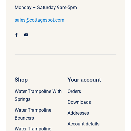
Monday – Saturday 9am-5pm
sales@cottagespot.com
Shop
Your account
Water Trampoline With
Orders
Springs
Downloads
Water Trampoline
Addresses
Bouncers
Account details
Water Trampoline