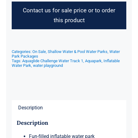
Contact us for sale price or to order
this product
Categories:
On Sale
,
Shallow Water & Pool Water Parks
,
Water
Park Packages
Tags:
Aquaglide Challenge Water Track 1
,
Aquapark
,
Inflatable
Water Park
,
water playground
Description
Description
Fun-filled inflatable water park