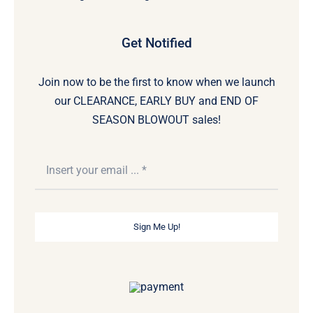
Get Notified
Join now to be the first to know when we launch
our CLEARANCE, EARLY BUY and END OF
SEASON BLOWOUT sales!
Sign Me Up!