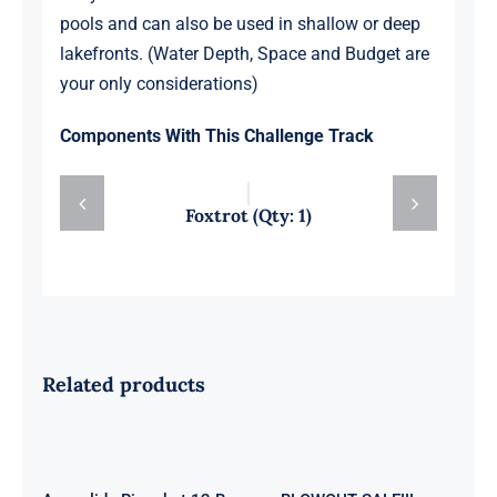
pools and can also be used in shallow or deep
lakefronts. (Water Depth, Space and Budget are
your only considerations)
Components With This Challenge Track
Foxtrot (Qty: 1)
Related products
Aquaglide Ricochet 12 Bouncer
BLOWOUT SALE!!!