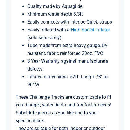
Quality made by Aquaglide
Minimum water depth 5.3ft
Easily connects with Interloc Quick straps
Easily inflated with a
High Speed Inflator
(sold separately)
Tube made from extra heavy gauge, UV
resistant, fabric reinforced 28oz. PVC
3 Year Warranty against manufacturer’s
defects.
Inflated dimensions: 57ft. Long x 78″ to
96″ W
These Challenge Tracks are customizable to fit
your budget, water depth and fun factor needs!
Substitute pieces as you like and to your
specifications.
They are suitable for both indoor or outdoor