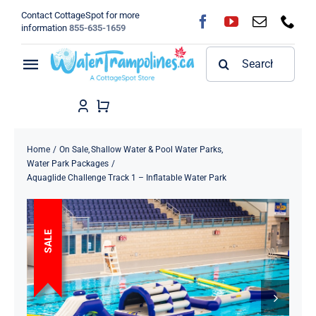
Skip
Contact CottageSpot for more
to
information
855-635-1659
content
Search
Toggle
for:
Navigation
Home
Shop
Home
On Sale
Shallow Water & Pool Water Parks
Water Park Packages
Aquaglide Challenge Track 1 – Inflatable Water Park
FAQ
Blog
SALE
About
Contact