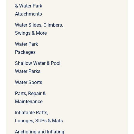
& Water Park
Attachments
Water Slides, Climbers,
Swings & More
Water Park
Packages
Shallow Water & Pool
Water Parks
Water Sports
Parts, Repair &
Maintenance
Inflatable Rafts,
Lounges, SUPs & Mats
Anchoring and Inflating