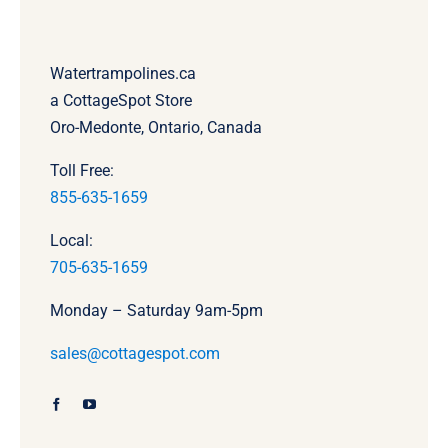
Watertrampolines.ca
a CottageSpot Store
Oro-Medonte, Ontario, Canada
Toll Free:
855-635-1659
Local:
705-635-1659
Monday – Saturday 9am-5pm
sales@cottagespot.com