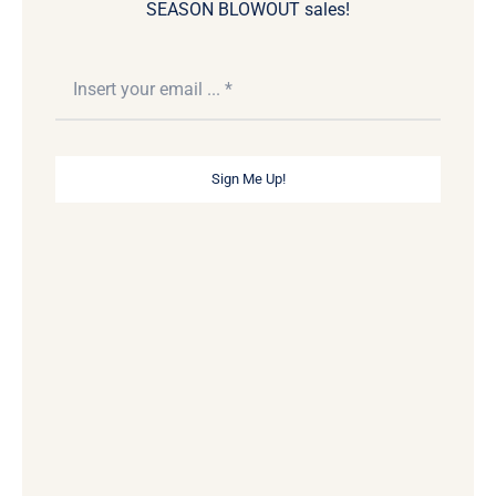
SEASON BLOWOUT sales!
Sign Me Up!