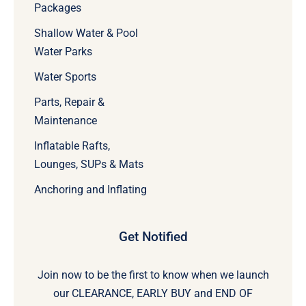
Packages
Shallow Water & Pool
Water Parks
Water Sports
Parts, Repair &
Maintenance
Inflatable Rafts,
Lounges, SUPs & Mats
Anchoring and Inflating
Get Notified
Join now to be the first to know when we launch
our CLEARANCE, EARLY BUY and END OF