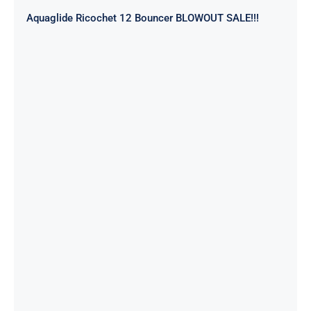
Aquaglide Ricochet 12 Bouncer BLOWOUT SALE!!!
Aquaglide Splash Squad – Short
Track