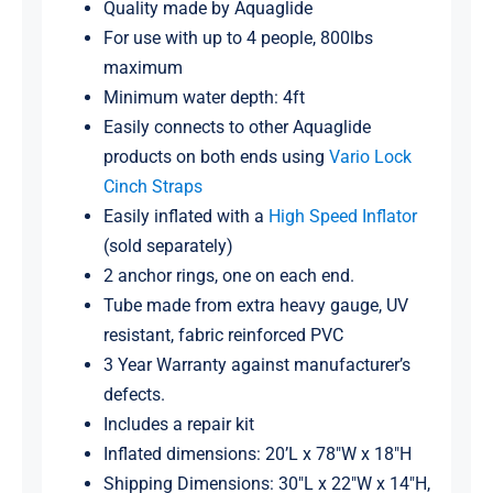
Quality made by Aquaglide
For use with up to 4 people, 800lbs
maximum
Minimum water depth: 4ft
Easily connects to other Aquaglide
products on both ends using
Vario Lock
Cinch Straps
Easily inflated with a
High Speed Inflator
(sold separately)
2 anchor rings, one on each end.
Tube made from extra heavy gauge, UV
resistant, fabric reinforced PVC
3 Year Warranty against manufacturer’s
defects.
Includes a repair kit
Inflated dimensions: 20’L x 78″W x 18″H
Shipping Dimensions: 30″L x 22″W x 14″H,