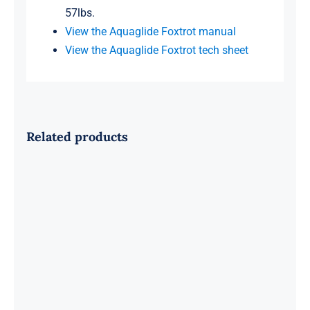
57lbs.
View the Aquaglide Foxtrot manual
View the Aquaglide Foxtrot tech sheet
Related products
Aquaglide Ricochet 12 Bouncer
BLOWOUT SALE!!!