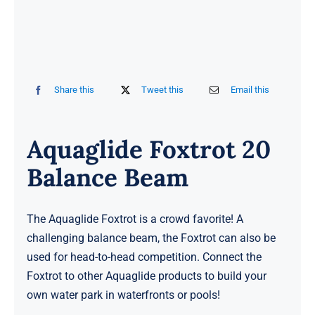
Share this
Tweet this
Email this
Aquaglide Foxtrot 20
Balance Beam
The Aquaglide Foxtrot is a crowd favorite! A
challenging balance beam, the Foxtrot can also be
used for head-to-head competition. Connect the
Foxtrot to other Aquaglide products to build your
own water park in waterfronts or pools!