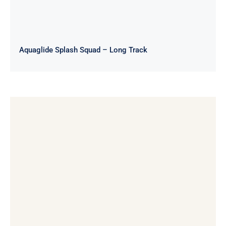
Aquaglide Splash Squad – Long Track