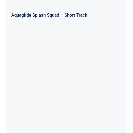
Aquaglide Splash Squad – Short Track
Aquaglide Splash Squad – Circuit
Track