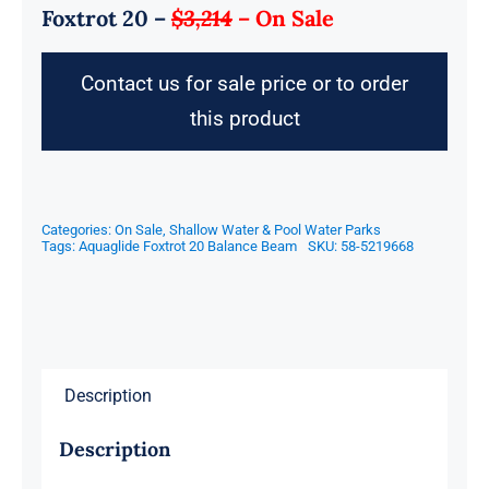
Foxtrot 20 –
$3,214
–
On Sale
Contact us for sale price or to order
this product
Categories:
On Sale
,
Shallow Water & Pool Water Parks
Tags:
Aquaglide Foxtrot 20 Balance Beam
SKU:
58-5219668
Description
Description