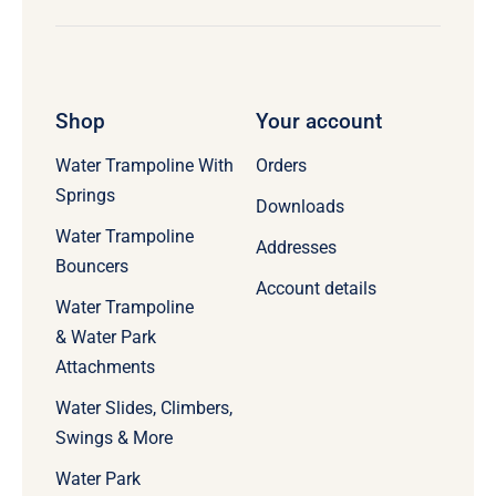
Shop
Your account
Water Trampoline With
Orders
Springs
Downloads
Water Trampoline
Addresses
Bouncers
Account details
Water Trampoline
& Water Park
Attachments
Water Slides, Climbers,
Swings & More
Water Park