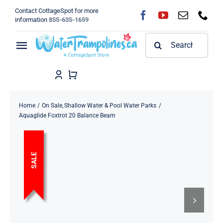
Skip
Contact CottageSpot for more
to
information
855-635-1659
content
Search
Toggle
for:
Navigation
Home
Shop
Home
On Sale
Shallow Water & Pool Water Parks
Aquaglide Foxtrot 20 Balance Beam
FAQ
SALE
Blog
About
Contact