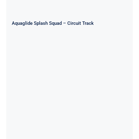
Aquaglide Splash Squad – Circuit Track
Aquaglide Splash Squad – Long
Track