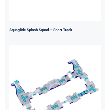
Aquaglide Splash Squad – Short Track
Aquaglide Splash Squad – Circuit
Track