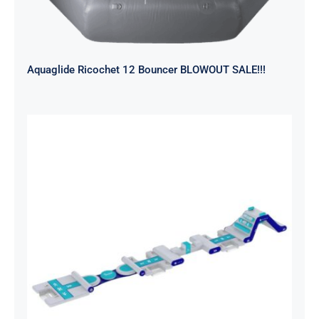
Aquaglide Ricochet 12 Bouncer BLOWOUT SALE!!!
Aquaglide Splash Squad – Short
Track