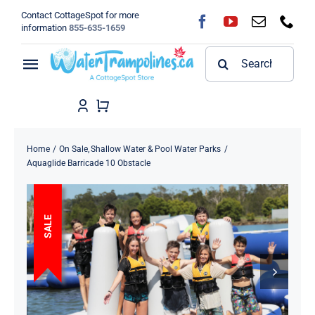
Skip
Contact CottageSpot for more
to
information
855-635-1659
content
Search
Toggle
for:
Navigation
Home
Shop
Home
On Sale
Shallow Water & Pool Water Parks
Aquaglide Barricade 10 Obstacle
FAQ
SALE
Blog
About
Contact