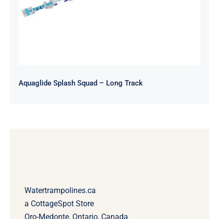
Aquaglide Splash Squad – Long Track
Watertrampolines.ca
a CottageSpot Store
Oro-Medonte, Ontario, Canada