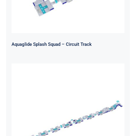
Aquaglide Splash Squad – Circuit Track
Aquaglide Splash Squad – Long
Track