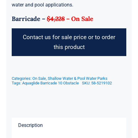
water and pool applications.
Barricade –
$4,228
–
On Sale
Contact us for sale price or to order
this product
Categories:
On Sale
,
Shallow Water & Pool Water Parks
Tags:
Aquaglide Barricade 10 Obstacle
SKU:
58-5219102
Description