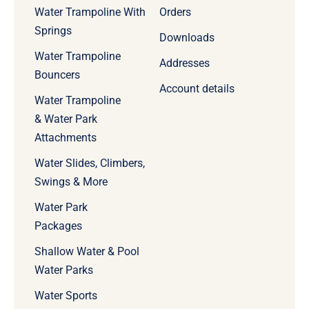
Water Trampoline With
Orders
Springs
Downloads
Water Trampoline
Addresses
Bouncers
Account details
Water Trampoline
& Water Park
Attachments
Water Slides, Climbers,
Swings & More
Water Park
Packages
Shallow Water & Pool
Water Parks
Water Sports