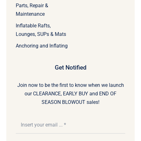
Parts, Repair &
Maintenance
Inflatable Rafts,
Lounges, SUPs & Mats
Anchoring and Inflating
Get Notified
Join now to be the first to know when we launch
our CLEARANCE, EARLY BUY and END OF
SEASON BLOWOUT sales!