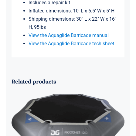
Includes a repair kit
Inflated dimensions: 10′ L x 6.5′ W x 5′ H
Shipping dimensions: 30″ L x 22″ W x 16″
H, 95lbs
View the Aquaglide Barricade manual
View the Aquaglide Barricade tech sheet
Related products
Aquaglide Ricochet 12 Bouncer
BLOWOUT SALE!!!