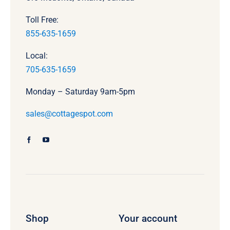
Toll Free:
855-635-1659
Local:
705-635-1659
Monday – Saturday 9am-5pm
sales@cottagespot.com
Shop
Your account