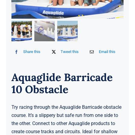
Share this
Tweet this
Email this
Aquaglide Barricade
10 Obstacle
Try racing through the Aquaglide Barricade obstacle
course. It’s a slippery but safe run from one side to
the other. Connect to other Aquaglide products to
create course tracks and circuits. Ideal for shallow