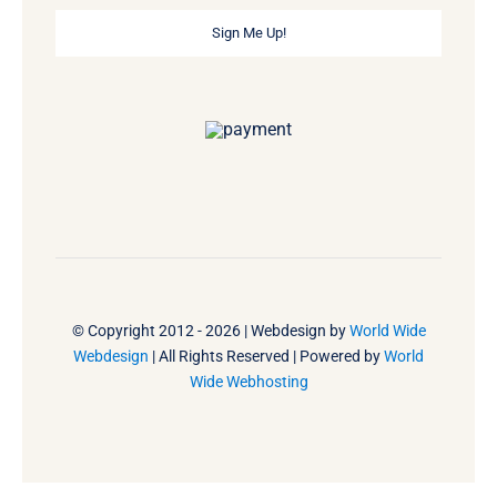
Sign Me Up!
© Copyright 2012 - 2026 | Webdesign by
World Wide
Webdesign
| All Rights Reserved | Powered by
World
Wide Webhosting