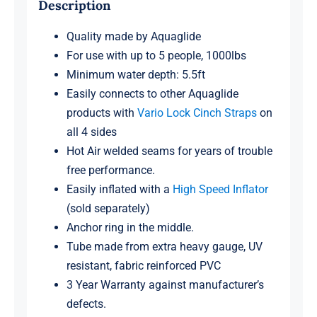
Description
Quality made by Aquaglide
For use with up to 5 people, 1000lbs
Minimum water depth: 5.5ft
Easily connects to other Aquaglide
products with
Vario Lock Cinch Straps
on
all 4 sides
Hot Air welded seams for years of trouble
free performance.
Easily inflated with a
High Speed Inflator
(sold separately)
Anchor ring in the middle.
Tube made from extra heavy gauge, UV
resistant, fabric reinforced PVC
3 Year Warranty against manufacturer’s
defects.