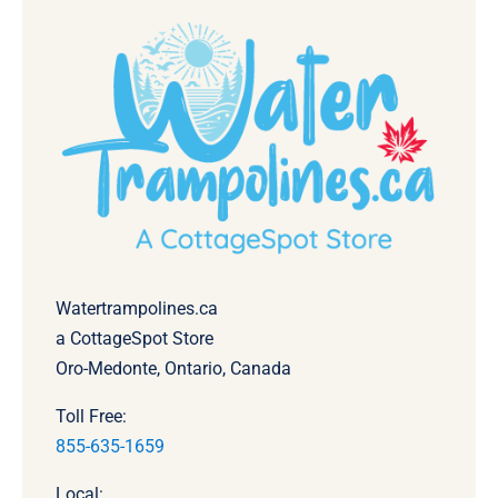
Watertrampolines.ca
a CottageSpot Store
Oro-Medonte, Ontario, Canada
Toll Free:
855-635-1659
Local: