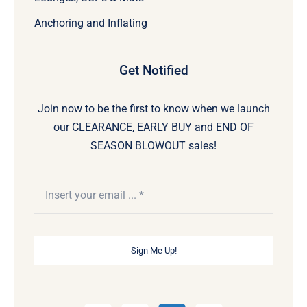
Anchoring and Inflating
Get Notified
Join now to be the first to know when we launch
our CLEARANCE, EARLY BUY and END OF
SEASON BLOWOUT sales!
Sign Me Up!