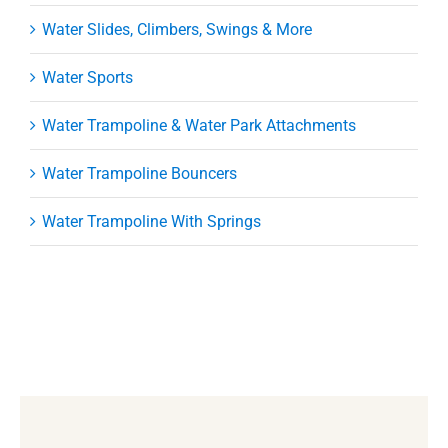
Water Slides, Climbers, Swings & More
Water Sports
Water Trampoline & Water Park Attachments
Water Trampoline Bouncers
Water Trampoline With Springs