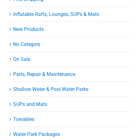
Inflatable Rafts, Lounges, SUPs & Mats
New Products
No Category
On Sale
Parts, Repair & Maintenance
Shallow Water & Pool Water Parks
SUPs and Mats
Towables
Water Park Packages