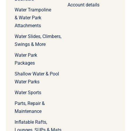
Account details
Water Trampoline
& Water Park
Attachments
Water Slides, Climbers,
Swings & More
Water Park
Packages
Shallow Water & Pool
Water Parks
Water Sports
Parts, Repair &
Maintenance
Inflatable Rafts,
Lounges, SUPs & Mats