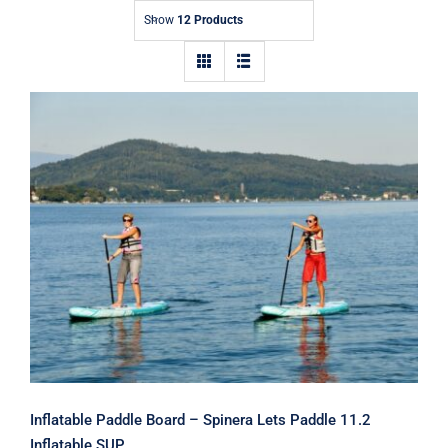
Show
12 Products
Inflatable Paddle Board – Spinera
Lets Paddle 11.2 Inflatable SUP
Inflatable Paddle Board – Spinera Lets Paddle 11.2
Inflatable SUP