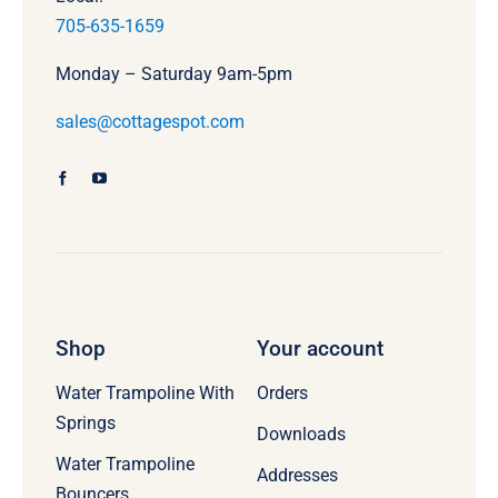
705-635-1659
Monday – Saturday 9am-5pm
sales@cottagespot.com
Shop
Your account
Water Trampoline With
Orders
Springs
Downloads
Water Trampoline
Addresses
Bouncers