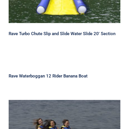
Rave Turbo Chute Slip and Slide Water Slide 20′ Section
Rave Waterboggan 12 Rider Banana
Boat
Rave Waterboggan 12 Rider Banana Boat