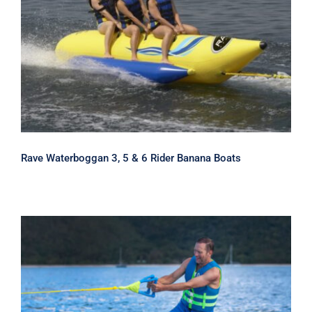
Rave Waterboggan 3, 5 & 6 Rider
Banana Boats
Rave Waterboggan 3, 5 & 6 Rider Banana Boats