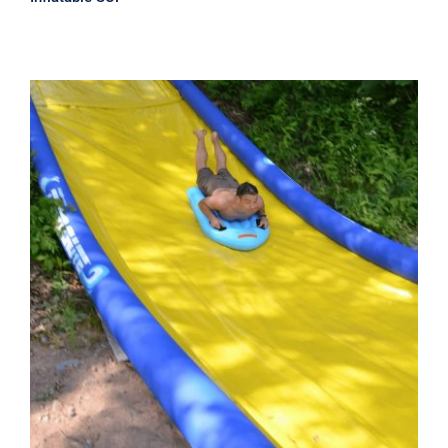
Rave Extreme Turbo Chute Water
Slide – 60′ Package