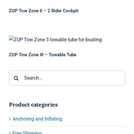
ZUP Tow Zone II – 2 Rider Cockpit
ZUP Tow Zone III – Towable Tube
ZUP Tow Zone III – Towable Tube
Search
for:
Product categories
Anchoring and Inflating
Free Shipping