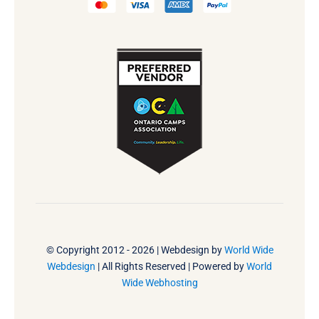
© Copyright 2012 - 2026 | Webdesign by
World Wide
Webdesign
| All Rights Reserved | Powered by
World
Wide Webhosting