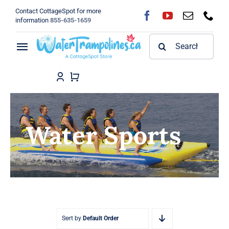
Skip
Contact CottageSpot for more
to
information
855-635-1659
content
Search
Toggle
for:
Navigation
Home
Shop
Water Sports
FAQ
Blog
About
Sort by
Default Order
Contact