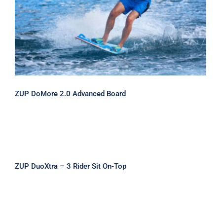
ZUP DoMore 2.0 Advanced Board
ZUP DoMore 2.0 Advanced Board
ZUP DuoXtra – 3 Rider Sit On-Top
ZUP DuoXtra – 3 Rider Sit On-Top
ZUP Tow Zone II – 2 Rider Cockpit