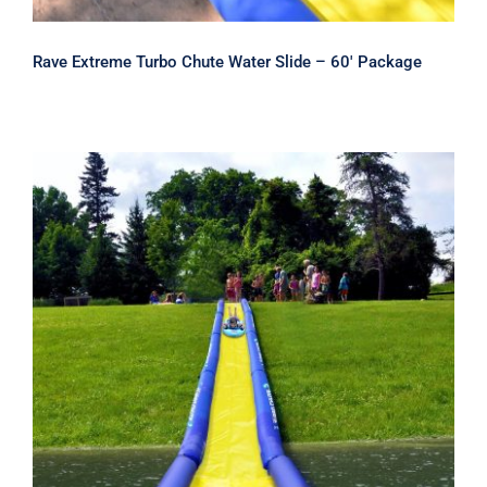
Rave Extreme Turbo Chute Water Slide – 60′ Package
Rave Turbo Chute Slip and Slide
Water Slide 20′ Section