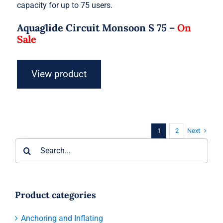
capacity for up to 75 users.
Aquaglide Circuit Monsoon S 75 –
On
Sale
View product
Next
1
2
Search
for:
Product categories
Anchoring and Inflating