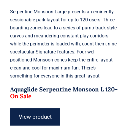
Serpentine Monsoon Large presents an eminently
sessionable park layout for up to 120 users. Three
boarding zones lead to a series of pump-track style
curves and meandering constant play corridors
while the perimeter is loaded with, count them, nine
spectacular Signature features. Four well-
positioned Monsoon cones keep the entire layout
clean and cool for maximum fun. There’s
something for everyone in this great layout.
Aquaglide Serpentine Monsoon L 120-
On Sale
View product