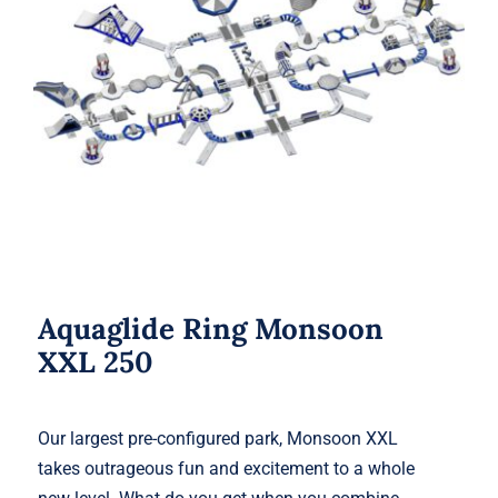
Aquaglide Ring Monsoon XXL 250
Aquaglide Ring Monsoon
XXL 250
Our largest pre-configured park, Monsoon XXL
takes outrageous fun and excitement to a whole