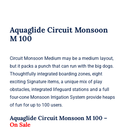
Aquaglide Circuit Monsoon
M 100
Circuit Monsoon Medium may be a medium layout,
but it packs a punch that can run with the big dogs.
Thoughtfully integrated boarding zones, eight
exciting Signature items, a unique mix of play
obstacles, integrated lifeguard stations and a full
four-cone Monsoon Irrigation System provide heaps
of fun for up to 100 users.
Aquaglide Circuit Monsoon M 100 –
On Sale