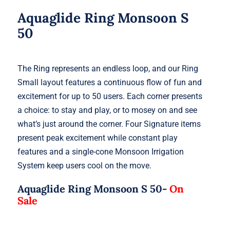
Aquaglide Ring Monsoon S
50
The Ring represents an endless loop, and our Ring
Small layout features a continuous flow of fun and
excitement for up to 50 users. Each corner presents
a choice: to stay and play, or to mosey on and see
what’s just around the corner. Four Signature items
present peak excitement while constant play
features and a single-cone Monsoon Irrigation
System keep users cool on the move.
Aquaglide Ring Monsoon S 50-
On
Sale