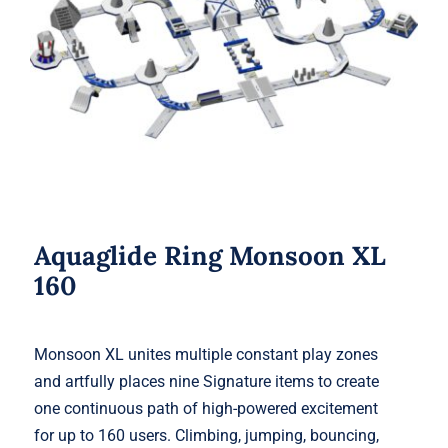
Aquaglide Ring Monsoon XL 160
Aquaglide Ring Monsoon XL
160
Monsoon XL unites multiple constant play zones
and artfully places nine Signature items to create
one continuous path of high-powered excitement
for up to 160 users. Climbing, jumping, bouncing,