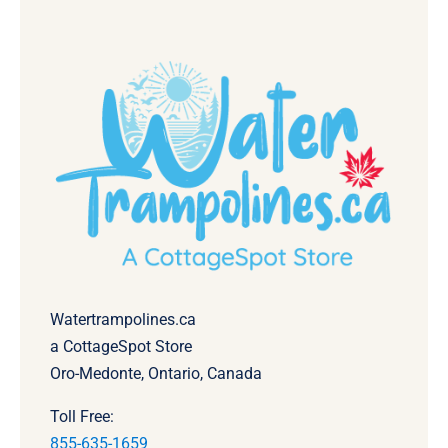
Watertrampolines.ca
a CottageSpot Store
Oro-Medonte, Ontario, Canada
Toll Free:
855-635-1659