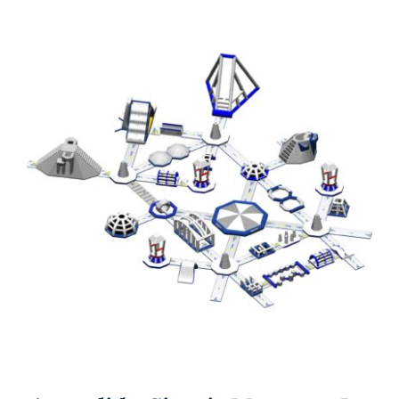
Aquaglide Circuit Monsoon L 175