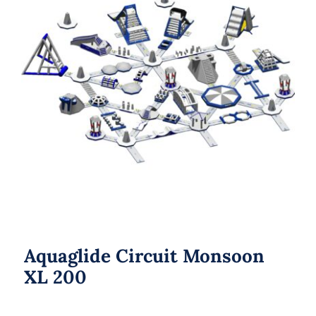
Aquaglide Circuit Monsoon XL 200
Aquaglide Circuit Monsoon
XL 200