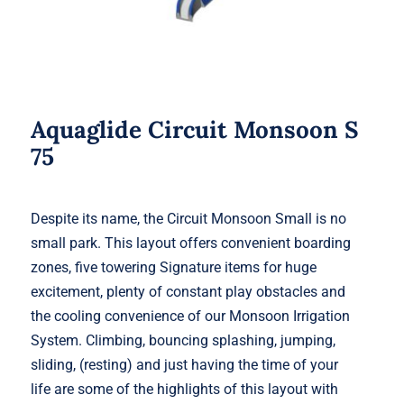
Aquaglide Circuit Monsoon S
75
Despite its name, the Circuit Monsoon Small is no
small park. This layout offers convenient boarding
zones, five towering Signature items for huge
excitement, plenty of constant play obstacles and
the cooling convenience of our Monsoon Irrigation
System. Climbing, bouncing splashing, jumping,
sliding, (resting) and just having the time of your
life are some of the highlights of this layout with