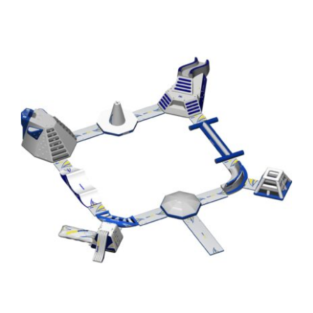
Aquaglide Ring Monsoon S 50