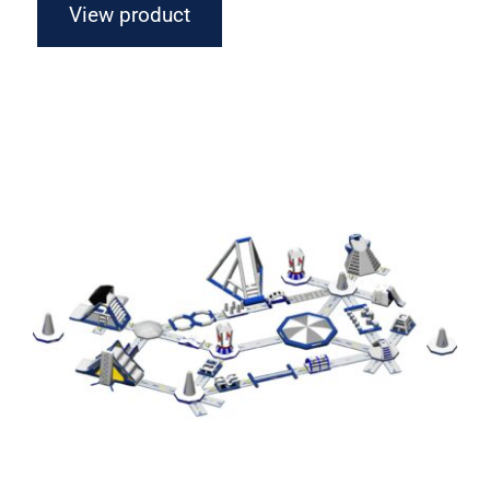
View product
Aquaglide Circuit Monsoon M 100