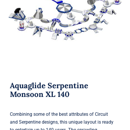
Aquaglide Serpentine Monsoon XL
140
Aquaglide Serpentine
Monsoon XL 140
Combining some of the best attributes of Circuit
and Serpentine designs, this unique layout is ready
to entertain up to 140 users. The sprawling