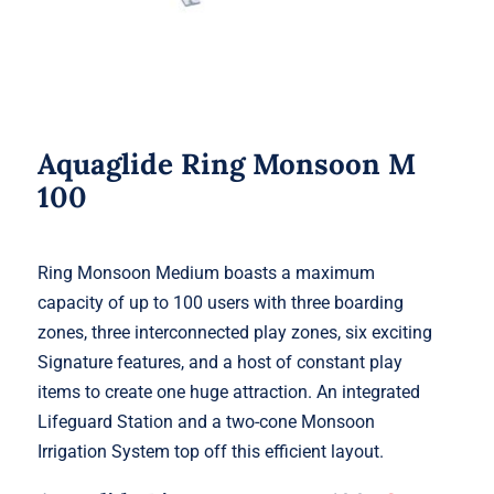
Aquaglide Ring Monsoon M
100
Ring Monsoon Medium boasts a maximum
capacity of up to 100 users with three boarding
zones, three interconnected play zones, six exciting
Signature features, and a host of constant play
items to create one huge attraction. An integrated
Lifeguard Station and a two-cone Monsoon
Irrigation System top off this efficient layout.