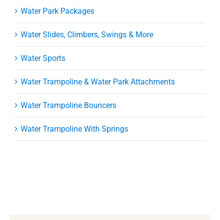
Water Park Packages
Water Slides, Climbers, Swings & More
Water Sports
Water Trampoline & Water Park Attachments
Water Trampoline Bouncers
Water Trampoline With Springs