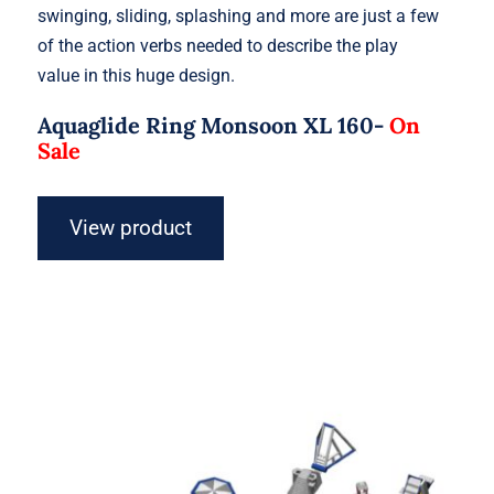
swinging, sliding, splashing and more are just a few
of the action verbs needed to describe the play
value in this huge design.
Aquaglide Ring Monsoon XL 160-
On
Sale
View product