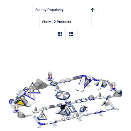
Sort by
Popularity
Show
12 Products
Aquaglide Serpentine Monsoon XXL
200