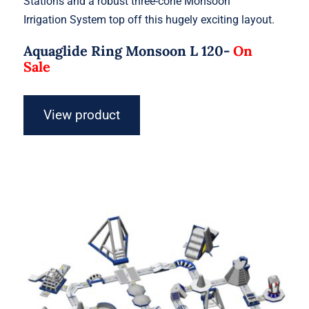
Stations and a robust three-cone Monsoon
Irrigation System top off this hugely exciting layout.
Aquaglide Ring Monsoon L 120-
On
Sale
View product