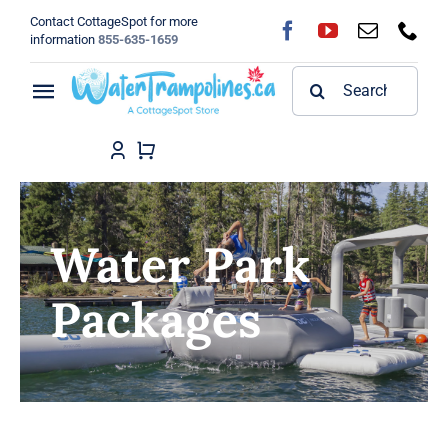
Skip
Contact CottageSpot for more
to
information
855-635-1659
content
Search
Toggle
for:
Navigation
Home
Shop
Water Park
FAQ
Packages
Blog
About
Contact