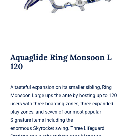
Aquaglide Ring Monsoon L
120
A tasteful expansion on its smaller sibling, Ring
Monsoon Large ups the ante by hosting up to 120
users with three boarding zones, three expanded
play zones, and seven of our most popular
Signature items including the
enormous Skyrocket swing. Three Lifeguard