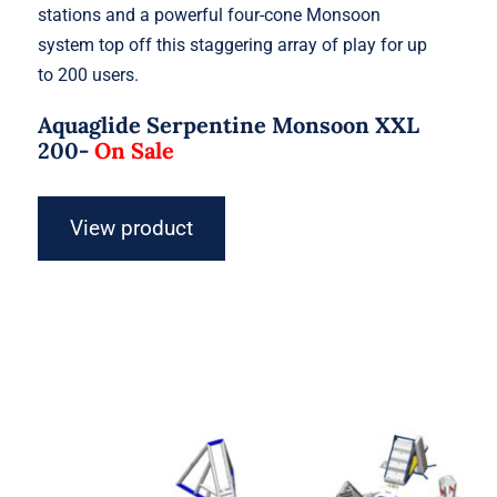
stations and a powerful four-cone Monsoon
system top off this staggering array of play for up
to 200 users.
Aquaglide Serpentine Monsoon XXL
200-
On Sale
View product