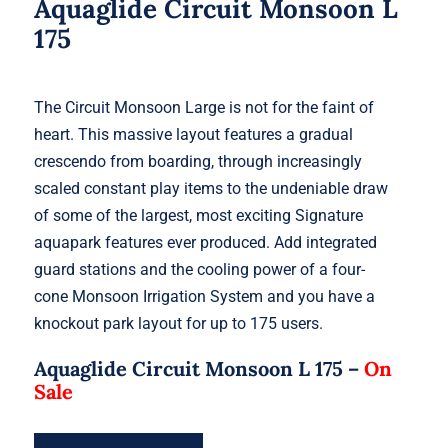
Aquaglide Circuit Monsoon L
175
The Circuit Monsoon Large is not for the faint of
heart. This massive layout features a gradual
crescendo from boarding, through increasingly
scaled constant play items to the undeniable draw
of some of the largest, most exciting Signature
aquapark features ever produced. Add integrated
guard stations and the cooling power of a four-
cone Monsoon Irrigation System and you have a
knockout park layout for up to 175 users.
Aquaglide Circuit Monsoon L 175 –
On
Sale