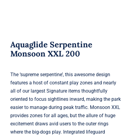
Aquaglide Serpentine
Monsoon XXL 200
The ‘supreme serpentine’, this awesome design
features a host of constant play zones and nearly
all of our largest Signature items thoughtfully
oriented to focus sightlines inward, making the park
easier to manage during peak traffic. Monsoon XXL
provides zones for all ages, but the allure of huge
excitement draws avid users to the outer rings
where the big-dogs play. Integrated lifeguard