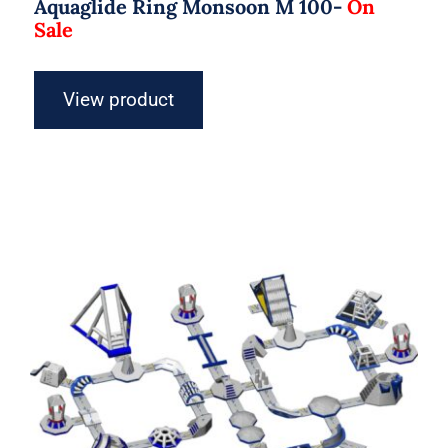
Aquaglide Ring Monsoon M 100-
On
Sale
View product
Aquaglide Ring Monsoon L 120