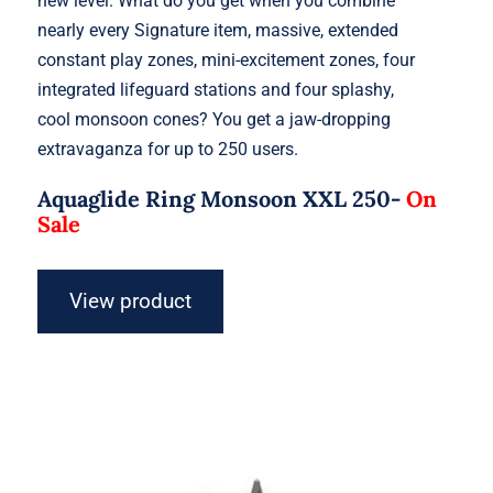
new level. What do you get when you combine
nearly every Signature item, massive, extended
constant play zones, mini-excitement zones, four
integrated lifeguard stations and four splashy,
cool monsoon cones? You get a jaw-dropping
extravaganza for up to 250 users.
Aquaglide Ring Monsoon XXL 250-
On
Sale
View product