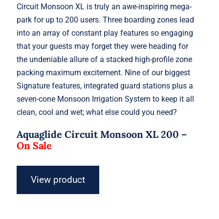
Circuit Monsoon XL is truly an awe-inspiring mega-
park for up to 200 users. Three boarding zones lead
into an array of constant play features so engaging
that your guests may forget they were heading for
the undeniable allure of a stacked high-profile zone
packing maximum excitement. Nine of our biggest
Signature features, integrated guard stations plus a
seven-cone Monsoon Irrigation System to keep it all
clean, cool and wet; what else could you need?
Aquaglide Circuit Monsoon XL 200 –
On Sale
View product