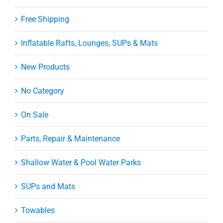
Free Shipping
Inflatable Rafts, Lounges, SUPs & Mats
New Products
No Category
On Sale
Parts, Repair & Maintenance
Shallow Water & Pool Water Parks
SUPs and Mats
Towables