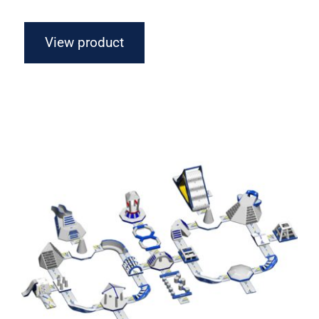
View product
Aquaglide Ring Monsoon M 100