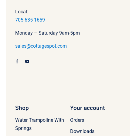
Local:
705-635-1659
Monday – Saturday 9am-5pm
sales@cottagespot.com
Shop
Your account
Water Trampoline With
Orders
Springs
Downloads