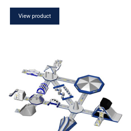
View product
Aquaglide Circuit Monsoon S 75