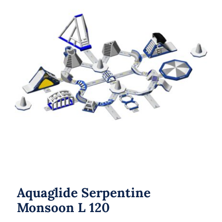
Aquaglide Serpentine Monsoon L 120
Aquaglide Serpentine
Monsoon L 120