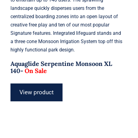
landscape quickly disperses users from the
centralized boarding zones into an open layout of
creative free play and ten of our most popular
Signature features. Integrated lifeguard stands and
a three cone Monsoon Irrigation System top off this
highly functional park design.
Aquaglide Serpentine Monsoon XL
140-
On Sale
View product