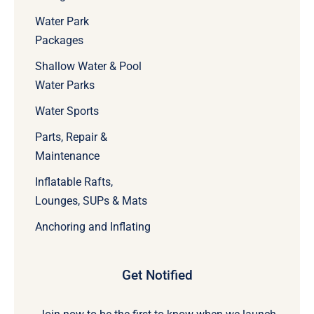
Water Park
Packages
Shallow Water & Pool
Water Parks
Water Sports
Parts, Repair &
Maintenance
Inflatable Rafts,
Lounges, SUPs & Mats
Anchoring and Inflating
Get Notified