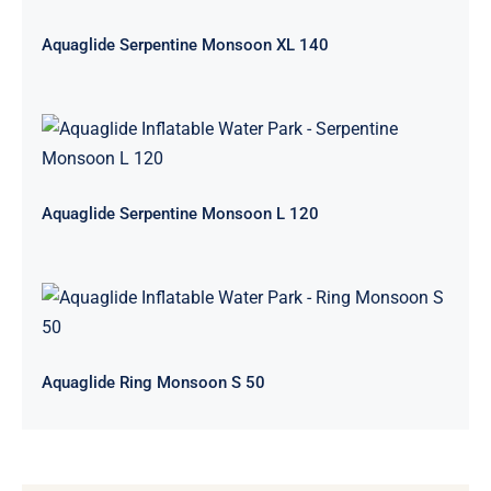
Aquaglide Serpentine Monsoon XL 140
Aquaglide Serpentine Monsoon L
120
Aquaglide Serpentine Monsoon L 120
Aquaglide Ring Monsoon S 50
Aquaglide Ring Monsoon S 50