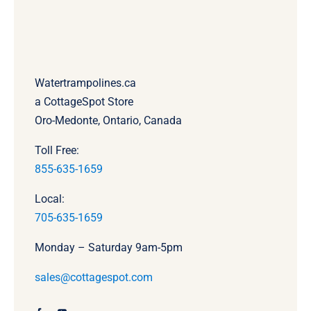
Watertrampolines.ca
a CottageSpot Store
Oro-Medonte, Ontario, Canada
Toll Free:
855-635-1659
Local:
705-635-1659
Monday – Saturday 9am-5pm
sales@cottagespot.com