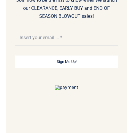
Join now to be the first to know when we launch
our CLEARANCE, EARLY BUY and END OF
SEASON BLOWOUT sales!
Sign Me Up!