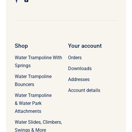
Shop
Your account
Water Trampoline With
Orders
Springs
Downloads
Water Trampoline
Addresses
Bouncers
Account details
Water Trampoline
& Water Park
Attachments
Water Slides, Climbers,
Swings & More