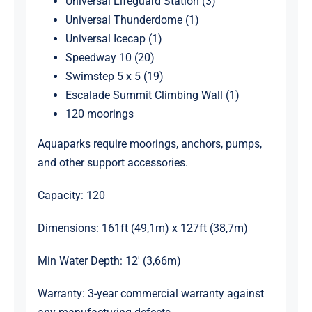
Universal Lifeguard Station (3)
Universal Thunderdome (1)
Universal Icecap (1)
Speedway 10 (20)
Swimstep 5 x 5 (19)
Escalade Summit Climbing Wall (1)
120 moorings
Aquaparks require moorings, anchors, pumps,
and other support accessories.
Capacity: 120
Dimensions: 161ft (49,1m) x 127ft (38,7m)
Min Water Depth: 12′ (3,66m)
Warranty: 3-year commercial warranty against