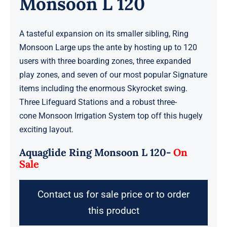
Monsoon L 120
A tasteful expansion on its smaller sibling, Ring
Monsoon Large ups the ante by hosting up to 120
users with three boarding zones, three expanded
play zones, and seven of our most popular Signature
items including the enormous Skyrocket swing.
Three Lifeguard Stations and a robust three-
cone Monsoon Irrigation System top off this hugely
exciting layout.
Aquaglide Ring Monsoon L 120-
On
Sale
Contact us for sale price or to order
this product