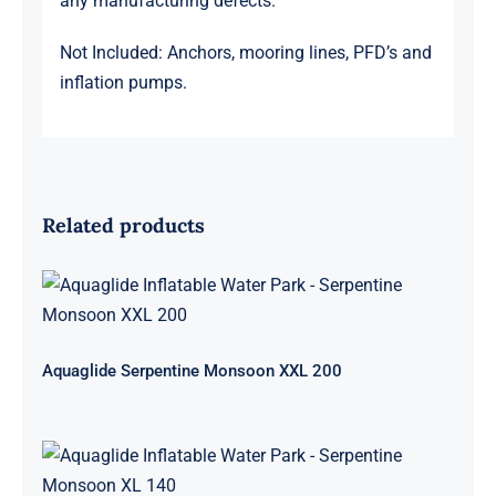
any manufacturing defects.
Not Included: Anchors, mooring lines, PFD’s and
inflation pumps.
Related products
Aquaglide Serpentine Monsoon XXL
200
Aquaglide Serpentine Monsoon XXL 200
Aquaglide Serpentine Monsoon XL
140