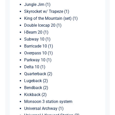
Jungle Jim (1)
Skyrocket w/ Trapeze (1)
King of the Mountain (set) (1)
Double Icecap 20 (1)
I-Beam 20 (1)
Subway 10 (1)
Barricade 10 (1)
Overpass 10 (1)
Parkway 10 (1)
Delta 10 (1)
Quarterback (2)
Lugeback (2)
Bendback (2)
Kickback (2)
Monsoon 3 station system
Universal Archway (1)