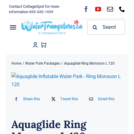
Skip
Contact CottageSpot for more
to
information
855-635-1659
content
Search
Toggle
for:
Navigation
Home
Shop
Home
Water Park Packages
Aquaglide Ring Monsoon L 120
FAQ
Blog
Share this
Tweet this
Email this
About
Aquaglide Ring
Contact