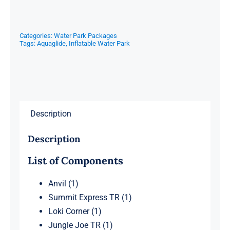
Categories:
Water Park Packages
Tags:
Aquaglide
,
Inflatable Water Park
Description
Description
List of Components
Anvil (1)
Summit Express TR (1)
Loki Corner (1)
Jungle Joe TR (1)