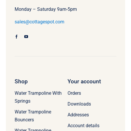
Monday – Saturday 9am-5pm
sales@cottagespot.com
Shop
Your account
Water Trampoline With
Orders
Springs
Downloads
Water Trampoline
Addresses
Bouncers
Account details
Water Trampoline