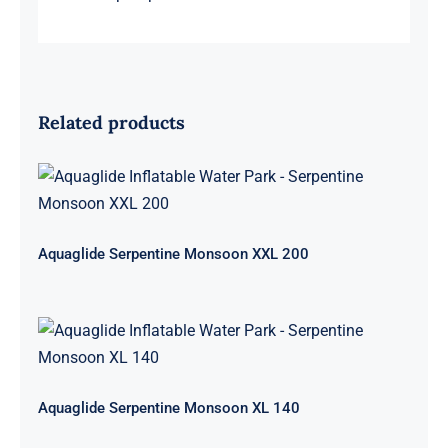
Related products
Aquaglide Serpentine Monsoon XXL
200
Aquaglide Serpentine Monsoon XXL 200
Aquaglide Serpentine Monsoon XL
140
Aquaglide Serpentine Monsoon XL 140