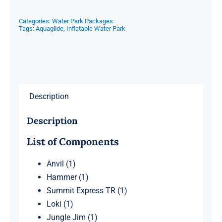
Categories:
Water Park Packages
Tags:
Aquaglide
,
Inflatable Water Park
Description
Description
List of Components
Anvil (1)
Hammer (1)
Summit Express TR (1)
Loki (1)
Jungle Jim (1)