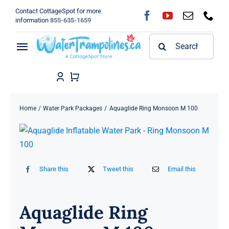
Skip
Contact CottageSpot for more
to
information
855-635-1659
content
Search
Toggle
for:
Navigation
Home
Shop
Home
Water Park Packages
Aquaglide Ring Monsoon M 100
FAQ
Blog
Share this
Tweet this
Email this
About
Aquaglide Ring
Contact