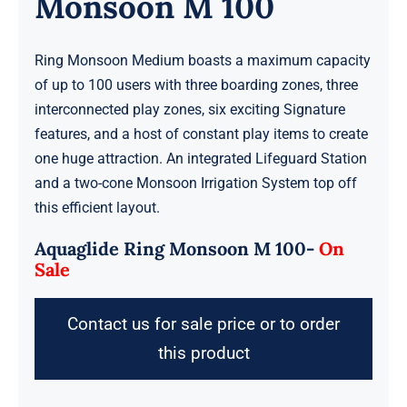
Monsoon M 100
Ring Monsoon Medium boasts a maximum capacity
of up to 100 users with three boarding zones, three
interconnected play zones, six exciting Signature
features, and a host of constant play items to create
one huge attraction. An integrated Lifeguard Station
and a two-cone Monsoon Irrigation System top off
this efficient layout.
Aquaglide Ring Monsoon M 100-
On
Sale
Contact us for sale price or to order
this product