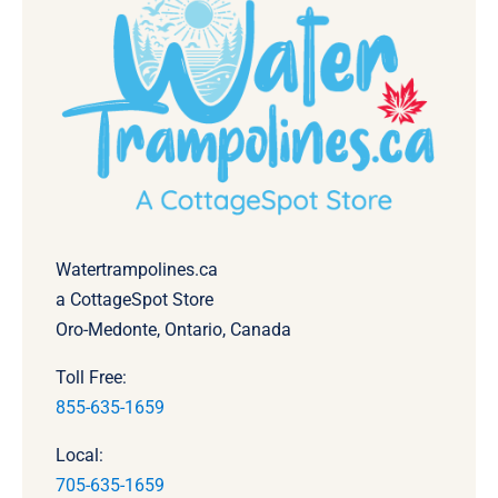
Watertrampolines.ca
a CottageSpot Store
Oro-Medonte, Ontario, Canada
Toll Free:
855-635-1659
Local:
705-635-1659