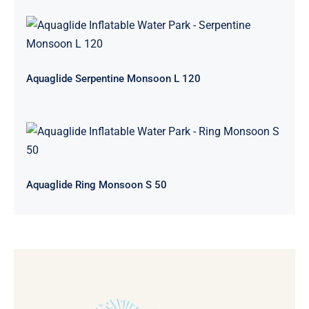
Aquaglide Serpentine Monsoon L
120
Aquaglide Serpentine Monsoon L 120
Aquaglide Ring Monsoon S 50
Aquaglide Ring Monsoon S 50