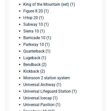
King of the Mountain (set) (1)
Figure 8 20 (1)
I-Hop 20 (1)
Subway 10 (1)
Sierra 10 (1)
Barricade 10 (1)
Parkway 10 (1)
Quarterback (1)
Lugeback (1)
Bendback (2)
Kickback (2)
Monsoon 2 station system
Universal Archway (1)
Universal Lifeguard Station (1)
Universal Icecap (1)
Universal Pavilion (1)