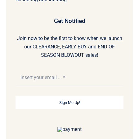
Get Notified
Join now to be the first to know when we launch
our CLEARANCE, EARLY BUY and END OF
SEASON BLOWOUT sales!
Sign Me Up!