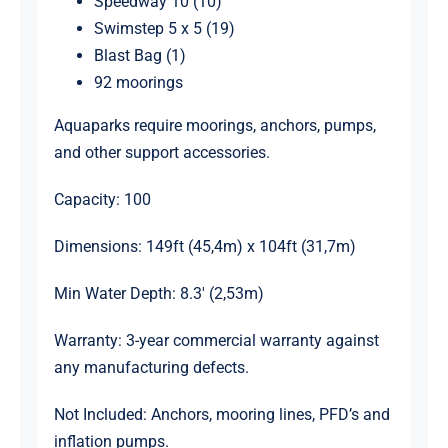
Speedway 10 (10)
Swimstep 5 x 5 (19)
Blast Bag (1)
92 moorings
Aquaparks require moorings, anchors, pumps,
and other support accessories.
Capacity: 100
Dimensions: 149ft (45,4m) x 104ft (31,7m)
Min Water Depth: 8.3′ (2,53m)
Warranty: 3-year commercial warranty against
any manufacturing defects.
Not Included: Anchors, mooring lines, PFD’s and
inflation pumps.