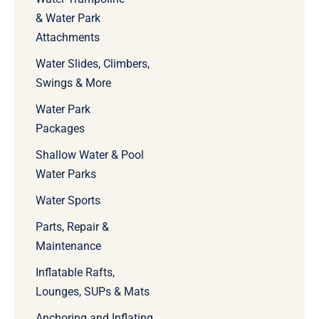
& Water Park
Attachments
Water Slides, Climbers,
Swings & More
Water Park
Packages
Shallow Water & Pool
Water Parks
Water Sports
Parts, Repair &
Maintenance
Inflatable Rafts,
Lounges, SUPs & Mats
Anchoring and Inflating