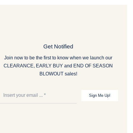
Get Notified
Join now to be the first to know when we launch our
CLEARANCE, EARLY BUY and END OF SEASON
BLOWOUT sales!
Sign Me Up!