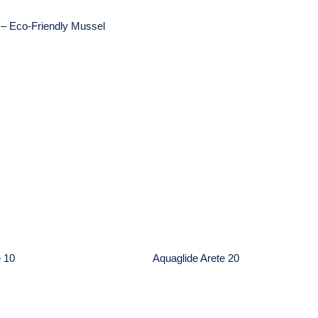
– Eco-Friendly Mussel
glide Arete 10
Aquaglide Arete 20
e 10
Aquaglide Arete 20