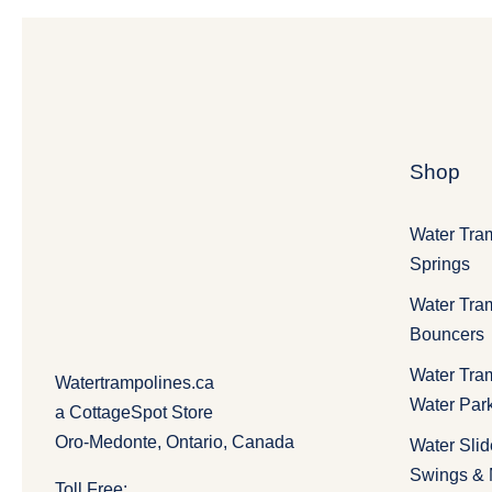
Shop
Water Tra
Springs
Water Tra
Bouncers
Water Tra
Watertrampolines.ca
Water Par
a CottageSpot Store
Oro-Medonte, Ontario, Canada
Water Slid
Swings &
Toll Free: