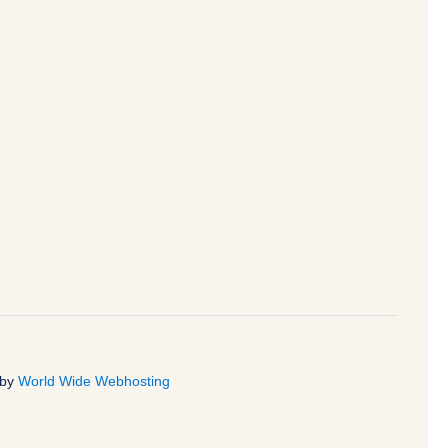
 by
World Wide Webhosting