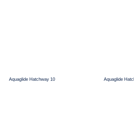
Aquaglide Hatchway 10
Aquagl
Aquaglide Hatchway 10
Aquaglide Hat