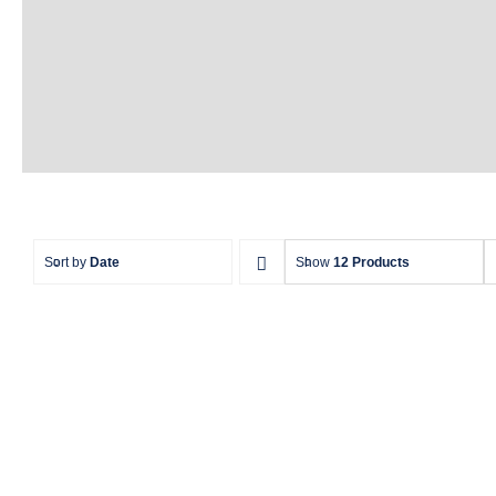
Sort by
Date
Show
12 Products
Aquaglide La Jefa TR –
The Ultimate Inflatable
Aqu
Water Park Centerpiece