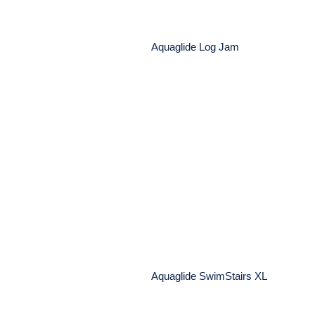
Aquaglide Log Jam
Aquaglide SwimStairs 
ock Disk – Eco-
 Mussel Repellent
Aquaglide SwimStairs XL