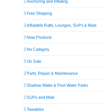
Anchoring and Inflating
Free Shipping
Inflatable Rafts, Lounges, SUPs & Mats
New Products
No Category
On Sale
XL
Parts, Repair & Maintenance
Shallow Water & Pool Water Parks
SUPs and Mats
Towables