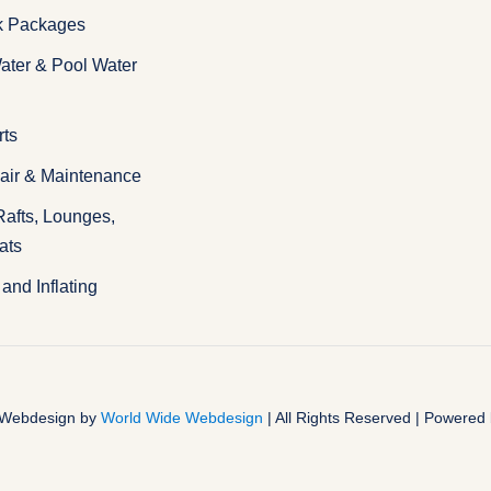
k Packages
ater & Pool Water
rts
pair & Maintenance
 Rafts, Lounges,
ats
and Inflating
| Webdesign by
World Wide Webdesign
| All Rights Reserved | Powered