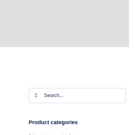
Search
for:
Product categories