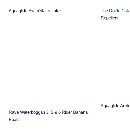
Aquaglide SwimStairs Lake
The Dock Disk 
Repellent
Aqua
Rave Waterboggan 3, 5 &
6 Rider Banana Boats
Aquaglide Aret
Rave Waterboggan 3, 5 & 6 Rider Banana
Boats