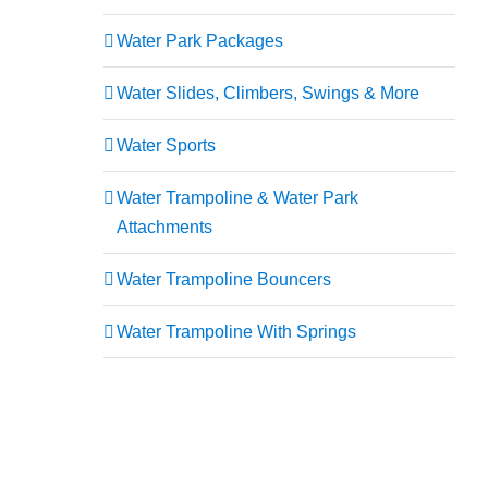
Water Park Packages
Water Slides, Climbers, Swings & More
Water Sports
Water Trampoline & Water Park
Attachments
Water Trampoline Bouncers
Water Trampoline With Springs