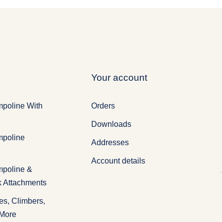
Your account
mpoline With
Orders
Downloads
mpoline
Addresses
Account details
mpoline &
k Attachments
es, Climbers,
 More