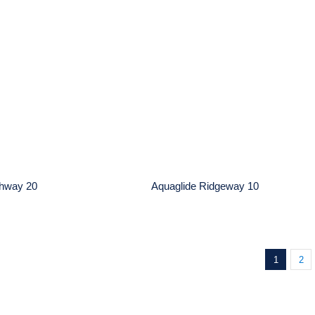
ide Hatchway 20
Aquaglide Ridgeway 1
chway 20
Aquaglide Ridgeway 10
1
2