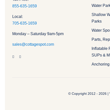
Water Par
855-635-1659
Shallow W
Local:
Parks
705-635-1659
Water Spo
Monday – Saturday 9am-5pm
Parts, Re
sales@cottagespot.com
Inflatable
SUPs & M
Anchoring 
© Copyright 2012 - 2026 