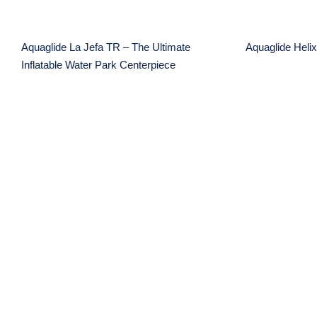
Aquaglide La Jefa TR – The Ultimate
Aquaglide Helix
Inflatable Water Park Centerpiece
Aquaglide SwimStairs
The D
Lake
Friendly