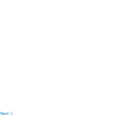
0
Next