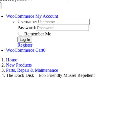
WooCommerce My Account
Username:
Password:
Remember Me
Register
WooCommerce Cart
0
Home
New Products
Parts, Repair & Maintenance
The Dock Disk – Eco-Friendly Mussel Repellent