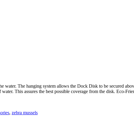
 the water. The hanging system allows the Dock Disk to be secured abov
of water. This assures the best possible coverage from the disk. Eco-Fr
ories
,
zebra mussels