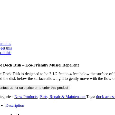
re this
eet this
ail this
e Dock Disk – Eco-Friendly Mussel Repellent
e Dock Disk is designed to be 3 1/2 feet to 4 feet below the surface of
ld the disk below the surface allowing it to gently move with the flow 
ontact us for sale price or to order this product
tegories:
New Products
,
Parts, Repair & Maintenance
Tags:
dock access
Description