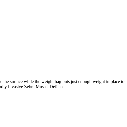
e the surface while the weight bag puts just enough weight in place to
iendly Invasive Zebra Mussel Defense.