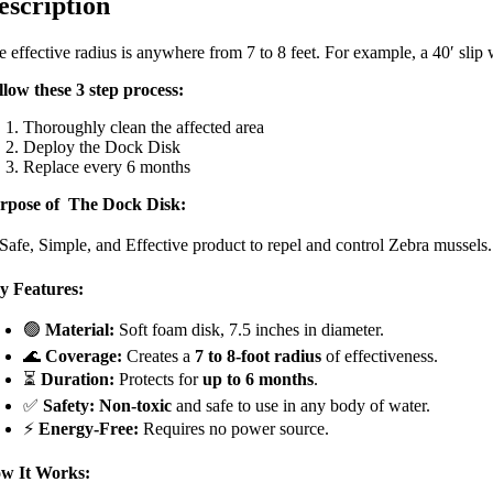
escription
 effective radius is anywhere from 7 to 8 feet. For example, a 40′ slip w
llow these 3 step process:
Thoroughly clean the affected area
Deploy the Dock Disk
Replace every 6 months
rpose of The Dock Disk:
 Safe, Simple, and Effective product to repel and control Zebra mussels.
y Features:
🟢
Material:
Soft foam disk, 7.5 inches in diameter.
🌊
Coverage:
Creates a
7 to 8-foot radius
of effectiveness.
⏳
Duration:
Protects for
up to 6 months
.
✅
Safety:
Non-toxic
and safe to use in any body of water.
⚡
Energy-Free:
Requires no power source.
w It Works: