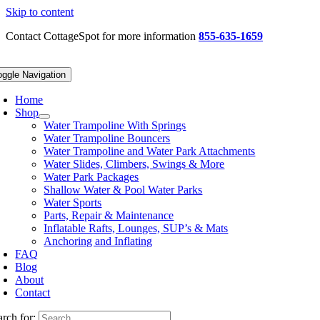
Skip to content
Contact CottageSpot for more information
855-635-1659
oggle Navigation
Home
Shop
Water Trampoline With Springs
Water Trampoline Bouncers
Water Trampoline and Water Park Attachments
Water Slides, Climbers, Swings & More
Water Park Packages
Shallow Water & Pool Water Parks
Water Sports
Parts, Repair & Maintenance
Inflatable Rafts, Lounges, SUP’s & Mats
Anchoring and Inflating
FAQ
Blog
About
Contact
arch for: