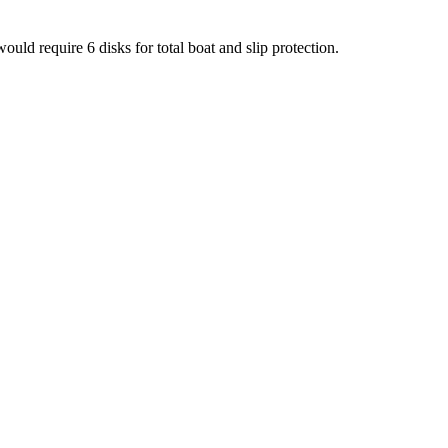
ould require 6 disks for total boat and slip protection.