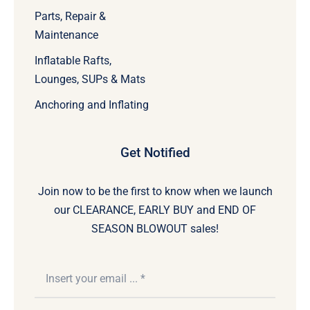
Parts, Repair &
Maintenance
Inflatable Rafts,
Lounges, SUPs & Mats
Anchoring and Inflating
Get Notified
Join now to be the first to know when we launch
our CLEARANCE, EARLY BUY and END OF
SEASON BLOWOUT sales!