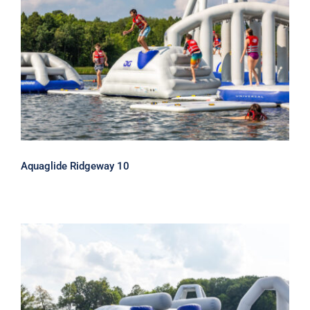
Aquaglide Ridgeway 10
Aquaglide Ridgeway 10