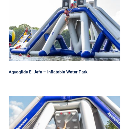
Aquaglide El Jefe – Inflatable Water
Park
Aquaglide El Jefe – Inflatable Water Park