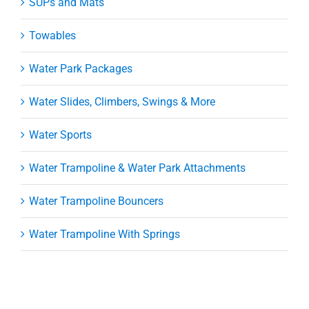
SUPs and Mats
Towables
Water Park Packages
Water Slides, Climbers, Swings & More
Water Sports
Water Trampoline & Water Park Attachments
Water Trampoline Bouncers
Water Trampoline With Springs