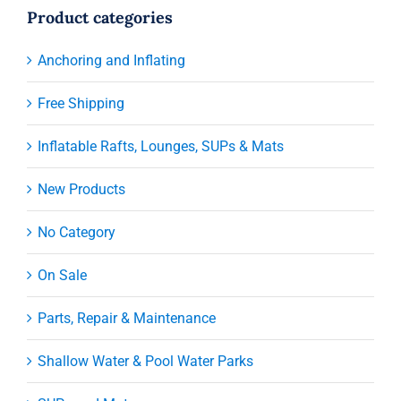
Product categories
Anchoring and Inflating
Free Shipping
Inflatable Rafts, Lounges, SUPs & Mats
New Products
No Category
On Sale
Parts, Repair & Maintenance
Shallow Water & Pool Water Parks