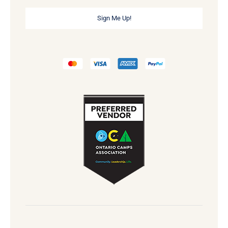
Sign Me Up!