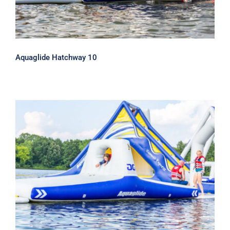
Aquaglide Hatchway 10
Aquaglide Hatchway 20