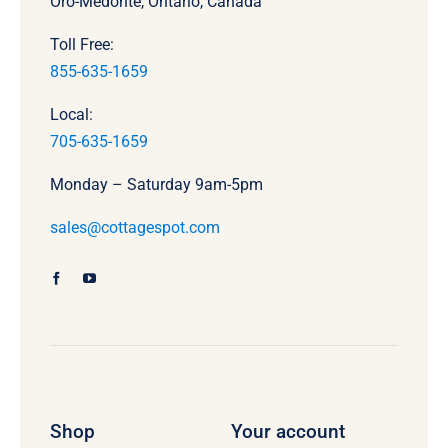
Oro-Medonte, Ontario, Canada
Toll Free:
855-635-1659
Local:
705-635-1659
Monday – Saturday 9am-5pm
sales@cottagespot.com
Shop
Your account