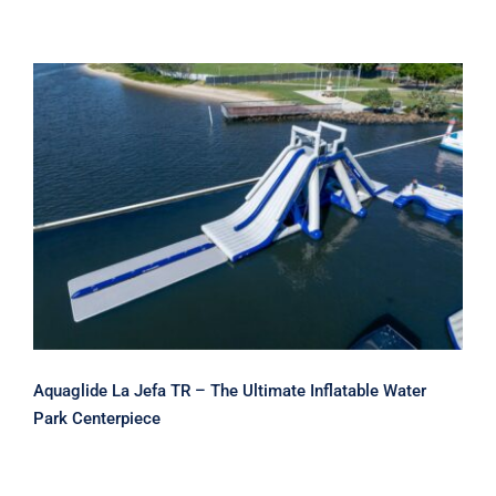
Aquaglide La Jefa TR – The Ultimate
Inflatable Water Park Centerpiece
Aquaglide La Jefa TR – The Ultimate Inflatable Water
Park Centerpiece