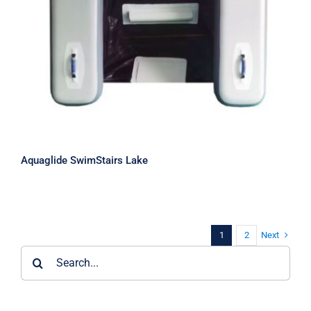
Aquaglide SwimStairs Lake
Next
1
2
Search
for: