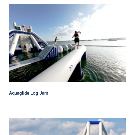
Aquaglide Log Jam
Aquaglide Log Jam