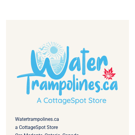
Watertrampolines.ca
a CottageSpot Store