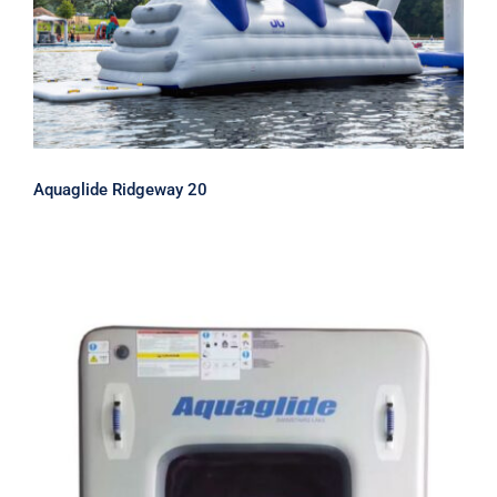
Aquaglide Ridgeway 20
Aquaglide Ridgeway 20
Aquaglide SwimStairs Lake