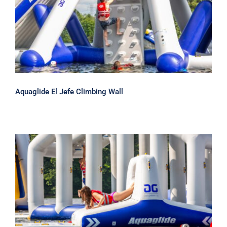
Aquaglide El Jefe Climbing Wall
Aquaglide El Jefe Climbing Wall
Aquaglide Hatchway 10