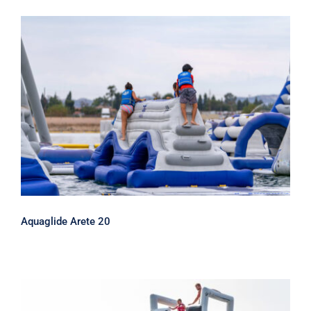
Aquaglide Arete 20
Aquaglide Arete 20