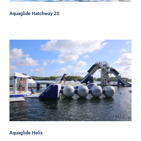
Aquaglide Hatchway 20
Aquaglide Helix
Aquaglide Helix