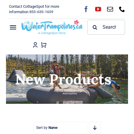
Skip
Contact CottageSpot for more
to
information
855-635-1659
content
Search
Toggle
for:
Navigation
Home
Shop
New Products
FAQ
Blog
About
Sort by
Name
Contact