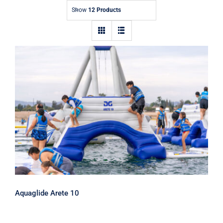
Show
12 Products
Aquaglide Arete 10
Aquaglide Arete 10