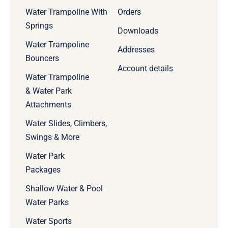
Water Trampoline With
Orders
Springs
Downloads
Water Trampoline
Addresses
Bouncers
Account details
Water Trampoline
& Water Park
Attachments
Water Slides, Climbers,
Swings & More
Water Park
Packages
Shallow Water & Pool
Water Parks
Water Sports