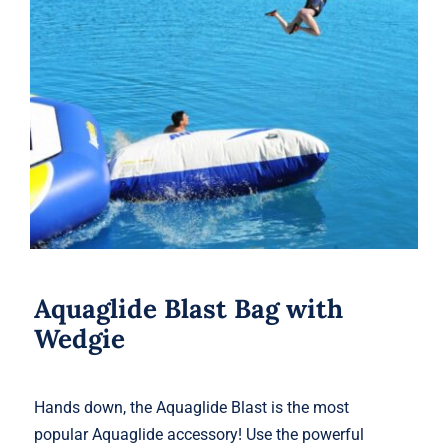
Aquaglide Blast Bag with Wedgie
Aquaglide Blast Bag with
Wedgie
Hands down, the Aquaglide Blast is the most
popular Aquaglide accessory! Use the powerful