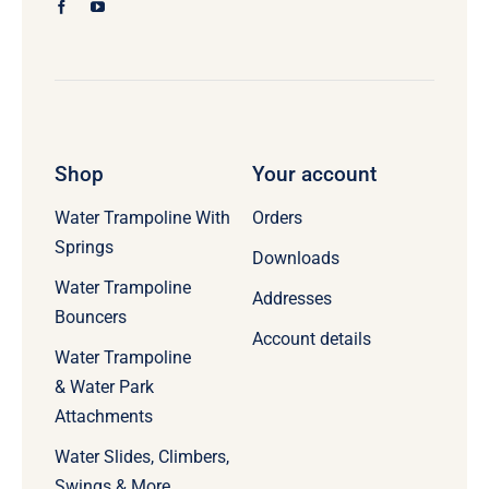
Shop
Your account
Water Trampoline With
Orders
Springs
Downloads
Water Trampoline
Addresses
Bouncers
Account details
Water Trampoline
& Water Park
Attachments
Water Slides, Climbers,
Swings & More