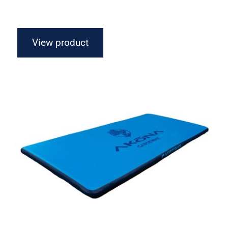
View product
Akona Inflatable Raft – Causeway 4′ &
10′