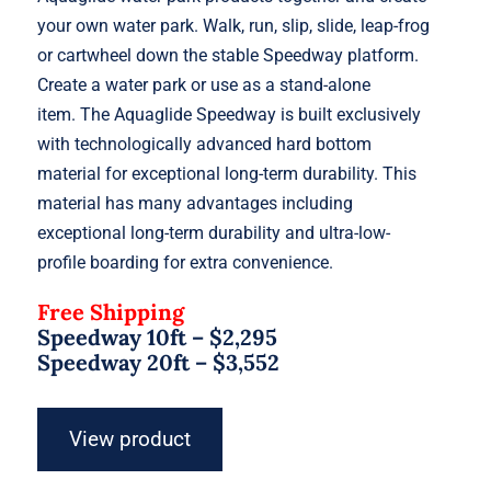
your own water park. Walk, run, slip, slide, leap-frog
or cartwheel down the stable Speedway platform.
Create a water park or use as a stand-alone
item. The Aquaglide Speedway is built exclusively
with technologically advanced hard bottom
material for exceptional long-term durability. This
material has many advantages including
exceptional long-term durability and ultra-low-
profile boarding for extra convenience.
Free Shipping
Speedway 10ft – $2,295
Speedway 20ft – $3,552
View product