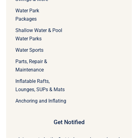
Water Park
Packages
Shallow Water & Pool
Water Parks
Water Sports
Parts, Repair &
Maintenance
Inflatable Rafts,
Lounges, SUPs & Mats
Anchoring and Inflating
Get Notified