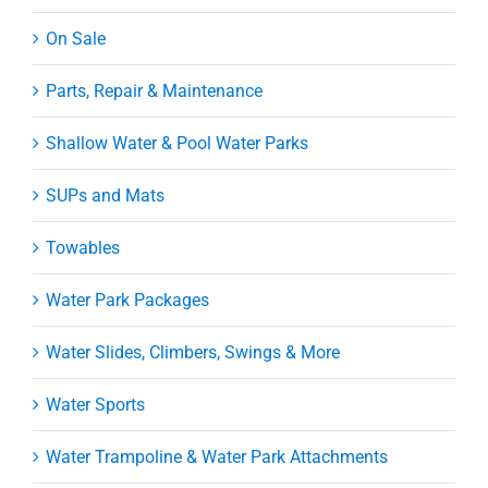
On Sale
Parts, Repair & Maintenance
Shallow Water & Pool Water Parks
SUPs and Mats
Towables
Water Park Packages
Water Slides, Climbers, Swings & More
Water Sports
Water Trampoline & Water Park Attachments