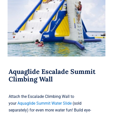
Aquaglide Escalade Summit Climbing
Wall
Aquaglide Escalade Summit
Climbing Wall
Attach the Escalade Climbing Wall to
your
Aquaglide Summit Water Slide
(sold
separately) for even more water fun! Build eye-