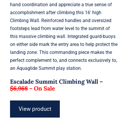
hand coordination and appreciate a true sense of
accomplishment after climbing this 16′ high
Climbing Wall. Reinforced handles and oversized
footsteps lead from water level to the summit of
this massive climbing wall. Integrated guard-buoys
on either side mark the entry area to help protect the
landing zone. This commanding piece makes the
perfect complement to, and connects exclusively to,
an Aquaglide Summit play station.
Escalade Summit Climbing Wall –
$6,968
–
On Sale
View product