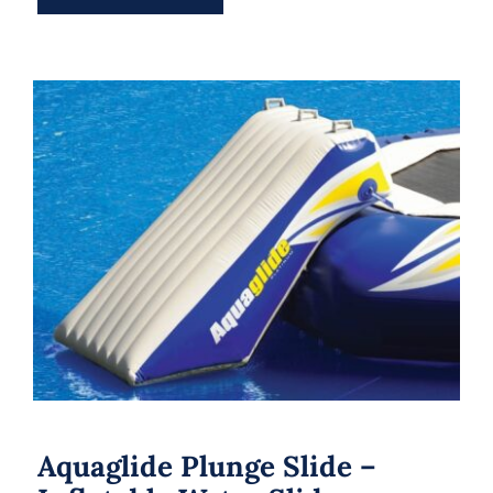
Aquaglide Plunge Slide – Inflatable
Water Slide
Aquaglide Plunge Slide –