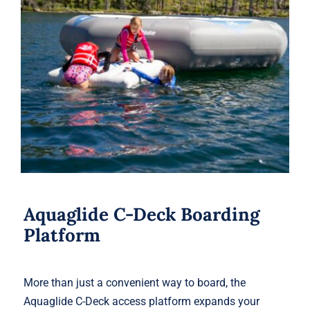
Aquaglide C-Deck Boarding Platform
Aquaglide C-Deck Boarding
Platform
More than just a convenient way to board, the
Aquaglide C-Deck access platform expands your