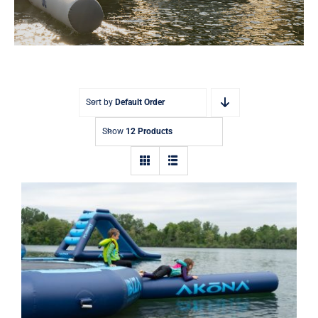
Sort by
Default Order
Show
12 Products
Akona Inflatable Log