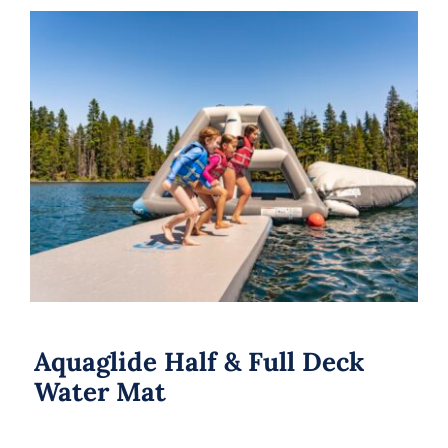
Aquaglide Half & Full Deck Water Mat
Aquaglide Half & Full Deck
Water Mat