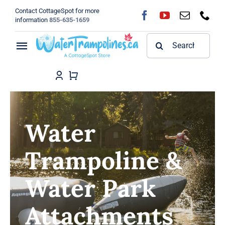
Skip
Contact CottageSpot for more
to
information
855-635-1659
content
Search
Toggle
for:
Navigation
Home
Shop
Water
FAQ
Trampoline &
Blog
Water Park
About
Attachments
Contact