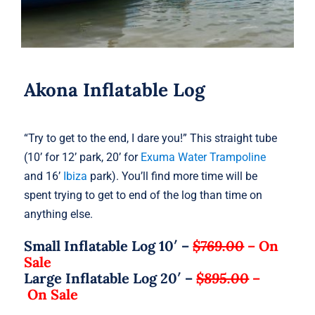
Akona Inflatable Log
“Try to get to the end, I dare you!” This straight tube
(10’ for 12’ park, 20’ for
Exuma Water Trampoline
and 16’
Ibiza
park). You’ll find more time will be
spent trying to get to end of the log than time on
anything else.
Small Inflatable Log 10′ –
$769.00
–
On
Sale
Large Inflatable Log 20′ –
$895.00
–
On Sale