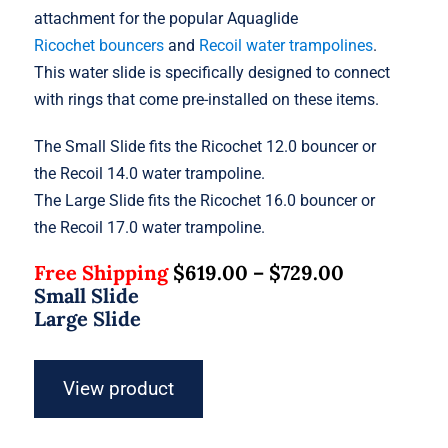
attachment for the popular Aquaglide
Ricochet bouncers
and
Recoil water trampolines
.
This water slide is specifically designed to connect
with rings that come pre-installed on these items.
The Small Slide fits the Ricochet 12.0 bouncer or
the Recoil 14.0 water trampoline.
The Large Slide fits the Ricochet 16.0 bouncer or
the Recoil 17.0 water trampoline.
Free Shipping
$
619.00
–
$
729.00
Small Slide
Large Slide
View product