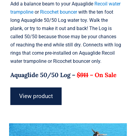
Add a balance beam to your Aquaglide
Recoil water
trampoline
or
Ricochet bouncer
with the ten foot
long Aquaglide 50/50 Log water toy. Walk the
plank, or try to make it out and back! The Log is
called 50/50 because those may be your chances
of reaching the end while still dry. Connects with log
rings that come pre-installed on Aquaglide Recoil
water trampoline or Ricochet bouncer only.
Aquaglide 50/50 Log –
$911
–
On Sale
View product