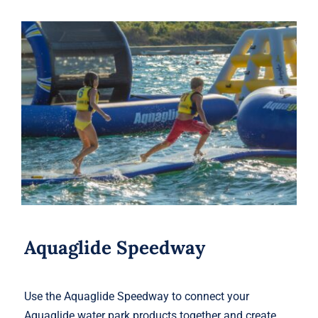
Aquaglide Speedway
Aquaglide Speedway
Use the Aquaglide Speedway to connect your
Aquaglide water park products together and create