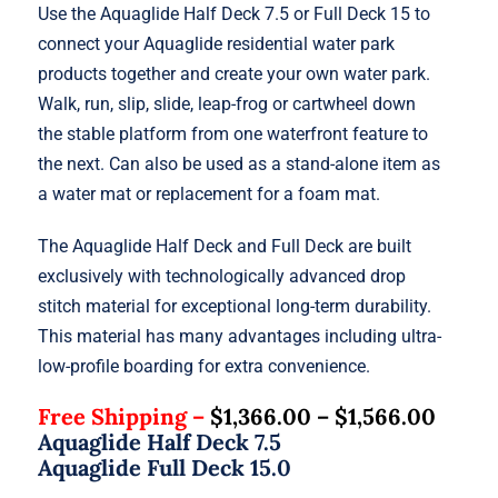
Use the Aquaglide Half Deck 7.5 or Full Deck 15 to
connect your Aquaglide residential water park
products together and create your own water park.
Walk, run, slip, slide, leap-frog or cartwheel down
the stable platform from one waterfront feature to
the next. Can also be used as a stand-alone item as
a water mat or replacement for a foam mat.
The Aquaglide Half Deck and Full Deck are built
exclusively with technologically advanced drop
stitch material for exceptional long-term durability.
This material has many advantages including ultra-
low-profile boarding for extra convenience.
Free Shipping –
$
1,366.00
–
$
1,566.00
Aquaglide Half Deck 7.5
Aquaglide Full Deck 15.0