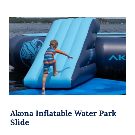
Akona Inflatable Water Park Slide
Akona Inflatable Water Park
Slide