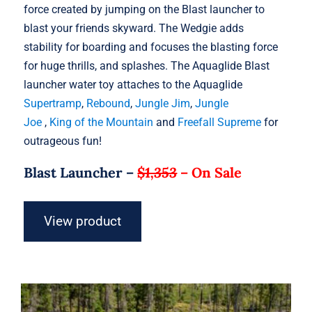
force created by jumping on the Blast launcher to
blast your friends skyward. The Wedgie adds
stability for boarding and focuses the blasting force
for huge thrills, and splashes. The Aquaglide Blast
launcher water toy attaches to the Aquaglide
Supertramp
,
Rebound
,
Jungle Jim
,
Jungle
Joe
,
King of the Mountain
and
Freefall Supreme
for
outrageous fun!
Blast Launcher –
$1,353
–
On Sale
View product