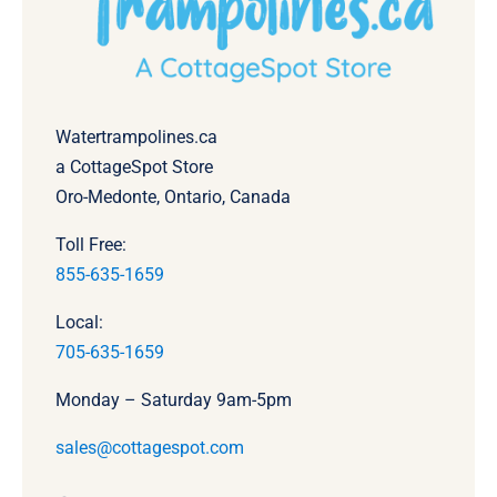
Watertrampolines.ca
a CottageSpot Store
Oro-Medonte, Ontario, Canada
Toll Free:
855-635-1659
Local:
705-635-1659
Monday – Saturday 9am-5pm
sales@cottagespot.com