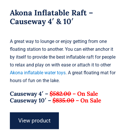
Akona Inflatable Raft –
Causeway 4′ & 10′
A great way to lounge or enjoy getting from one
floating station to another. You can either anchor it
by itself to provide the best inflatable raft for people
to relax and play on with ease or attach it to other
Akona inflatable water toys
. A great floating mat for
hours of fun on the lake.
Causeway 4′ –
$582.00
–
On Sale
Causeway 10′ –
$835.00
–
On Sale
View product