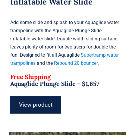
Inflatable Water Slide
Add some slide and splash to your Aquaglide water
trampoline with the Aquaglide Plunge Slide
inflatable water slide! Double width sliding surface
leaves plenty of room for two users for double the
fun. Designed to fit all Aquaglide
Supertramp water
trampolines
and the
Rebound 20 bouncer
.
Free Shipping
Aquaglide Plunge Slide –
$
1,657
View product