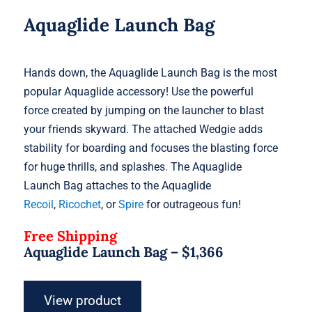
Aquaglide Launch Bag
Hands down, the Aquaglide Launch Bag is the most
popular Aquaglide accessory! Use the powerful
force created by jumping on the launcher to blast
your friends skyward. The attached Wedgie adds
stability for boarding and focuses the blasting force
for huge thrills, and splashes. The Aquaglide
Launch Bag attaches to the Aquaglide
Recoil
,
Ricochet
, or
Spire
for outrageous fun!
Free Shipping
Aquaglide Launch Bag –
$
1,366
View product