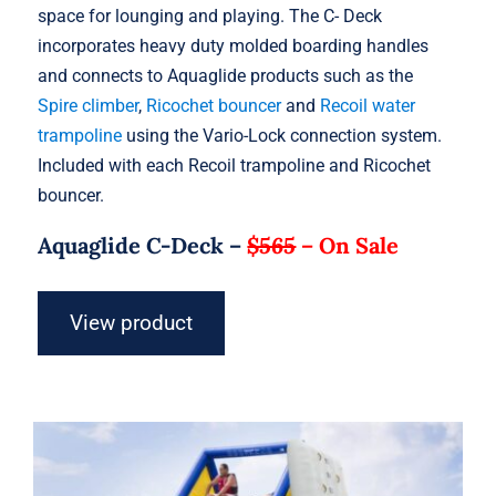
space for lounging and playing. The C- Deck
incorporates heavy duty molded boarding handles
and connects to Aquaglide products such as the
Spire climber
,
Ricochet bouncer
and
Recoil water
trampoline
using the Vario-Lock connection system.
Included with each Recoil trampoline and Ricochet
bouncer.
Aquaglide C-Deck –
$565
–
On Sale
View product