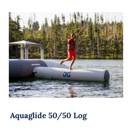
Aquaglide 50/50 Log
Aquaglide 50/50 Log