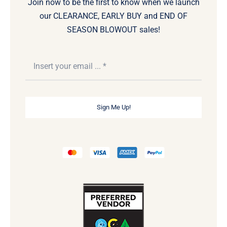
Join now to be the first to know when we launch
our CLEARANCE, EARLY BUY and END OF
SEASON BLOWOUT sales!
Sign Me Up!