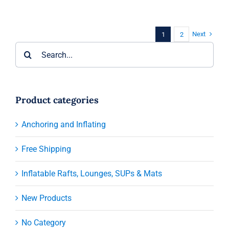
Next
1
2
Search
for:
Product categories
Anchoring and Inflating
Free Shipping
Inflatable Rafts, Lounges, SUPs & Mats
New Products
No Category