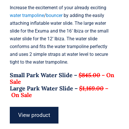
Increase the excitement of your already exciting
water trampoline
/
bouncer
by adding the easily
attaching inflatable water slide. The large water
slide for the Exuma and the 16’ Ibiza or the small
water slide for the 12’ Ibiza. The water slide
conforms and fits the water trampoline perfectly
and uses 2 simple straps at water level to secure
tight to the water trampoline.
Small Park Water Slide –
$845.00
–
On
Sale
Large Park Water Slide –
$1,169.00
–
On Sale
View product