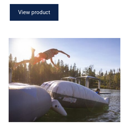
View product
Aquaglide Launch Bag