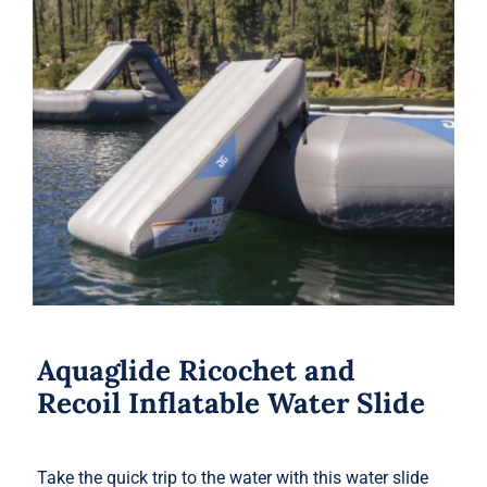
Aquaglide Ricochet and Recoil
Inflatable Water Slide
Aquaglide Ricochet and
Recoil Inflatable Water Slide
Take the quick trip to the water with this water slide