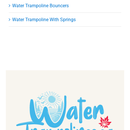
Water Trampoline Bouncers
Water Trampoline With Springs