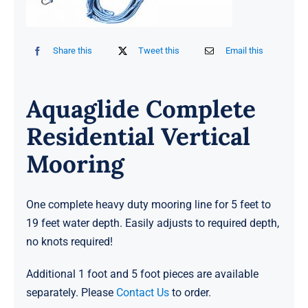
Share this
Tweet this
Email this
Aquaglide Complete
Residential Vertical
Mooring
One complete heavy duty mooring line for 5 feet to
19 feet water depth. Easily adjusts to required depth,
no knots required!
Additional 1 foot and 5 foot pieces are available
separately. Please
Contact Us
to order.