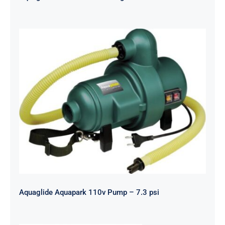
Aquaglide Aquapark 110v Pump – 7.3
psi
Aquaglide Aquapark 110v Pump – 7.3 psi