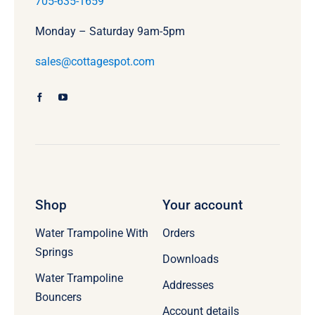
705-635-1659
Monday – Saturday 9am-5pm
sales@cottagespot.com
Shop
Your account
Water Trampoline With
Orders
Springs
Downloads
Water Trampoline
Addresses
Bouncers
Account details