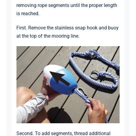
removing rope segments until the proper length
is reached.
First. Remove the stainless snap hook and buoy
at the top of the mooring line.
Second. To add segments, thread additional