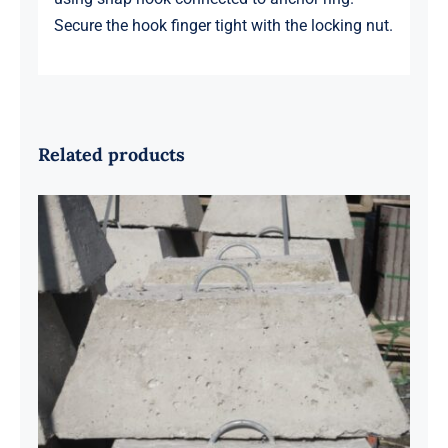
Secure the hook finger tight with the locking nut.
Related products
100lb Anchor Block