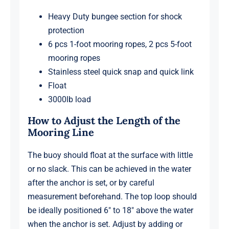
Heavy Duty bungee section for shock
protection
6 pcs 1-foot mooring ropes, 2 pcs 5-foot
mooring ropes
Stainless steel quick snap and quick link
Float
3000lb load
How to Adjust the Length of the
Mooring Line
The buoy should float at the surface with little
or no slack. This can be achieved in the water
after the anchor is set, or by careful
measurement beforehand. The top loop should
be ideally positioned 6″ to 18″ above the water
when the anchor is set. Adjust by adding or