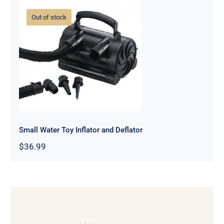
Out of stock
Small Water Toy Inflator and
Deflator
Small Water Toy Inflator and Deflator
$
36.99