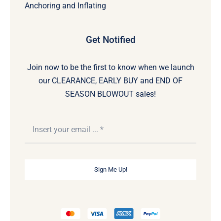
Anchoring and Inflating
Get Notified
Join now to be the first to know when we launch
our CLEARANCE, EARLY BUY and END OF
SEASON BLOWOUT sales!
Sign Me Up!