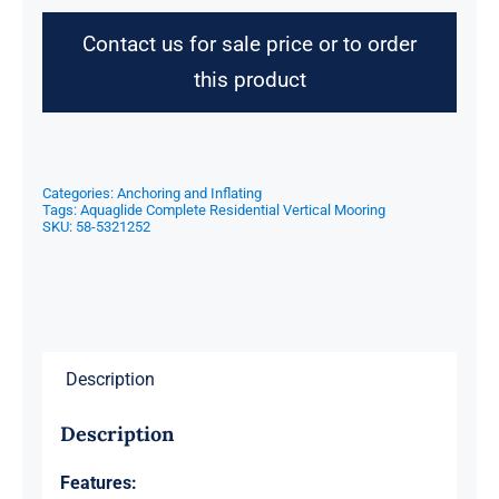
Contact us for sale price or to order
this product
Categories:
Anchoring and Inflating
Tags:
Aquaglide Complete Residential Vertical Mooring
SKU:
58-5321252
Description
Description
Features: