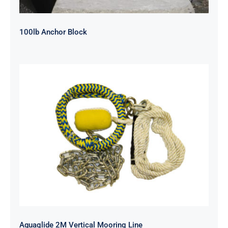
100lb Anchor Block
Aquaglide 2M Vertical Mooring Line
Aquaglide 2M Vertical Mooring Line