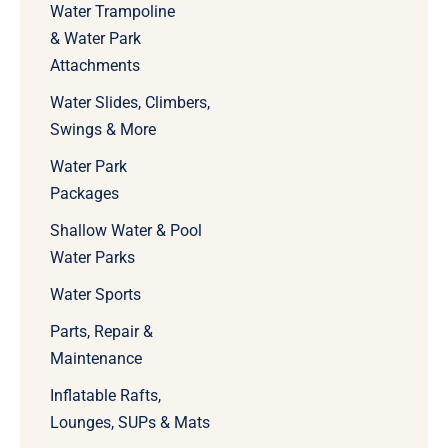
Water Trampoline
& Water Park
Attachments
Water Slides, Climbers,
Swings & More
Water Park
Packages
Shallow Water & Pool
Water Parks
Water Sports
Parts, Repair &
Maintenance
Inflatable Rafts,
Lounges, SUPs & Mats