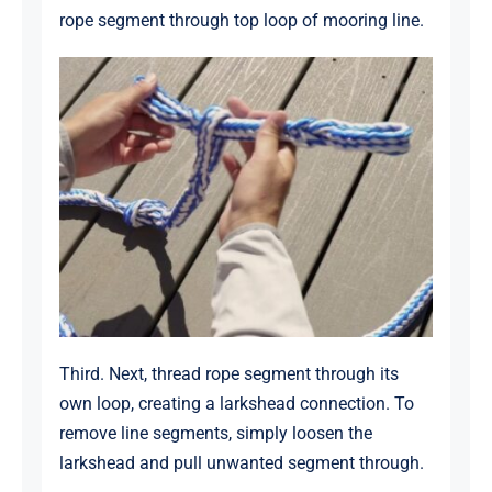
rope segment through top loop of mooring line.
Third. Next, thread rope segment through its
own loop, creating a larkshead connection. To
remove line segments, simply loosen the
larkshead and pull unwanted segment through.