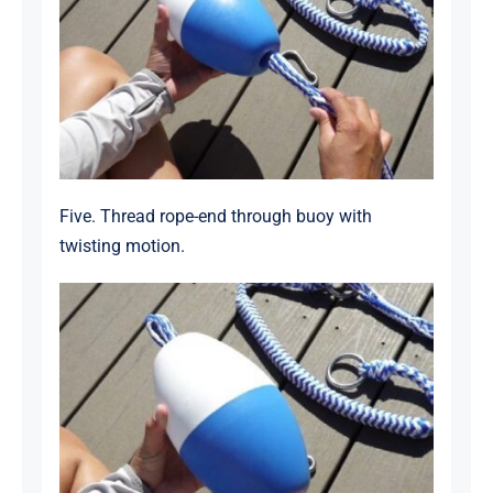
Five. Thread rope-end through buoy with
twisting motion.