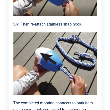
Six. Then re-attach stainless snap hook.
The completed mooring connects to park item
using snap hook connected to anchor ring.