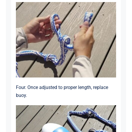
Four. Once adjusted to proper length, replace
buoy.