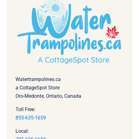
Watertrampolines.ca
a CottageSpot Store
Oro-Medonte, Ontario, Canada
Toll Free:
855-635-1659
Local: