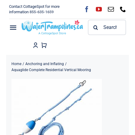
Skip
Contact CottageSpot for more
to
information
855-635-1659
content
Search
Toggle
for:
Navigation
Home
Shop
Home
Anchoring and Inflating
Aquaglide Complete Residential Vertical Mooring
FAQ
Blog
About
Contact