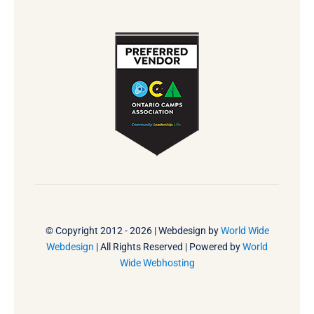
© Copyright 2012 - 2026 | Webdesign by
World Wide
Webdesign
| All Rights Reserved | Powered by
World
Wide Webhosting