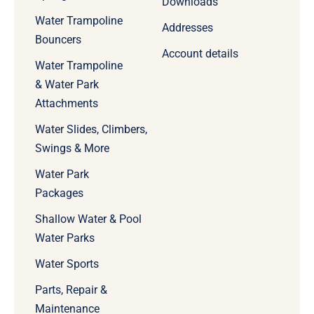
Downloads
Water Trampoline
Addresses
Bouncers
Account details
Water Trampoline
& Water Park
Attachments
Water Slides, Climbers,
Swings & More
Water Park
Packages
Shallow Water & Pool
Water Parks
Water Sports
Parts, Repair &
Maintenance