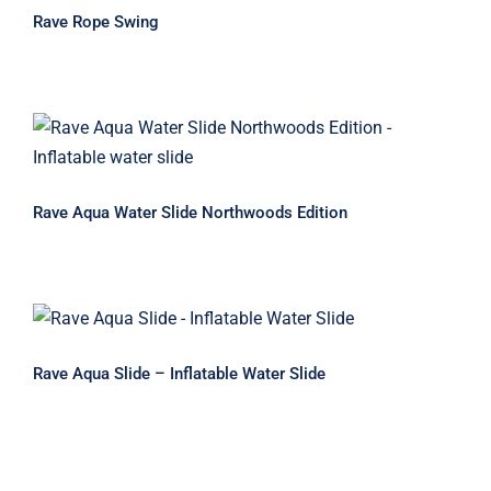
Rave Rope Swing
Rave Aqua Water Slide Northwoods
Edition
Rave Aqua Water Slide Northwoods Edition
Rave Aqua Slide – Inflatable Water
Slide
Rave Aqua Slide – Inflatable Water Slide
Rave Aqua Mat Deluxe