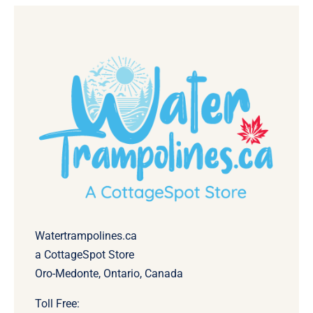
Watertrampolines.ca
a CottageSpot Store
Oro-Medonte, Ontario, Canada
Toll Free: