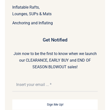
Inflatable Rafts,
Lounges, SUPs & Mats
Anchoring and Inflating
Get Notified
Join now to be the first to know when we launch
our CLEARANCE, EARLY BUY and END OF
SEASON BLOWOUT sales!
Sign Me Up!