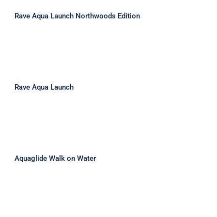
Rave Aqua Launch Northwoods Edition
Rave Aqua Launch
Rave Aqua Launch
Aquaglide Walk on Water
Aquaglide Walk on Water
Aquaglide Swimstep XL