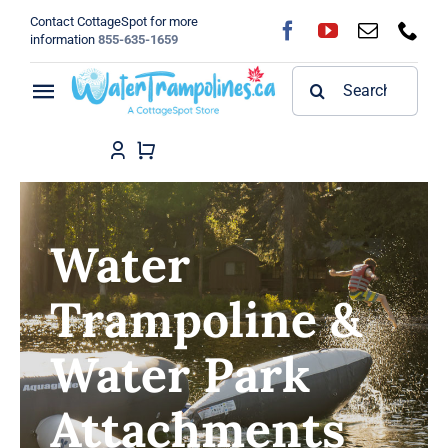
Skip
Contact CottageSpot for more
to
information
855-635-1659
content
Search
Toggle
for:
Navigation
Home
Shop
Water
FAQ
Trampoline &
Blog
Water Park
About
Attachments
Contact