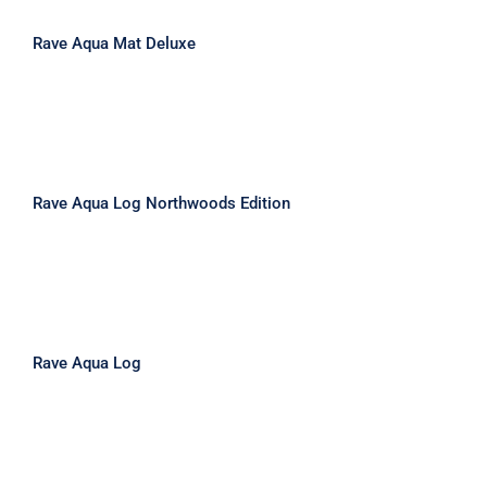
Rave Aqua Mat Deluxe
Rave Aqua Log Northwoods Edition
Rave Aqua Log Northwoods Edition
Rave Aqua Log
Rave Aqua Log
Rave Aqua Launch Northwoods
Edition