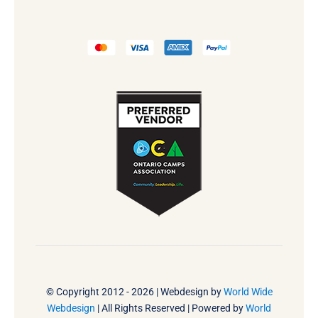
© Copyright 2012 - 2026 | Webdesign by
World Wide
Webdesign
| All Rights Reserved | Powered by
World