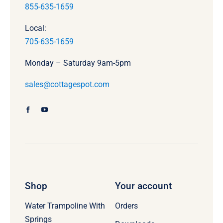
855-635-1659
Local:
705-635-1659
Monday – Saturday 9am-5pm
sales@cottagespot.com
Shop
Your account
Water Trampoline With
Orders
Springs