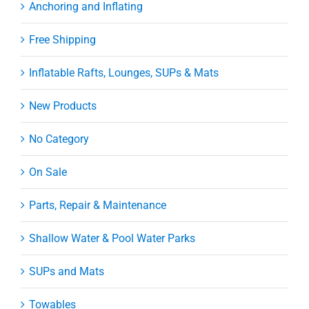
Anchoring and Inflating
Free Shipping
Inflatable Rafts, Lounges, SUPs & Mats
New Products
No Category
On Sale
Parts, Repair & Maintenance
Shallow Water & Pool Water Parks
SUPs and Mats
Towables