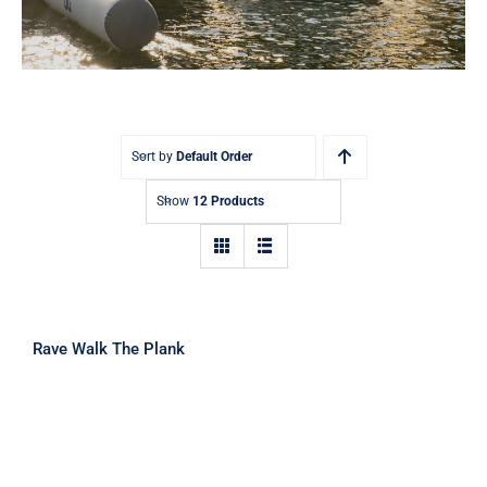
Sort by
Default Order
Show
12 Products
Rave Walk The Plank
Rave Walk The Plank
Rave Rope Swing