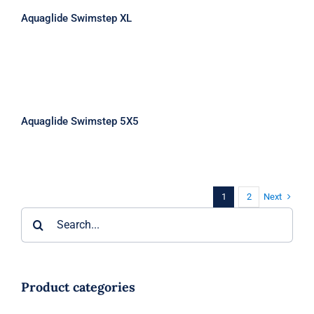
Aquaglide Swimstep XL
Aquaglide Swimstep 5X5
Aquaglide Swimstep 5X5
Next
1
2
Search
for:
Product categories