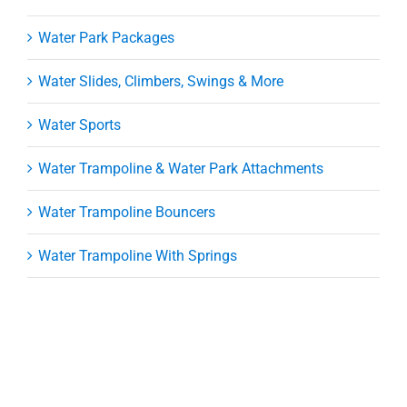
Water Park Packages
Water Slides, Climbers, Swings & More
Water Sports
Water Trampoline & Water Park Attachments
Water Trampoline Bouncers
Water Trampoline With Springs