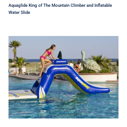
Aquaglide King of The Mountain Climber and Inflatable
Water Slide
Aquaglide Zulu 5 Ft Slide