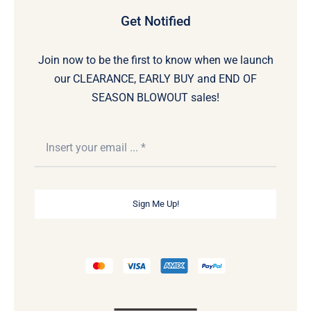
Get Notified
Join now to be the first to know when we launch
our CLEARANCE, EARLY BUY and END OF
SEASON BLOWOUT sales!
Sign Me Up!