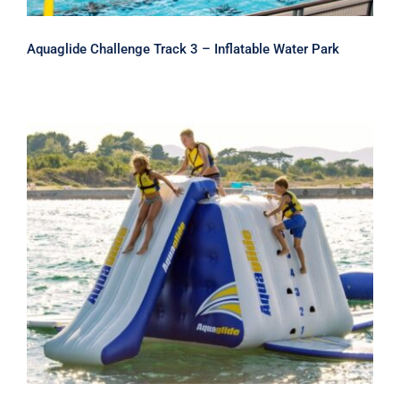
Aquaglide Challenge Track 3 – Inflatable Water Park
Aquaglide King of The Mountain
Climber and Inflatable Water Slide