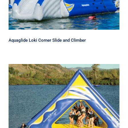
Aquaglide Loki Corner Slide and Climber
Aquaglide Summit Express Inflatable
Water Slide and Climber