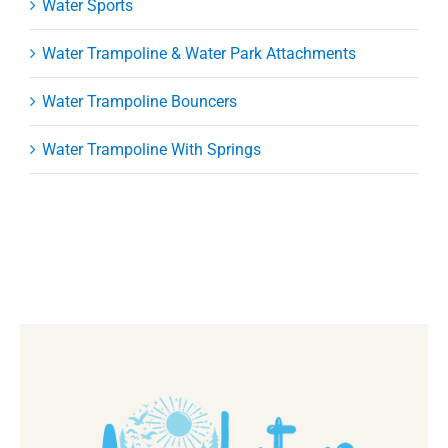
Water Sports
Water Trampoline & Water Park Attachments
Water Trampoline Bouncers
Water Trampoline With Springs