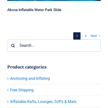
Akona Inflatable Water Park Slide
Next
1
2
Search
for:
Product categories
Anchoring and Inflating
Free Shipping
Inflatable Rafts, Lounges, SUPs & Mats