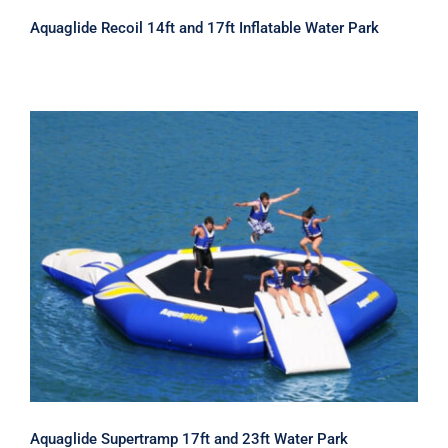
Aquaglide Recoil 14ft and 17ft Inflatable Water Park
Aquaglide Supertramp 17ft and 23ft
Water Park
Aquaglide Supertramp 17ft and 23ft Water Park