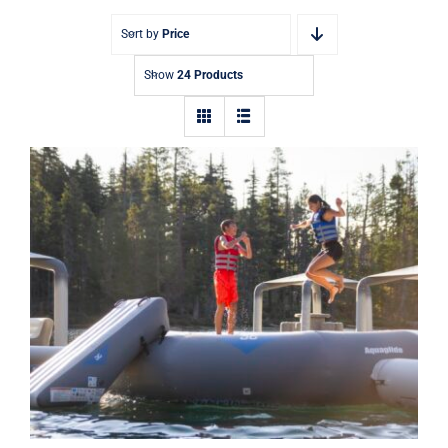
Sort by
Price
Show
24 Products
Aquaglide Recoil 14ft and 17ft
Inflatable Water Park