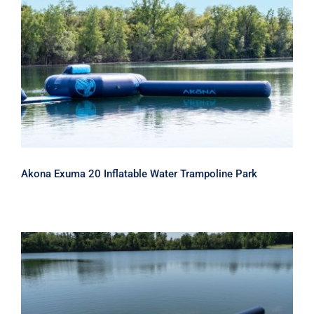
Akona Exuma 20 Inflatable Water
Trampoline Park
Akona Exuma 20 Inflatable Water Trampoline Park