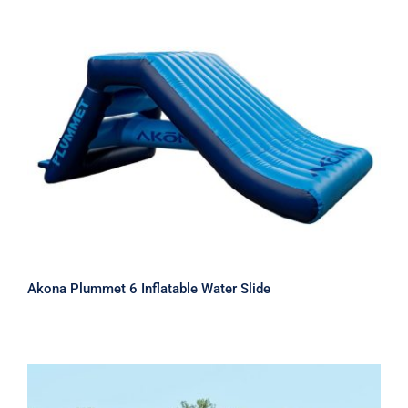
Akona Plummet 6 Inflatable Water
Slide
Akona Plummet 6 Inflatable Water Slide