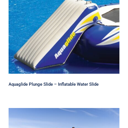
Aquaglide Plunge Slide – Inflatable
Water Slide
Aquaglide Plunge Slide – Inflatable Water Slide