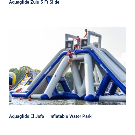
Aquaglide Zulu 5 Ft Slide
Aquaglide El Jefe – Inflatable Water
Park
Aquaglide El Jefe – Inflatable Water Park