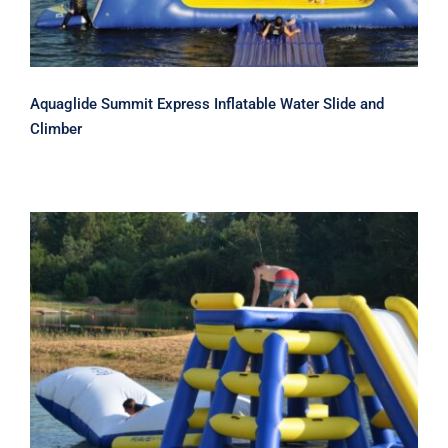
Aquaglide Summit Express Inflatable Water Slide and
Climber
Rave Power Tower Climber and
Inflatable Water Slide