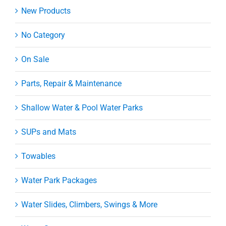
New Products
No Category
On Sale
Parts, Repair & Maintenance
Shallow Water & Pool Water Parks
SUPs and Mats
Towables
Water Park Packages
Water Slides, Climbers, Swings & More