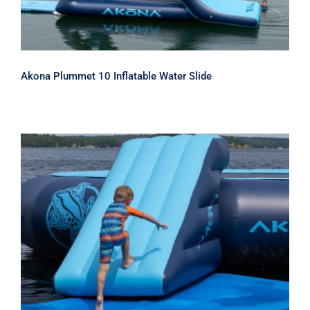
Akona Plummet 10 Inflatable Water Slide
Akona Inflatable Water Park Slide