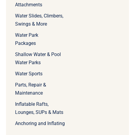
Attachments
Water Slides, Climbers,
Swings & More
Water Park
Packages
Shallow Water & Pool
Water Parks
Water Sports
Parts, Repair &
Maintenance
Inflatable Rafts,
Lounges, SUPs & Mats
Anchoring and Inflating