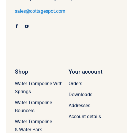
sales@cottagespot.com
Shop
Your account
Water Trampoline With
Orders
Springs
Downloads
Water Trampoline
Addresses
Bouncers
Account details
Water Trampoline
& Water Park