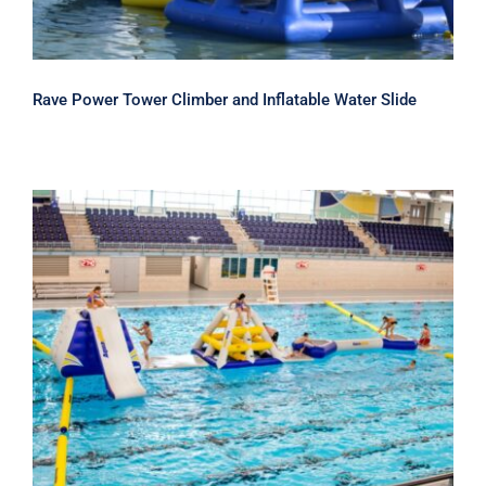
Rave Power Tower Climber and Inflatable Water Slide
Aquaglide Challenge Track 3 –
Inflatable Water Park