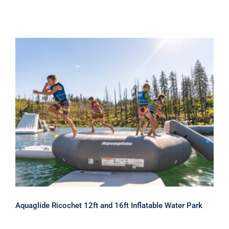
Aquaglide Ricochet 12ft and 16ft
Inflatable Water Park
Aquaglide Ricochet 12ft and 16ft Inflatable Water Park