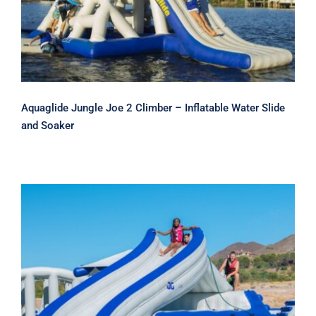
Aquaglide Jungle Joe 2 Climber – Inflatable Water Slide
and Soaker
Aquaglide Loki Corner Slide and
Climber