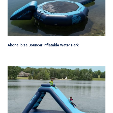
Akona Ibiza Bouncer Inflatable Water
Park
Akona Ibiza Bouncer Inflatable Water Park
Akona Plummet 10 Inflatable Water
Slide