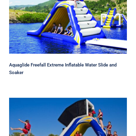
Aquaglide Freefall Extreme Inflatable
Water Slide and Soaker
Aquaglide Freefall Extreme Inflatable Water Slide and
Soaker