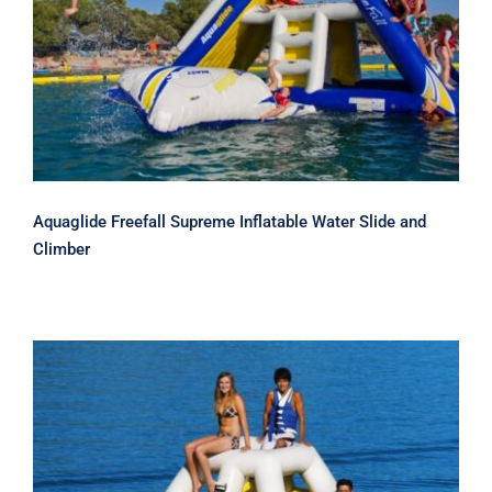
Aquaglide Freefall Supreme Inflatable
Water Slide and Climber
Aquaglide Freefall Supreme Inflatable Water Slide and
Climber
Aquaglide Jungle Jim Climber – Slide