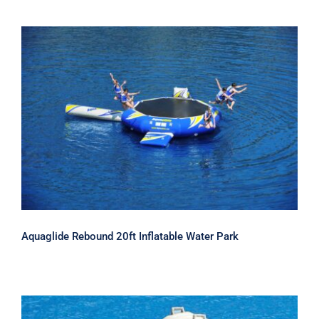
Aquaglide Rebound 20ft Inflatable
Water Park
Aquaglide Rebound 20ft Inflatable Water Park