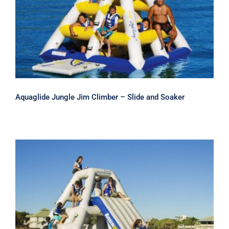
and Soaker
Aquaglide Jungle Jim Climber – Slide and Soaker
Aquaglide Jungle Joe 2 Climber –
Inflatable Water Slide and Soaker