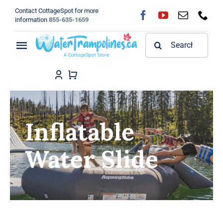
Skip
Contact CottageSpot for more
to
information
855-635-1659
content
Search
Toggle
for:
Navigation
Home
Shop
Inflatable
FAQ
Water Slide
Blog
About
Contact