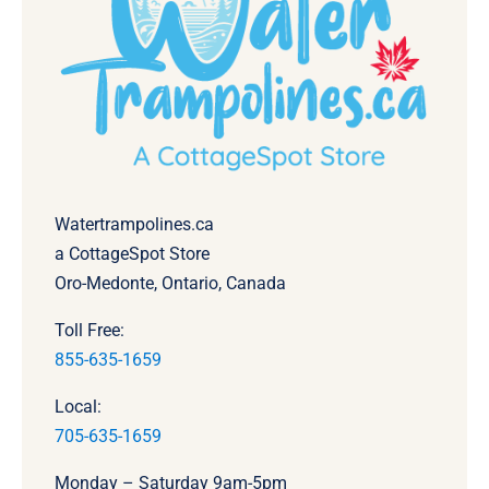
Watertrampolines.ca
a CottageSpot Store
Oro-Medonte, Ontario, Canada
Toll Free:
855-635-1659
Local:
705-635-1659
Monday – Saturday 9am-5pm