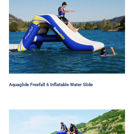
Aquaglide Freefall 6 Inflatable Water
Slide
Aquaglide Freefall 6 Inflatable Water Slide