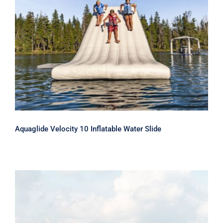
Aquaglide Velocity 10 Inflatable Water
Slide
Aquaglide Velocity 10 Inflatable Water Slide