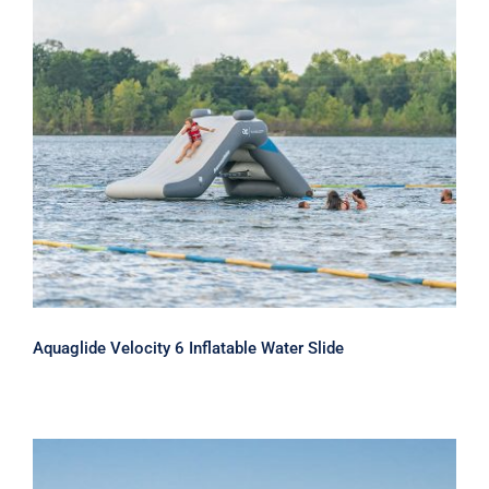
Aquaglide Velocity 6 Inflatable Water
Slide
Aquaglide Velocity 6 Inflatable Water Slide