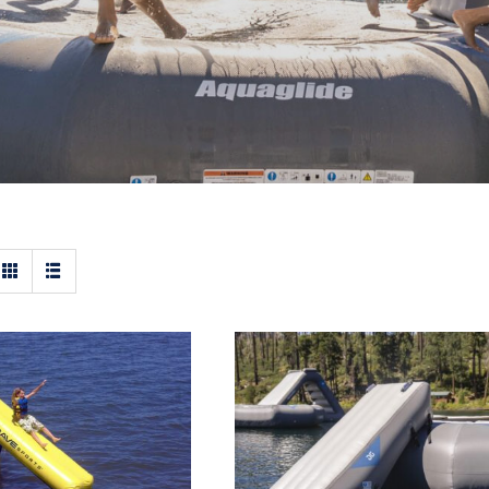
 Aqua Slide –
Aquaglide Ricochet an
able Water Slide
Recoil Inflatable Wate
Slide