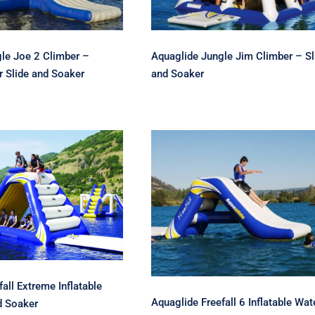
le Joe 2 Climber –
Aquaglide Jungle Jim Climber – Sl
r Slide and Soaker
and Soaker
glide Freefall
 Inflatable Water
Aquaglide Freefall 6
de and Soaker
Inflatable Water Slide
all Extreme Inflatable
Aquaglide Freefall 6 Inflatable Wat
d Soaker