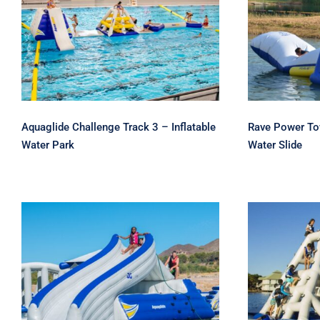
Aquaglide Challenge
Rave
Track 3 – Inflatable Water
Climbe
Park
W
Aquaglide Challenge Track 3 – Inflatable
Rave Power Tow
Water Park
Water Slide
Aquagl
Aquaglide Loki Corner
Climber 
Slide and Climber
Sli