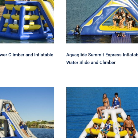
 Power Tower
Aquaglide Summit
r and Inflatable
Express Inflatable Wat
ater Slide
Slide and Climber
er Climber and Inflatable
Aquaglide Summit Express Inflatab
Water Slide and Climber
ide Jungle Joe 2
Aquaglide Jungle Jim
– Inflatable Water
Climber – Slide and
de and Soaker
Soaker