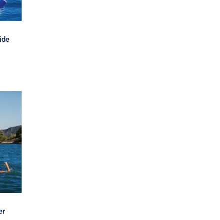
ide
er