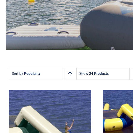
Sort by
Popularity
Show
24 Products
Rave
Inflat
Rave Aqua Water Slide