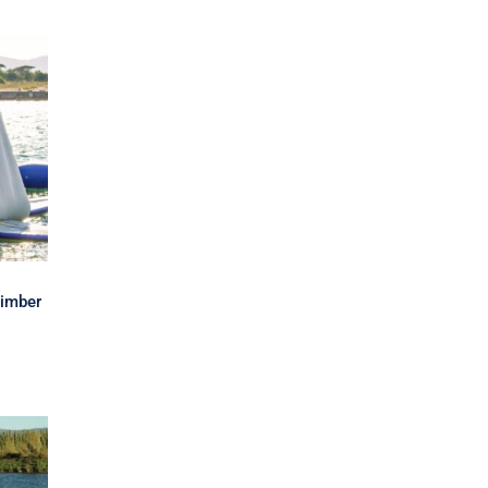
e
d
limber