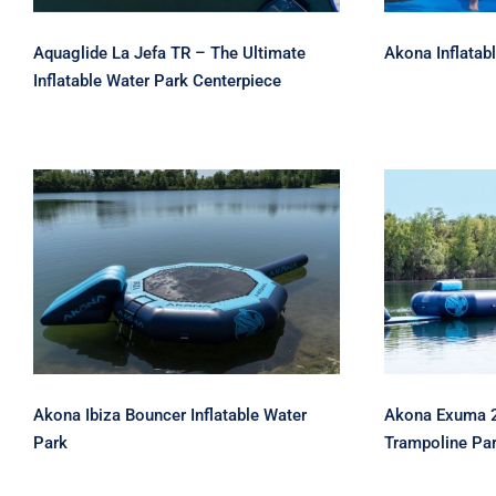
Aquaglide La Jefa TR – The Ultimate
Akona Inflatab
Inflatable Water Park Centerpiece
Akona Ibiza Bouncer
Akona Ex
Inflatable Water Park
Water 
Akona Ibiza Bouncer Inflatable Water
Akona Exuma 20
Park
Trampoline Pa