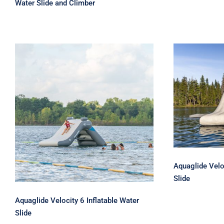
Water Slide and Climber
Aquagl
Inflat
Aquaglide Velocity 6
Inflatable Water Slide
Aquaglide Velo
Slide
Aquaglide Velocity 6 Inflatable Water
Slide