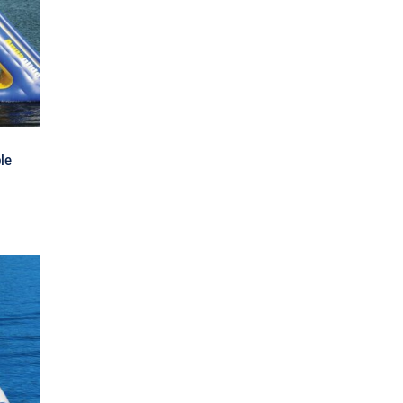
er
le