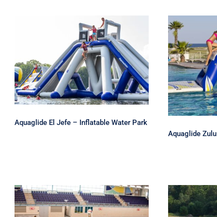
Aquaglide El Jefe –
Inflatable Water Park
Aquaglid
Aquaglide El Jefe – Inflatable Water Park
Aquaglide Zulu 