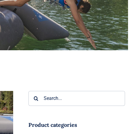
Search
for:
d
r
Product categories