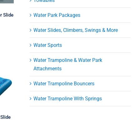
Towables
r Slide
Water Park Packages
Water Slides, Climbers, Swings & More
Water Sports
Water Trampoline & Water Park
Attachments
Water Trampoline Bouncers
Water Trampoline With Springs
Slide