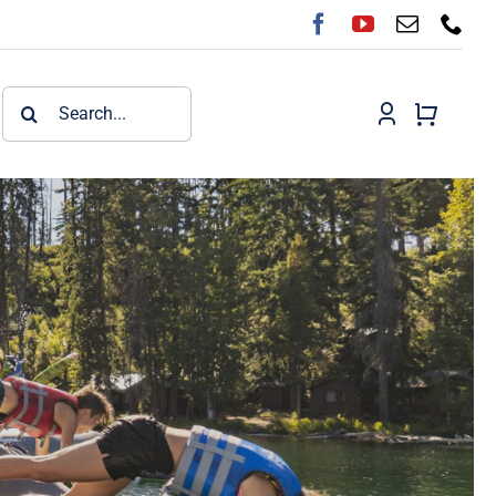
Search
for: