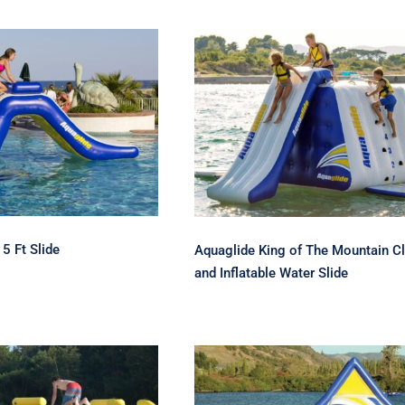
Aquaglide King of Th
e Zulu 5 Ft Slide
Mountain Climber an
Inflatable Water Slide
5 Ft Slide
Aquaglide King of The Mountain C
and Inflatable Water Slide