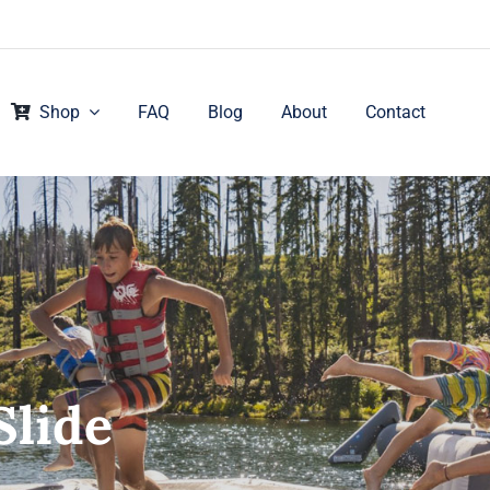
Shop
FAQ
Blog
About
Contact
Slide