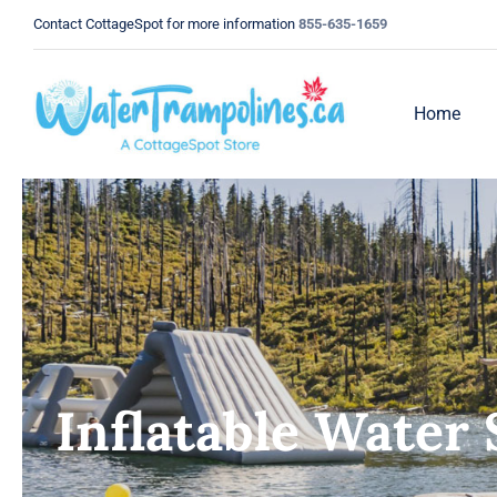
Skip
Contact CottageSpot for more information
855-635-1659
to
content
Home
Inflatable Water 