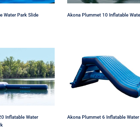
le Water Park Slide
Akona Plummet 10 Inflatable Wate
uma 20 Inflatable
Akona Plummet 6
Trampoline Park
Inflatable Water Slide
 Inflatable Water
Akona Plummet 6 Inflatable Water 
rk