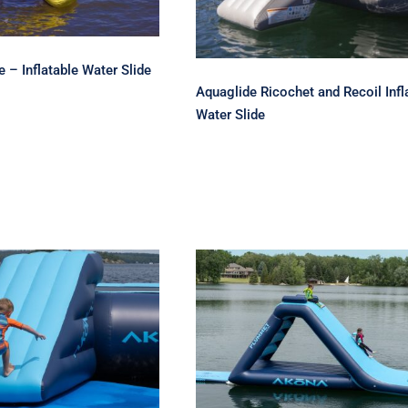
 – Inflatable Water Slide
Aquaglide Ricochet and Recoil Infl
Water Slide
Inflatable Water
Akona Plummet 10
Park Slide
Inflatable Water Slide