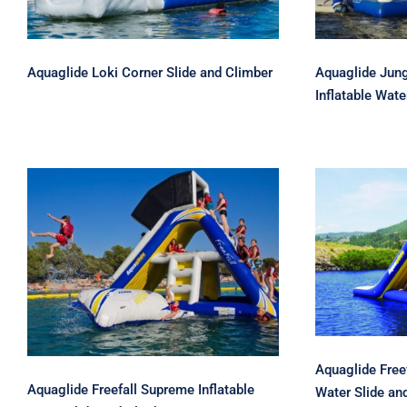
Aquaglide Loki Corner Slide and Climber
Aquaglide Jung
Inflatable Wate
Aqua
Aquaglide Freefall
Extreme
Supreme Inflatable Water
Sli
Slide and Climber
Aquaglide Freef
Aquaglide Freefall Supreme Inflatable
Water Slide an