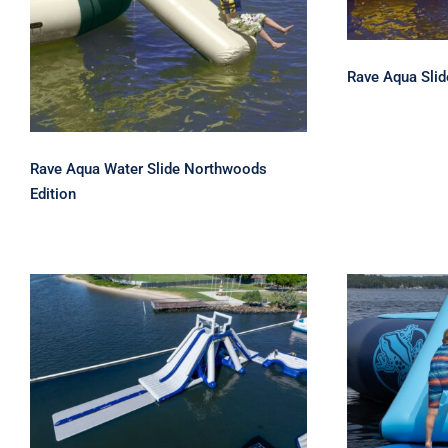
Northwoods Edition
Rave Aqua Slide
Rave Aqua Water Slide Northwoods
Edition
Aquaglide La Jefa TR –
Akona 
The Ultimate Inflatable
Water Park Centerpiece