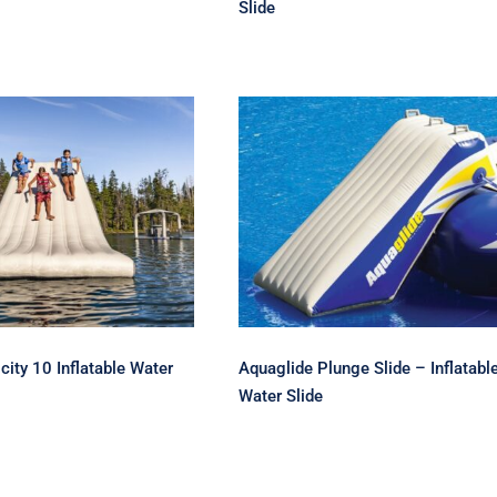
Slide
Aquaglide Plunge Slide
ide Velocity 10
Inflatable Water Slide
able Water Slide
Aquaglide Plunge Slide – Inflatabl
city 10 Inflatable Water
Water Slide