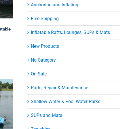
Anchoring and Inflating
Free Shipping
atable
Inflatable Rafts, Lounges, SUPs & Mats
New Products
No Category
On Sale
Parts, Repair & Maintenance
Shallow Water & Pool Water Parks
SUPs and Mats