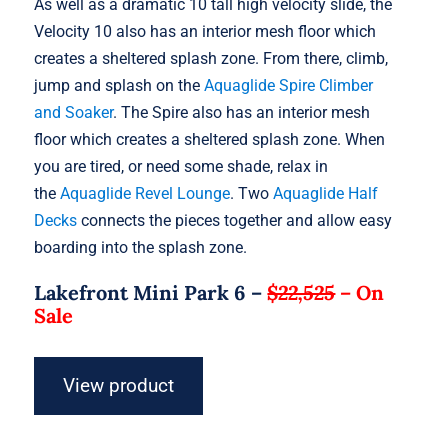
As well as a dramatic 10 tall high velocity slide, the
Velocity 10 also has an interior mesh floor which
creates a sheltered splash zone. From there, climb,
jump and splash on the
Aquaglide Spire Climber
and Soaker
. The Spire also has an interior mesh
floor which creates a sheltered splash zone. When
you are tired, or need some shade, relax in
the
Aquaglide Revel Lounge
. Two
Aquaglide Half
Decks
connects the pieces together and allow easy
boarding into the splash zone.
Lakefront Mini Park 6 –
$22,525
–
On
Sale
View product