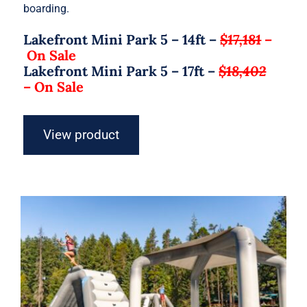
boarding.
Lakefront Mini Park 5 – 14ft –
$17,181
–
On Sale
Lakefront Mini Park 5 – 17ft –
$18,402
–
On Sale
View product
Aquaglide Lakefront Mini Park 6 –
Inflatable Water Park