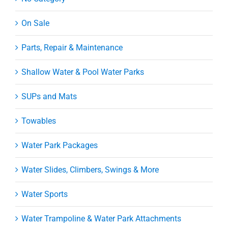
On Sale
Parts, Repair & Maintenance
Shallow Water & Pool Water Parks
SUPs and Mats
Towables
Water Park Packages
Water Slides, Climbers, Swings & More
Water Sports
Water Trampoline & Water Park Attachments