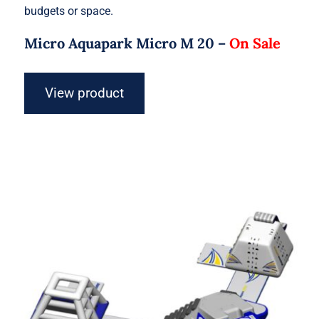
budgets or space.
Micro Aquapark Micro M 20 –
On Sale
View product
Aquaglide Micro Aquapark – Micro S
15