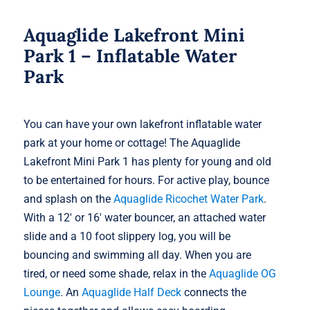
Aquaglide Lakefront Mini
Park 1 – Inflatable Water
Park
You can have your own lakefront inflatable water
park at your home or cottage! The Aquaglide
Lakefront Mini Park 1 has plenty for young and old
to be entertained for hours. For active play, bounce
and splash on the
Aquaglide Ricochet Water Park
.
With a 12′ or 16′ water bouncer, an attached water
slide and a 10 foot slippery log, you will be
bouncing and swimming all day. When you are
tired, or need some shade, relax in the
Aquaglide OG
Lounge
. An
Aquaglide Half Deck
connects the