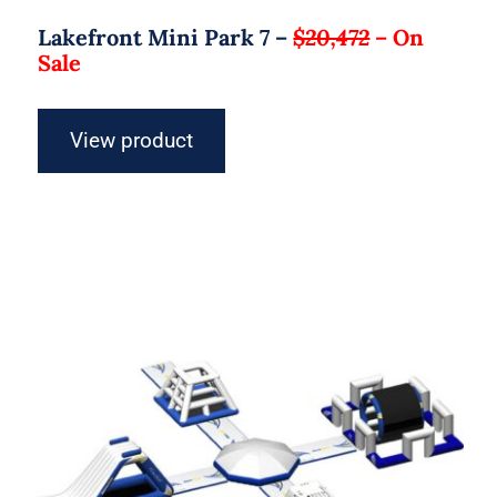
Lakefront Mini Park 7 –
$20,472
–
On
Sale
View product
Aquaglide Micro Aquapark – Micro L
25