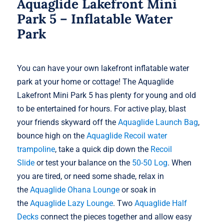
Aquaglide Lakefront Mini
Park 5 – Inflatable Water
Park
You can have your own lakefront inflatable water
park at your home or cottage! The Aquaglide
Lakefront Mini Park 5 has plenty for young and old
to be entertained for hours. For active play, blast
your friends skyward off the
Aquaglide Launch Bag
,
bounce high on the
Aquaglide Recoil water
trampoline
, take a quick dip down the
Recoil
Slide
or test your balance on the
50-50 Log
. When
you are tired, or need some shade, relax in
the
Aquaglide Ohana Lounge
or soak in
the
Aquaglide Lazy Lounge
. Two
Aquaglide Half
Decks
connect the pieces together and allow easy