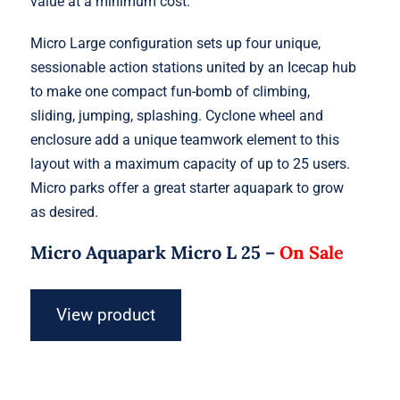
value at a minimum cost.
Micro Large configuration sets up four unique,
sessionable action stations united by an Icecap hub
to make one compact fun-bomb of climbing,
sliding, jumping, splashing. Cyclone wheel and
enclosure add a unique teamwork element to this
layout with a maximum capacity of up to 25 users.
Micro parks offer a great starter aquapark to grow
as desired.
Micro Aquapark Micro L 25 –
On Sale
View product