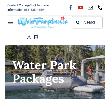
Skip
Contact CottageSpot for more
to
information
855-635-1659
content
Search
Toggle
for:
Navigation
Home
Shop
Water Park
FAQ
Packages
Blog
About
Contact