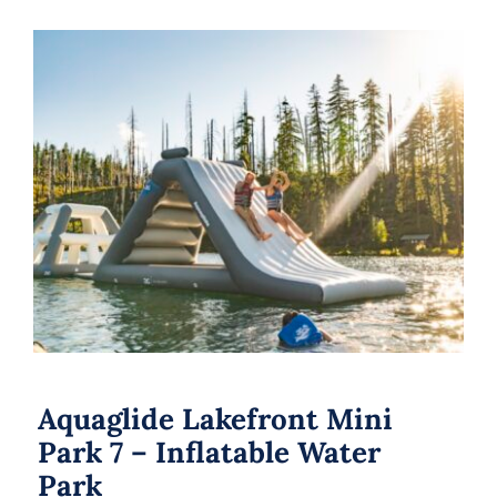
Aquaglide Lakefront Mini Park 7 –
Inflatable Water Park
Aquaglide Lakefront Mini
Park 7 – Inflatable Water
Park