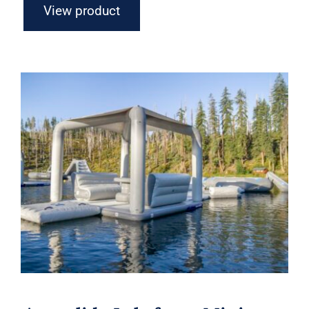
View product
Aquaglide Lakefront Mini Park 5 –
Inflatable Water Park