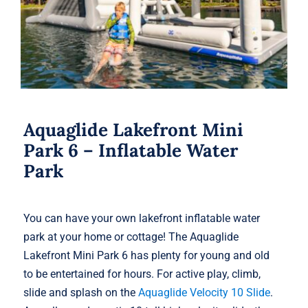
Aquaglide Lakefront Mini
Park 6 – Inflatable Water
Park
You can have your own lakefront inflatable water
park at your home or cottage! The Aquaglide
Lakefront Mini Park 6 has plenty for young and old
to be entertained for hours. For active play, climb,
slide and splash on the
Aquaglide Velocity 10 Slide
.