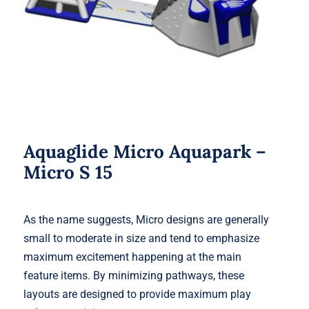
Aquaglide Micro Aquapark –
Micro S 15
As the name suggests, Micro designs are generally
small to moderate in size and tend to emphasize
maximum excitement happening at the main
feature items. By minimizing pathways, these
layouts are designed to provide maximum play