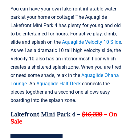
You can have your own lakefront inflatable water
park at your home or cottage! The Aquaglide
Lakefront Mini Park 4 has plenty for young and old
to be entertained for hours. For active play, climb,
slide and splash on the
Aquaglide Velocity 10 Slide
.
As well as a dramatic 10 tall high velocity slide, the
Velocity 10 also has an interior mesh floor which
creates a sheltered splash zone. When you are tired,
or need some shade, relax in the
Aquaglide Ohana
Lounge
. An
Aquaglide Half Deck
connects the
pieces together and a second one allows easy
boarding into the splash zone.
Lakefront Mini Park 4 –
$16,229
–
On
Sale