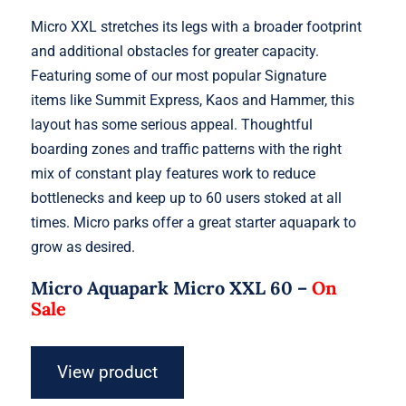
Micro XXL stretches its legs with a broader footprint
and additional obstacles for greater capacity.
Featuring some of our most popular Signature
items like Summit Express, Kaos and Hammer, this
layout has some serious appeal. Thoughtful
boarding zones and traffic patterns with the right
mix of constant play features work to reduce
bottlenecks and keep up to 60 users stoked at all
times. Micro parks offer a great starter aquapark to
grow as desired.
Micro Aquapark Micro XXL 60 –
On
Sale
View product