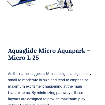
Aquaglide Micro Aquapark –
Micro L 25
As the name suggests, Micro designs are generally
small to moderate in size and tend to emphasize
maximum excitement happening at the main
feature items. By minimizing pathways, these
layouts are designed to provide maximum play