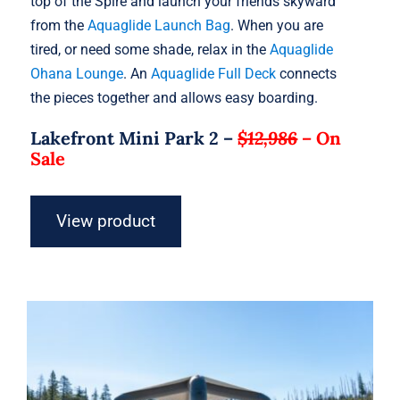
top of the Spire and launch your friends skyward
from the
Aquaglide Launch Bag
. When you are
tired, or need some shade, relax in the
Aquaglide
Ohana Lounge
. An
Aquaglide Full Deck
connects
the pieces together and allows easy boarding.
Lakefront Mini Park 2 –
$12,986
–
On
Sale
View product