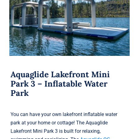
Aquaglide Lakefront Mini Park 3 –
Inflatable Water Park
Aquaglide Lakefront Mini
Park 3 – Inflatable Water
Park
You can have your own lakefront inflatable water
park at your home or cottage! The Aquaglide
Lakefront Mini Park 3 is built for relaxing,