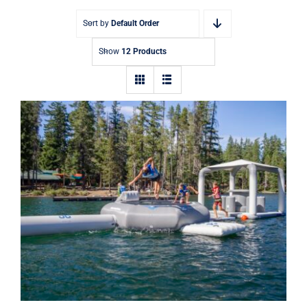
Sort by
Default Order
Show
12 Products
Aquaglide Lakefront Mini Park 1 –
Inflatable Water Park