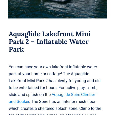
Aquaglide Lakefront Mini
Park 2 – Inflatable Water
Park
You can have your own lakefront inflatable water
park at your home or cottage! The Aquaglide
Lakefront Mini Park 2 has plenty for young and old
to be entertained for hours. For active play, climb,
slide and splash on the
Aquaglide Spire Climber
and Soaker
. The Spire has an interior mesh floor
which creates a sheltered splash zone. Climb to the