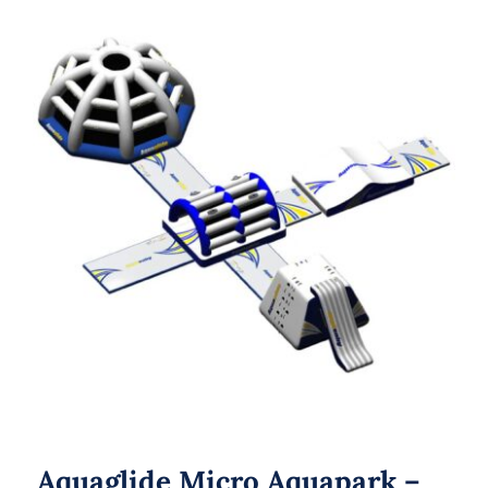
Aquaglide Micro Aquapark – Micro M
20
Aquaglide Micro Aquapark –