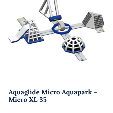
Aquaglide Micro Aquapark – Micro
XL 35
Aquaglide Micro Aquapark –
Micro XL 35