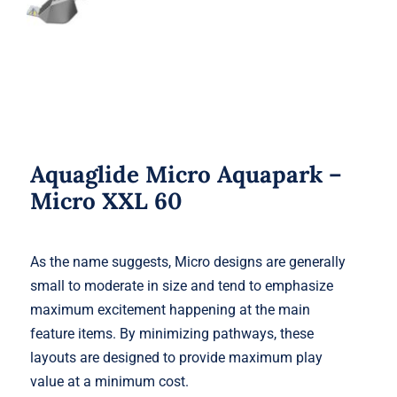
Aquaglide Micro Aquapark –
Micro XXL 60
As the name suggests, Micro designs are generally
small to moderate in size and tend to emphasize
maximum excitement happening at the main
feature items. By minimizing pathways, these
layouts are designed to provide maximum play
value at a minimum cost.