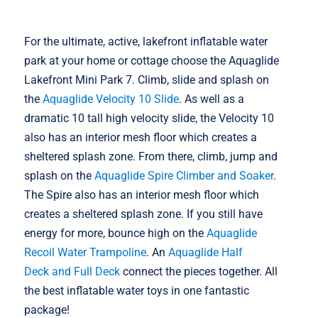
For the ultimate, active, lakefront inflatable water
park at your home or cottage choose the Aquaglide
Lakefront Mini Park 7. Climb, slide and splash on
the
Aquaglide Velocity 10 Slide
. As well as a
dramatic 10 tall high velocity slide, the Velocity 10
also has an interior mesh floor which creates a
sheltered splash zone. From there, climb, jump and
splash on the
Aquaglide Spire Climber and Soaker
.
The Spire also has an interior mesh floor which
creates a sheltered splash zone. If you still have
energy for more, bounce high on the
Aquaglide
Recoil Water Trampoline
. An
Aquaglide Half
Deck and Full Deck
connect the pieces together. All
the best inflatable water toys in one fantastic
package!