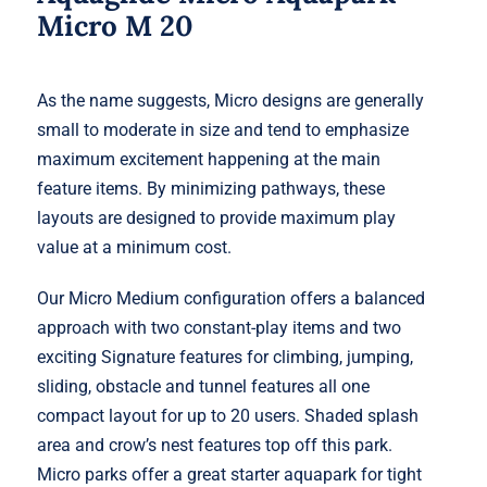
Micro M 20
As the name suggests, Micro designs are generally
small to moderate in size and tend to emphasize
maximum excitement happening at the main
feature items. By minimizing pathways, these
layouts are designed to provide maximum play
value at a minimum cost.
Our Micro Medium configuration offers a balanced
approach with two constant-play items and two
exciting Signature features for climbing, jumping,
sliding, obstacle and tunnel features all one
compact layout for up to 20 users. Shaded splash
area and crow’s nest features top off this park.
Micro parks offer a great starter aquapark for tight