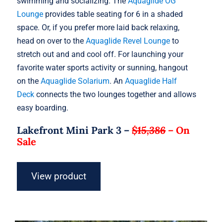
swimming and socializing. The
Aquaglide OG
Lounge
provides table seating for 6 in a shaded
space. Or, if you prefer more laid back relaxing,
head on over to the
Aquaglide Revel Lounge
to
stretch out and and cool off. For launching your
favorite water sports activity or sunning, hangout
on the
Aquaglide Solarium
. An
Aquaglide Half
Deck
connects the two lounges together and allows
easy boarding.
Lakefront Mini Park 3 –
$15,386
–
On
Sale
View product