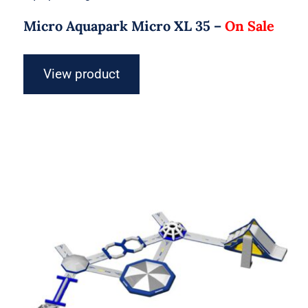
Micro Aquapark Micro XL 35 –
On Sale
View product
Aquaglide Micro Aquapark – Micro
XXL 60