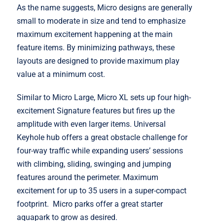
As the name suggests, Micro designs are generally
small to moderate in size and tend to emphasize
maximum excitement happening at the main
feature items. By minimizing pathways, these
layouts are designed to provide maximum play
value at a minimum cost.
Similar to Micro Large, Micro XL sets up four high-
excitement Signature features but fires up the
amplitude with even larger items. Universal
Keyhole hub offers a great obstacle challenge for
four-way traffic while expanding users’ sessions
with climbing, sliding, swinging and jumping
features around the perimeter. Maximum
excitement for up to 35 users in a super-compact
footprint. Micro parks offer a great starter
aquapark to grow as desired.