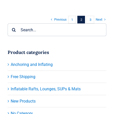
Previous
Next
1
2
3
Search
for:
Product categories
Anchoring and Inflating
Free Shipping
Inflatable Rafts, Lounges, SUPs & Mats
New Products
No Category