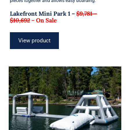
pieces together and allows easy boarding.
Lakefront Mini Park 1 –
$9,781 –
$10,692
–
On Sale
View product
Aquaglide Lakefront Mini Park 2 –
Inflatable Water Park