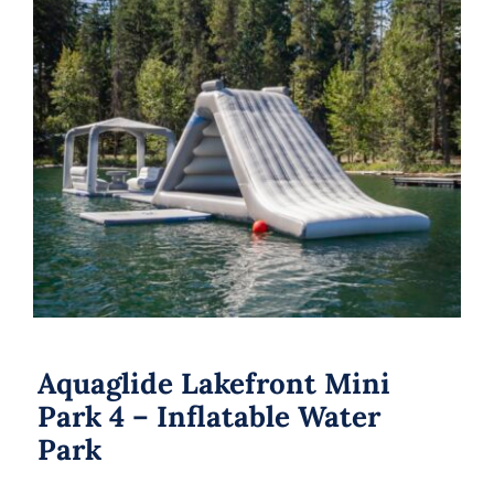
Aquaglide Lakefront Mini Park 4 –
Inflatable Water Park
Aquaglide Lakefront Mini
Park 4 – Inflatable Water
Park