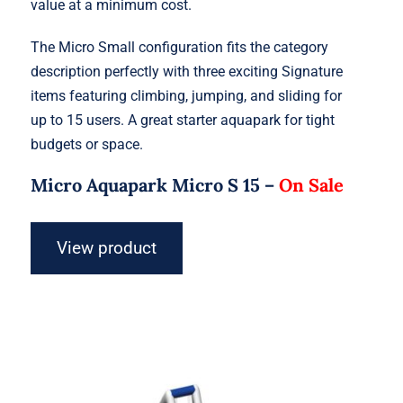
value at a minimum cost.
The Micro Small configuration fits the category
description perfectly with three exciting Signature
items featuring climbing, jumping, and sliding for
up to 15 users. A great starter aquapark for tight
budgets or space.
Micro Aquapark Micro S 15 –
On Sale
View product