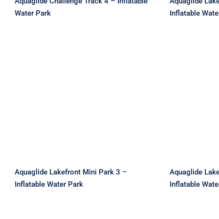
Aquaglide Challenge Track 4 – Inflatable
Aquaglide Lake
Water Park
Inflatable Wate
Aquaglide Lakefront Mini
Aquagli
Park 3 – Inflatable Water
Park 4 –
Park
Aquaglide Lakefront Mini Park 3 –
Aquaglide Lake
Inflatable Water Park
Inflatable Wate