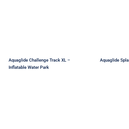
Aquaglide Challenge
Aquagli
Track XL – Inflatable
L
Water Park
Aquaglide Challenge Track XL –
Aquaglide Spl
Inflatable Water Park
Aquaglide Splash Squad –
Aqua