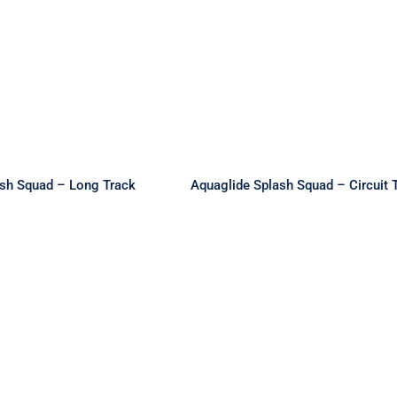
de Splash Squad –
Aquaglide Splash Squad
ong Track
Circuit Track
ash Squad – Long Track
Aquaglide Splash Squad – Circuit 
glide Circuit
Aquaglide Circuit