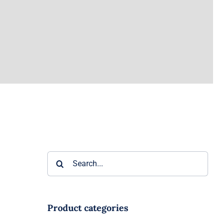
Search
for:
ter
Product categories