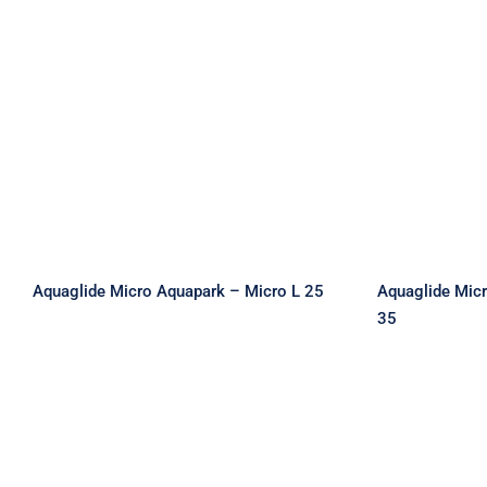
Aquaglide Micro Aquapark
Aquaglid
– Micro L 25
– 
Aquaglide Micro Aquapark – Micro L 25
Aquaglide Mic
35