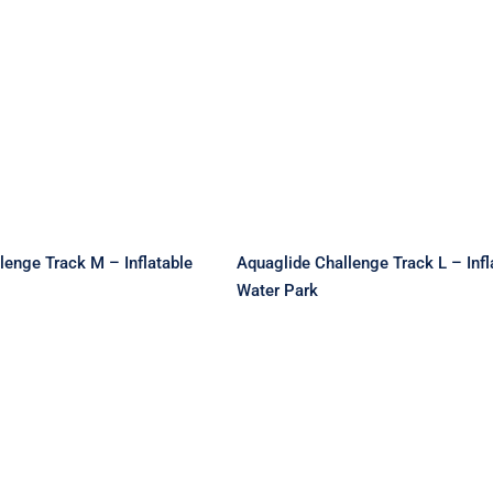
lide Challenge
Aquaglide Challenge
 M – Inflatable
Track L – Inflatable Wa
ater Park
Park
lenge Track M – Inflatable
Aquaglide Challenge Track L – Infl
Water Park