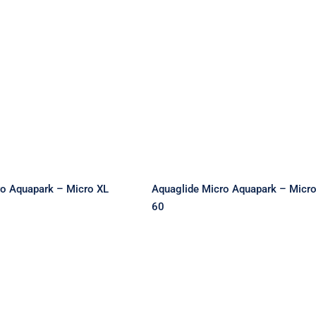
e Micro Aquapark
Aquaglide Micro Aquap
Micro XL 35
– Micro XXL 60
ro Aquapark – Micro XL
Aquaglide Micro Aquapark – Micr
60