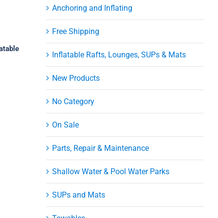
Anchoring and Inflating
Free Shipping
atable
Inflatable Rafts, Lounges, SUPs & Mats
New Products
No Category
On Sale
ni
Parts, Repair & Maintenance
er
Shallow Water & Pool Water Parks
SUPs and Mats