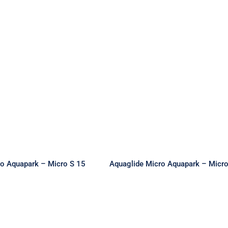
e Micro Aquapark
Aquaglide Micro Aquap
 Micro S 15
– Micro M 20
ro Aquapark – Micro S 15
Aquaglide Micro Aquapark – Micr