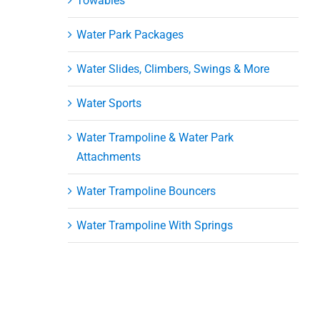
Towables
Water Park Packages
Water Slides, Climbers, Swings & More
Water Sports
ni
Water Trampoline & Water Park
er
Attachments
Water Trampoline Bouncers
Water Trampoline With Springs