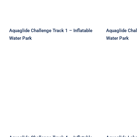
Aquaglide Challenge Track 1 – Inflatable
Aquaglide Chal
Water Park
Water Park
Aquaglide Challenge
Aquagli
Track 4 – Inflatable Water
Park 2 –
Park