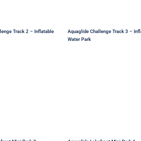
lenge Track 2 – Inflatable
Aquaglide Challenge Track 3 – Infl
Water Park
de Lakefront Mini
Aquaglide Lakefront Mi
 Inflatable Water
Park 1 – Inflatable Wat
Park
Park