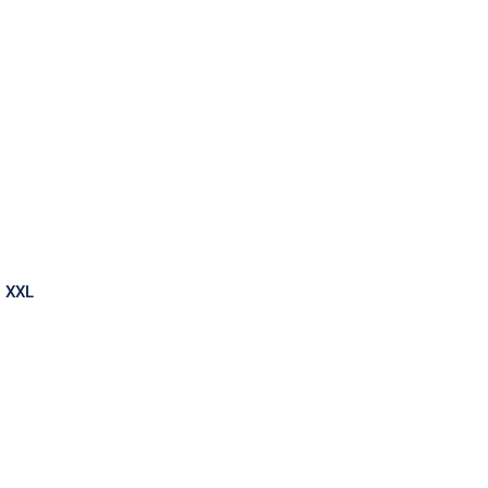
ark
o XXL