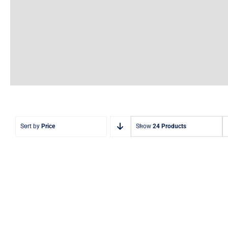
Sort by
Price
Show
24 Products
Aquaglide Challenge
Aquag
Track 1 – Inflatable Water
Track 2 
Park