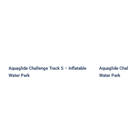
Aquaglide Challenge
Aquag
Track S – Inflatable Water
Track
Park
W
Aquaglide Challenge Track S – Inflatable
Aquaglide Chal
Water Park
Water Park