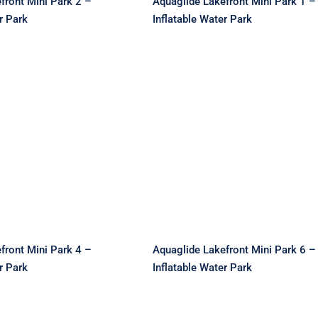
front Mini Park 2 –
Aquaglide Lakefront Mini Park 1 –
r Park
Inflatable Water Park
de Lakefront Mini
Aquaglide Lakefront Mi
 Inflatable Water
Park 6 – Inflatable Wat
Park
Park
front Mini Park 4 –
Aquaglide Lakefront Mini Park 6 –
r Park
Inflatable Water Park