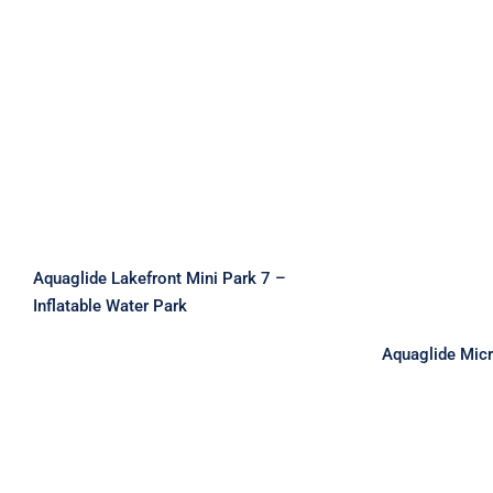
Aquaglide Lakefront Mini
Park 7 – Inflatable Water
Park
Aquaglid
–
Aquaglide Lakefront Mini Park 7 –
Inflatable Water Park
Aquaglide Mic