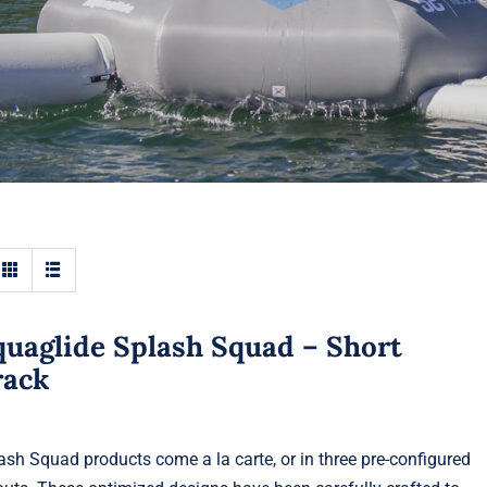
quaglide Splash Squad – Short
rack
ash Squad products come a la carte, or in three pre-configured