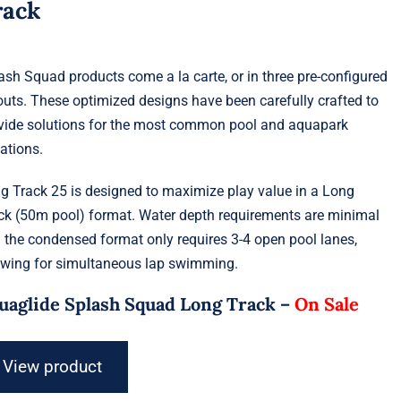
rack
ash Squad products come a la carte, or in three pre-configured
outs. These optimized designs have been carefully crafted to
vide solutions for the most common pool and aquapark
uations.
g Track 25 is designed to maximize play value in a Long
ck (50m pool) format. Water depth requirements are minimal
 the condensed format only requires 3-4 open pool lanes,
owing for simultaneous lap swimming.
uaglide Splash Squad Long Track –
On Sale
View product