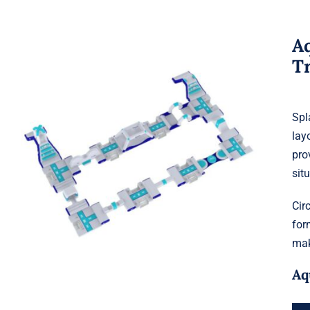
Aq
T
Spl
lay
Aquaglide Splash Squad – Circuit
pro
Track
sit
Cir
for
mak
Aq