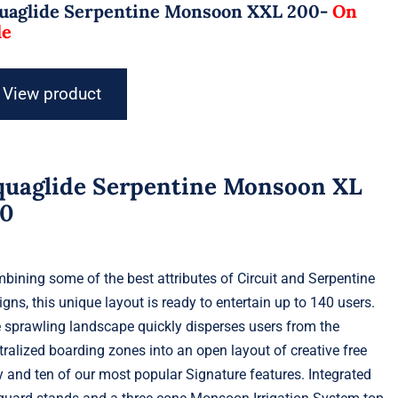
uaglide Serpentine Monsoon XXL 200-
On
le
View product
quaglide Serpentine Monsoon XL
40
bining some of the best attributes of Circuit and Serpentine
igns, this unique layout is ready to entertain up to 140 users.
 sprawling landscape quickly disperses users from the
tralized boarding zones into an open layout of creative free
y and ten of our most popular Signature features. Integrated