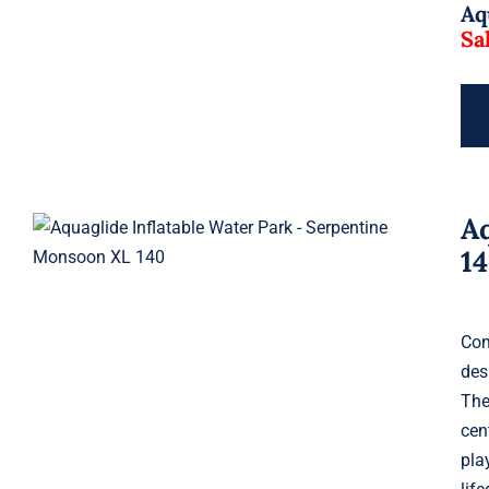
Aq
Sa
A
Aquaglide Serpentine Monsoon
XL 140
1
Com
des
The
cen
pla