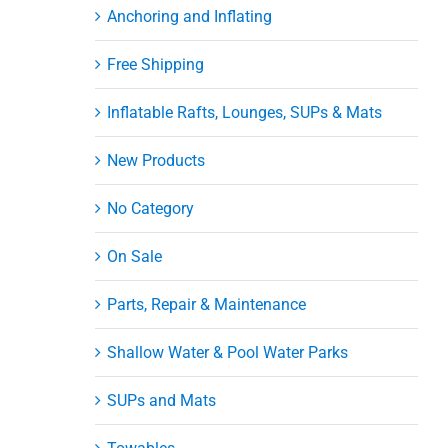
Anchoring and Inflating
Free Shipping
Inflatable Rafts, Lounges, SUPs & Mats
New Products
No Category
On Sale
Parts, Repair & Maintenance
Shallow Water & Pool Water Parks
SUPs and Mats