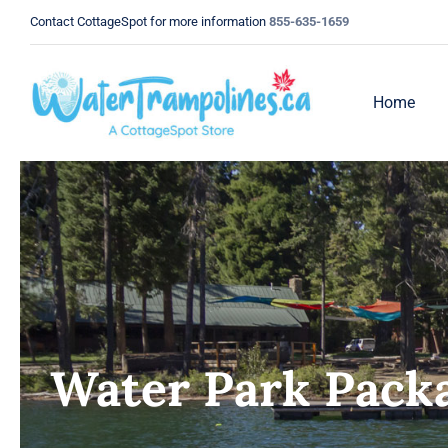
Skip
Contact CottageSpot for more information
855-635-1659
to
content
Home
Water Park Pack