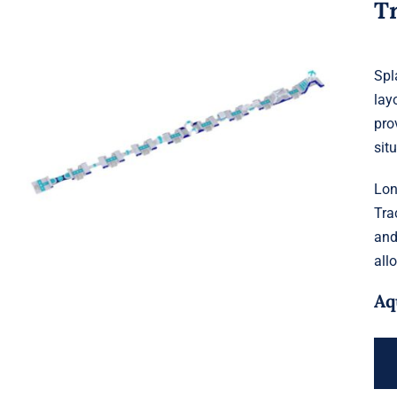
T
Spl
lay
Aquaglide Splash Squad – Long
pro
Track
sit
Lon
Tra
and
all
Aq