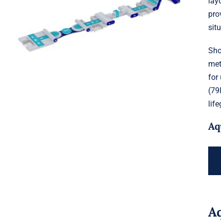
lay
Aquaglide Splash Squad – Short
pro
Track
sit
Sho
met
for
(79
lif
Aq
A