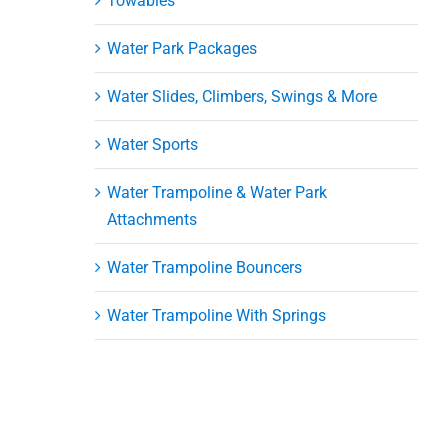
Towables
Water Park Packages
Water Slides, Climbers, Swings & More
Water Sports
Water Trampoline & Water Park
Attachments
Water Trampoline Bouncers
Water Trampoline With Springs