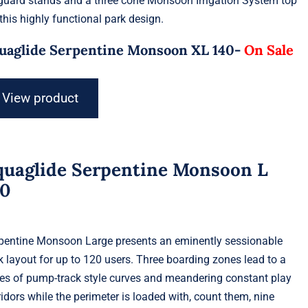
eguard stands and a three cone Monsoon Irrigation System top
 this highly functional park design.
uaglide Serpentine Monsoon XL 140-
On Sale
View product
quaglide Serpentine Monsoon L
20
pentine Monsoon Large presents an eminently sessionable
k layout for up to 120 users. Three boarding zones lead to a
ies of pump-track style curves and meandering constant play
ridors while the perimeter is loaded with, count them, nine