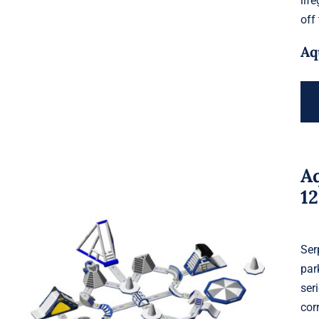
lif
off
Aq
A
1
Ser
par
Aquaglide Serpentine Monsoon L
ser
120
cor