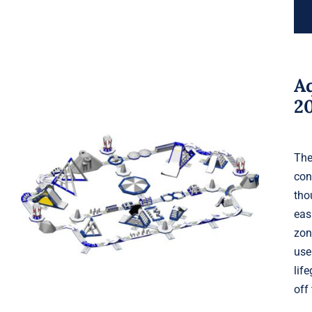
A
2
The
con
Aquaglide Serpentine Monsoon
tho
XXL 200
eas
zon
use
lif
off