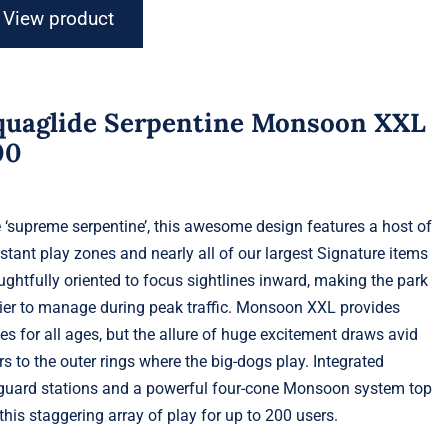
View product
quaglide Serpentine Monsoon XXL
00
 ‘supreme serpentine’, this awesome design features a host of
stant play zones and nearly all of our largest Signature items
ughtfully oriented to focus sightlines inward, making the park
ier to manage during peak traffic. Monsoon XXL provides
es for all ages, but the allure of huge excitement draws avid
rs to the outer rings where the big-dogs play. Integrated
eguard stations and a powerful four-cone Monsoon system top
 this staggering array of play for up to 200 users.