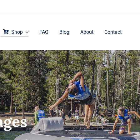
Shop
FAQ
Blog
About
Contact
ages