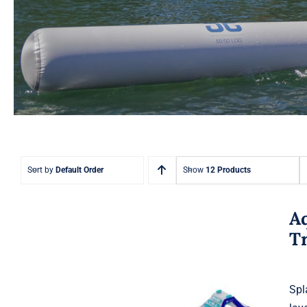
Sort by
Default Order
Show
12 Products
A
T
Spl