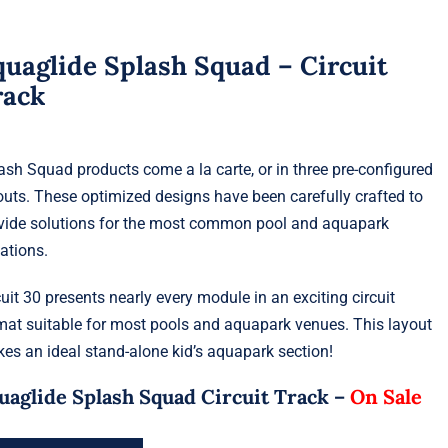
uaglide Splash Squad – Circuit
rack
ash Squad products come a la carte, or in three pre-configured
outs. These optimized designs have been carefully crafted to
vide solutions for the most common pool and aquapark
uations.
cuit 30 presents nearly every module in an exciting circuit
mat suitable for most pools and aquapark venues. This layout
es an ideal stand-alone kid’s aquapark section!
uaglide Splash Squad Circuit Track –
On Sale