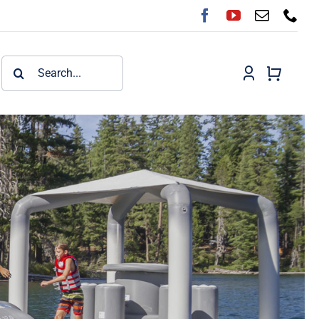
Search
for: