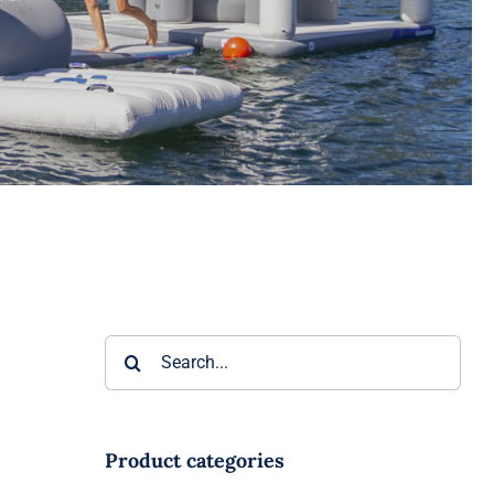
Search
for:
Product categories