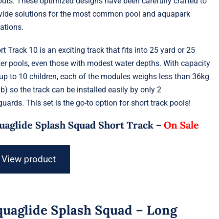
outs. These optimized designs have been carefully crafted to
vide solutions for the most common pool and aquapark
uations.
rt Track 10 is an exciting track that fits into 25 yard or 25
er pools, even those with modest water depths. With capacity
 up to 10 children, each of the modules weighs less than 36kg
lb) so the track can be installed easily by only 2
eguards. This set is the go-to option for short track pools!
uaglide Splash Squad Short Track –
On Sale
View product
quaglide Splash Squad – Long