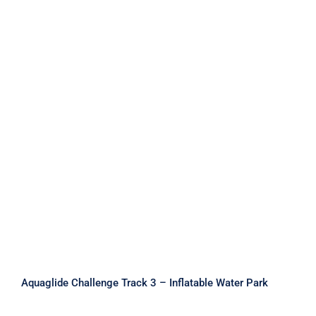
Aquaglide Challenge Track 3 –
Inflatable Water Park
Aquaglide Challenge Track 3 – Inflatable Water Park