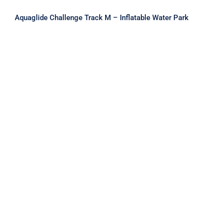
Aquaglide Challenge Track M – Inflatable Water Park
Aquaglide Challenge Track S –
Inflatable Water Park