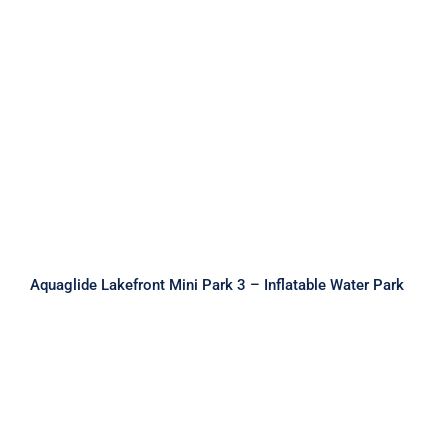
Aquaglide Lakefront Mini Park 3 –
Inflatable Water Park
Aquaglide Lakefront Mini Park 3 – Inflatable Water Park