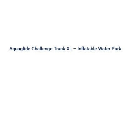
Aquaglide Challenge Track XL – Inflatable Water Park
Aquaglide Circuit Monsoon L 175