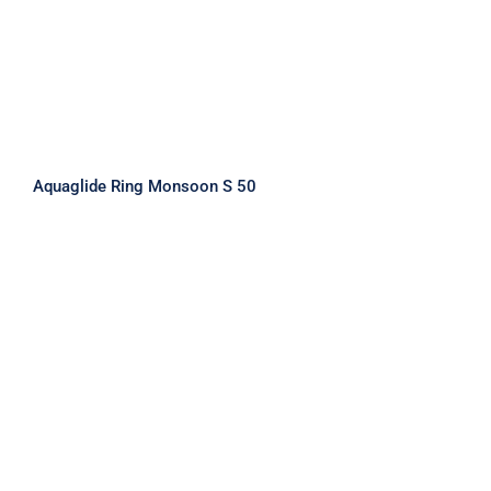
Aquaglide Ring Monsoon S 50
Aquaglide Ring Monsoon XL 160