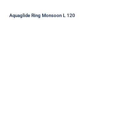
Aquaglide Ring Monsoon L 120
Aquaglide Ring Monsoon M 100