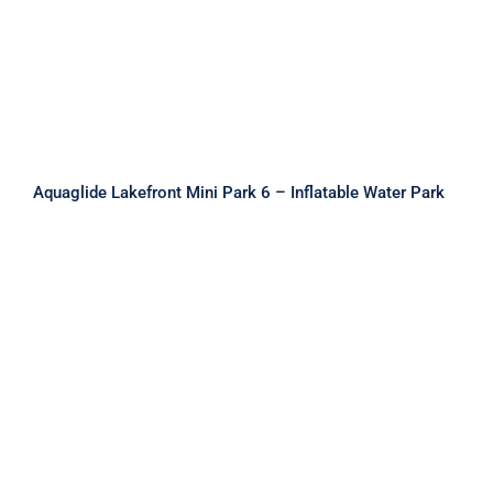
Inflatable Water Park
Aquaglide Lakefront Mini Park 6 – Inflatable Water Park
Aquaglide Lakefront Mini Park 7 –
Inflatable Water Park