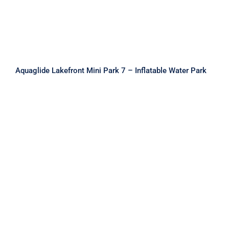
Aquaglide Lakefront Mini Park 7 – Inflatable Water Park
Aquaglide Micro Aquapark – Micro L
25