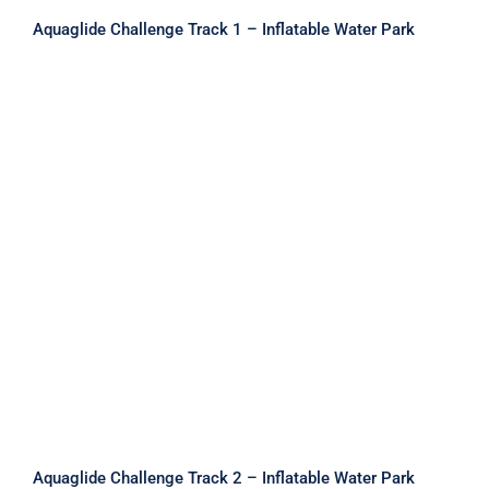
Aquaglide Challenge Track 1 – Inflatable Water Park
Aquaglide Challenge Track 2 –
Inflatable Water Park
Aquaglide Challenge Track 2 – Inflatable Water Park