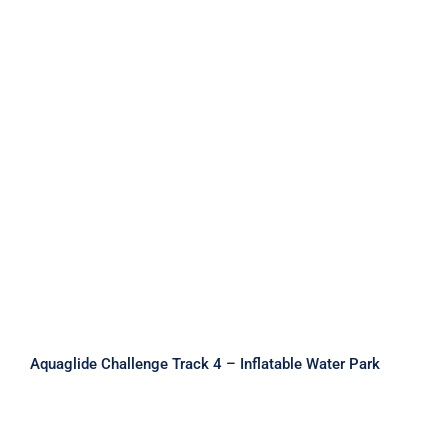
Aquaglide Challenge Track 4 –
Inflatable Water Park
Aquaglide Challenge Track 4 – Inflatable Water Park