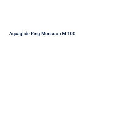
Aquaglide Ring Monsoon M 100
Aquaglide Ring Monsoon S 50