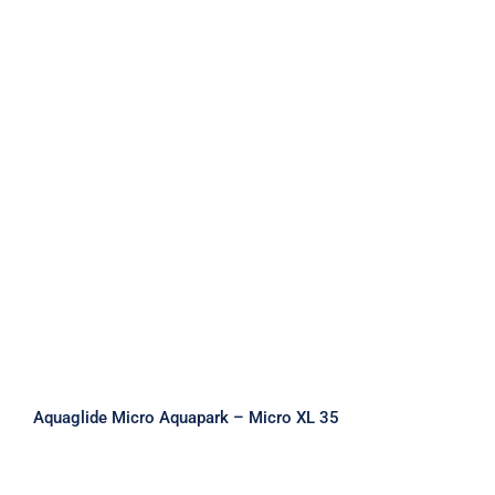
Aquaglide Micro Aquapark – Micro
XL 35
Aquaglide Micro Aquapark – Micro XL 35