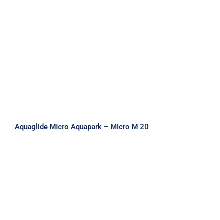
Aquaglide Micro Aquapark – Micro M
20
Aquaglide Micro Aquapark – Micro M 20