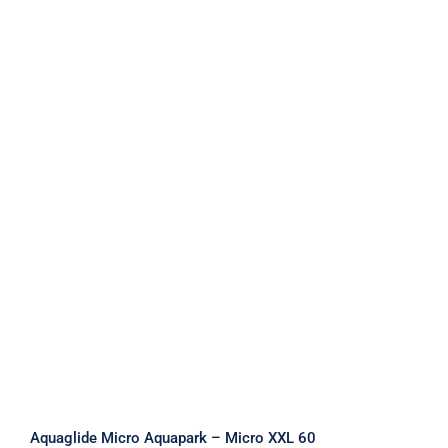
Aquaglide Micro Aquapark – Micro
XXL 60
Aquaglide Micro Aquapark – Micro XXL 60