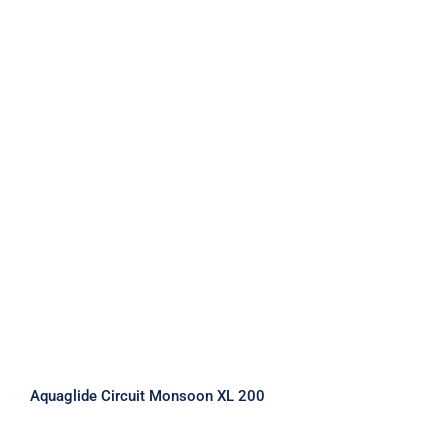
Aquaglide Circuit Monsoon XL 200
Aquaglide Circuit Monsoon XL 200