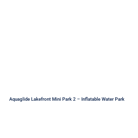
Aquaglide Lakefront Mini Park 2 –
Inflatable Water Park
Aquaglide Lakefront Mini Park 2 – Inflatable Water Park