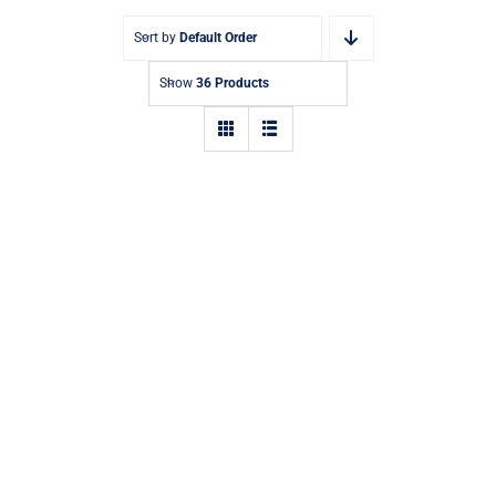
Sort by
Default Order
Show
36 Products
Aquaglide Challenge Track 1 –
Inflatable Water Park