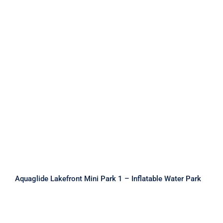
Aquaglide Lakefront Mini Park 1 –
Inflatable Water Park
Aquaglide Lakefront Mini Park 1 – Inflatable Water Park