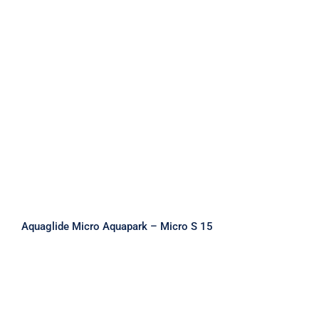
Aquaglide Micro Aquapark – Micro S
15
Aquaglide Micro Aquapark – Micro S 15