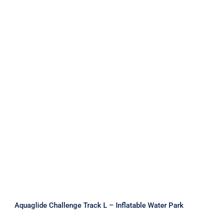
Aquaglide Challenge Track L –
Inflatable Water Park
Aquaglide Challenge Track L – Inflatable Water Park