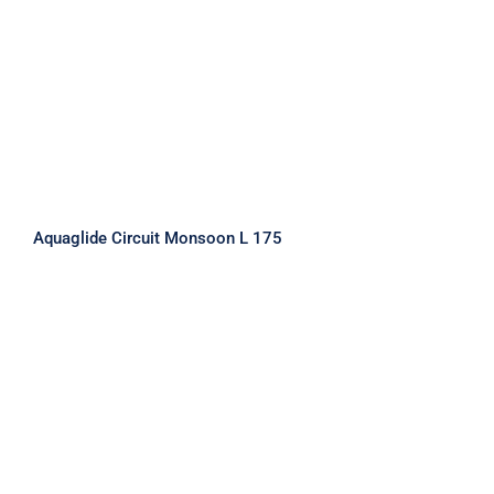
Aquaglide Circuit Monsoon L 175