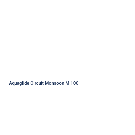
Aquaglide Circuit Monsoon M 100
Aquaglide Circuit Monsoon M 100