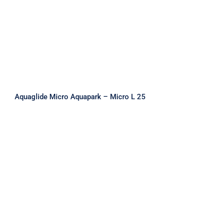
Aquaglide Micro Aquapark – Micro L 25