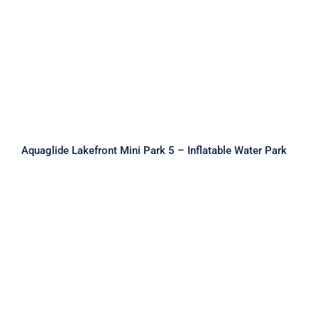
Aquaglide Lakefront Mini Park 5 –
Inflatable Water Park
Aquaglide Lakefront Mini Park 5 – Inflatable Water Park
Aquaglide Lakefront Mini Park 6 –