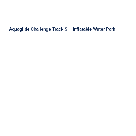
Aquaglide Challenge Track S – Inflatable Water Park
Aquaglide Challenge Track XL –
Inflatable Water Park