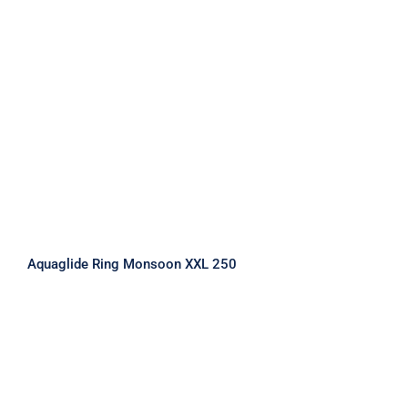
Aquaglide Ring Monsoon XXL 250
Aquaglide Ring Monsoon XXL 250