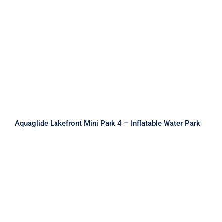
Aquaglide Lakefront Mini Park 4 –
Inflatable Water Park
Aquaglide Lakefront Mini Park 4 – Inflatable Water Park