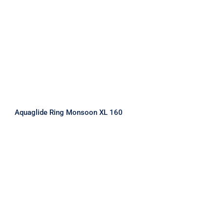
Aquaglide Ring Monsoon XL 160