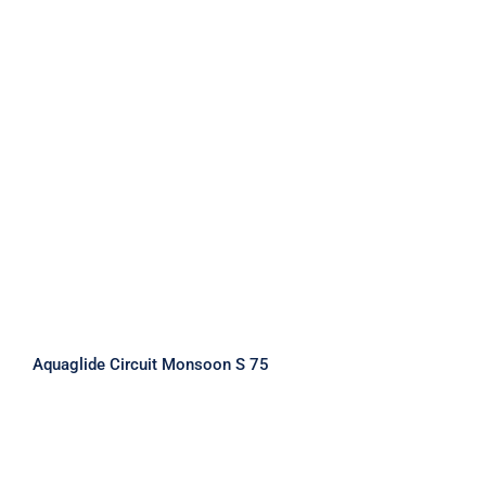
Aquaglide Circuit Monsoon S 75
Aquaglide Circuit Monsoon S 75