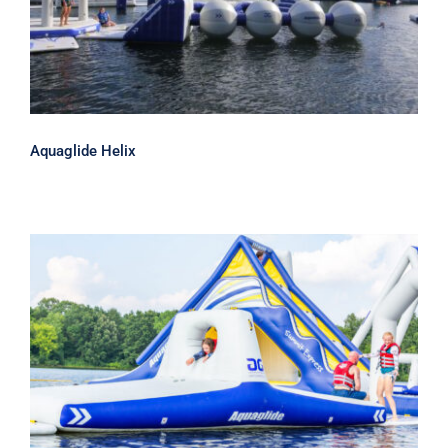
Aquaglide Helix
Aquaglide Hatchway 20