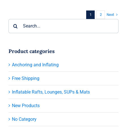
Next
1
2
Search
for:
Product categories
Anchoring and Inflating
Free Shipping
Inflatable Rafts, Lounges, SUPs & Mats
New Products
No Category