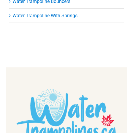
Water Trampoline Bouncers
Water Trampoline With Springs