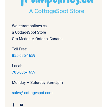
Watertrampolines.ca
a CottageSpot Store
Oro-Medonte, Ontario, Canada
Toll Free:
855-635-1659
Local:
705-635-1659
Monday – Saturday 9am-5pm
sales@cottagespot.com