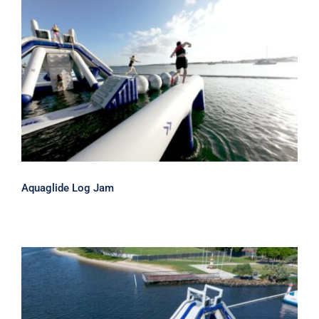
Aquaglide Log Jam
Aquaglide Log Jam