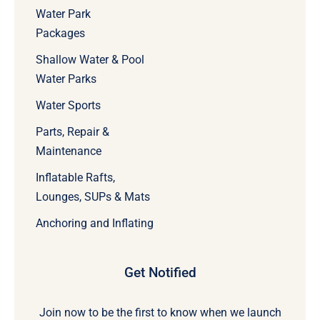
Water Park
Packages
Shallow Water & Pool
Water Parks
Water Sports
Parts, Repair &
Maintenance
Inflatable Rafts,
Lounges, SUPs & Mats
Anchoring and Inflating
Get Notified
Join now to be the first to know when we launch