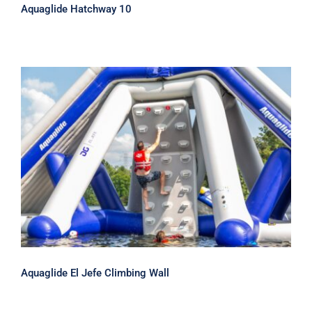
Aquaglide Hatchway 10
Aquaglide El Jefe Climbing Wall
Aquaglide El Jefe Climbing Wall