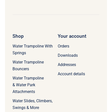
Shop
Your account
Water Trampoline With
Orders
Springs
Downloads
Water Trampoline
Addresses
Bouncers
Account details
Water Trampoline
& Water Park
Attachments
Water Slides, Climbers,
Swings & More