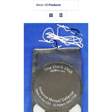
Show
12 Products
The Dock Disk – Eco-Friendly Mussel
Repellent