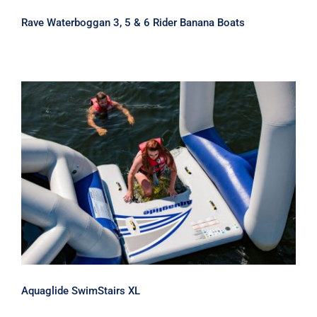
Rave Waterboggan 3, 5 & 6 Rider Banana Boats
Aquaglide SwimStairs XL
Aquaglide SwimStairs XL