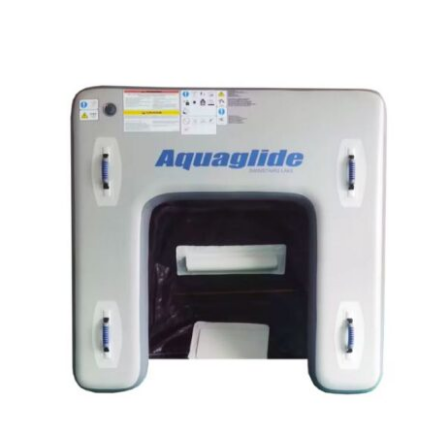
Aquaglide SwimStairs Lake