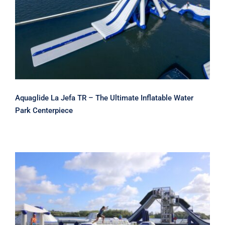
Aquaglide La Jefa TR – The Ultimate
Inflatable Water Park Centerpiece
Aquaglide La Jefa TR – The Ultimate Inflatable Water
Park Centerpiece
Aquaglide Helix