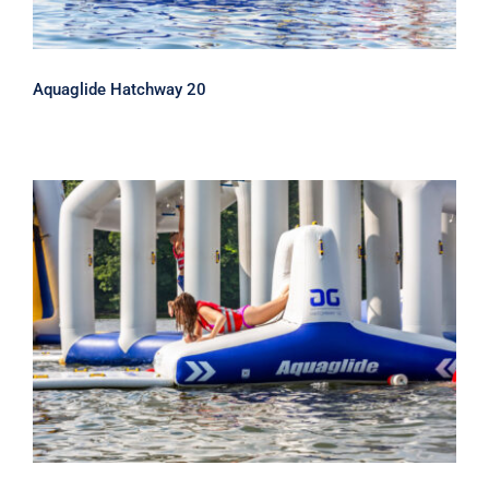
Aquaglide Hatchway 20
Aquaglide Hatchway 10