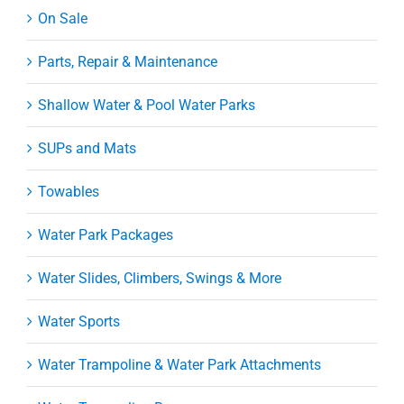
On Sale
Parts, Repair & Maintenance
Shallow Water & Pool Water Parks
SUPs and Mats
Towables
Water Park Packages
Water Slides, Climbers, Swings & More
Water Sports
Water Trampoline & Water Park Attachments