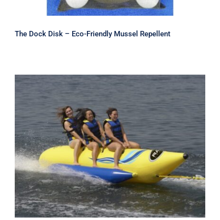
The Dock Disk – Eco-Friendly Mussel Repellent
Rave Waterboggan 3, 5 & 6 Rider
Banana Boats