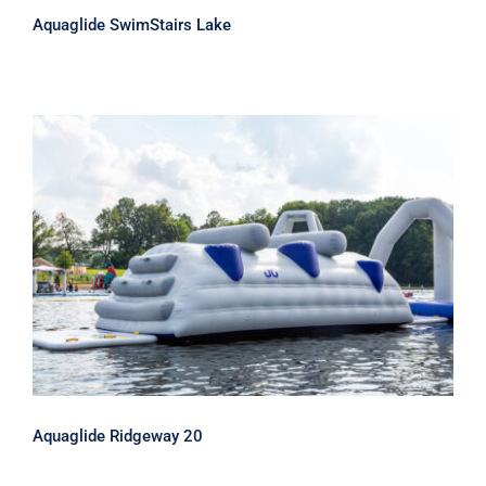
Aquaglide SwimStairs Lake
Aquaglide Ridgeway 20
Aquaglide Ridgeway 20