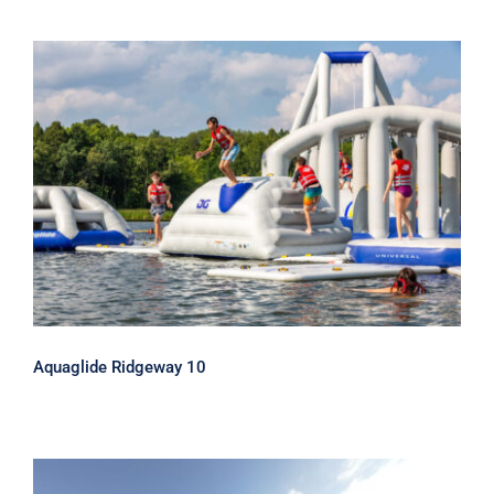
Aquaglide Ridgeway 10
Aquaglide Ridgeway 10