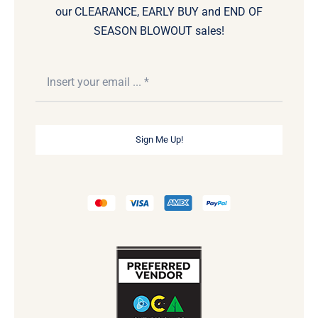
our CLEARANCE, EARLY BUY and END OF
SEASON BLOWOUT sales!
Sign Me Up!