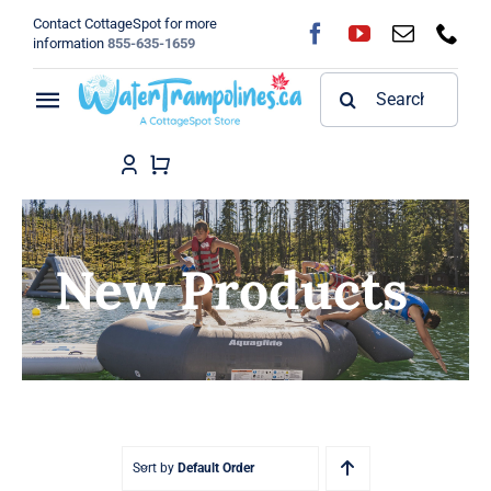
Skip
Contact CottageSpot for more
to
information
855-635-1659
content
Search
Toggle
for:
Navigation
Home
Shop
New Products
FAQ
Blog
About
Sort by
Default Order
Contact