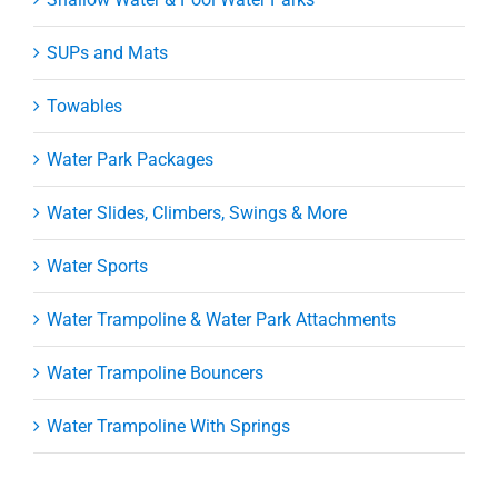
SUPs and Mats
Towables
Water Park Packages
Water Slides, Climbers, Swings & More
Water Sports
Water Trampoline & Water Park Attachments
Water Trampoline Bouncers
Water Trampoline With Springs