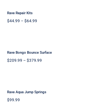
Rave Repair Kits
Rave Repair Kits
Price
$
44.99
–
$
64.99
range:
$44.99
through
$64.99
Rave Bongo Bounce Surface
Rave Bongo Bounce Surface
Price
$
209.99
–
$
379.99
range:
$209.99
through
$379.99
Rave Aqua Jump Springs
Rave Aqua Jump Springs
$
99.99