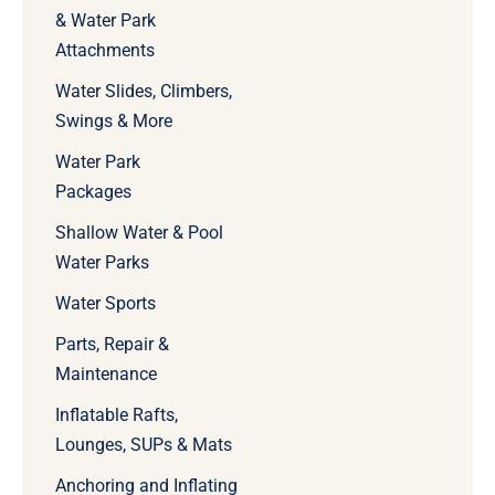
& Water Park
Attachments
Water Slides, Climbers,
Swings & More
Water Park
Packages
Shallow Water & Pool
Water Parks
Water Sports
Parts, Repair &
Maintenance
Inflatable Rafts,
Lounges, SUPs & Mats
Anchoring and Inflating