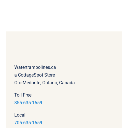
Watertrampolines.ca
a CottageSpot Store
Oro-Medonte, Ontario, Canada
Toll Free:
855-635-1659
Local:
705-635-1659