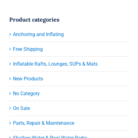
Product categories
Anchoring and Inflating
Free Shipping
Inflatable Rafts, Lounges, SUPs & Mats
New Products
No Category
On Sale
Parts, Repair & Maintenance
Shallow Water & Pool Water Parks