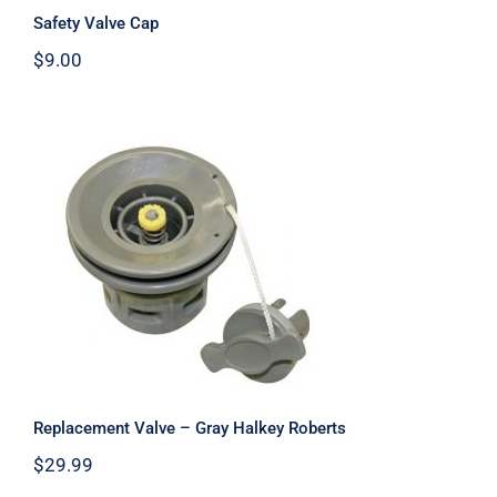
Safety Valve Cap
$
9.00
Replacement Valve – Gray Halkey
Roberts
Replacement Valve – Gray Halkey Roberts
$
29.99