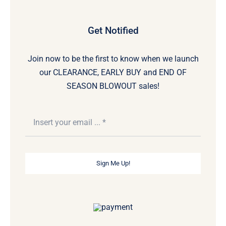
Get Notified
Join now to be the first to know when we launch
our CLEARANCE, EARLY BUY and END OF
SEASON BLOWOUT sales!
Sign Me Up!