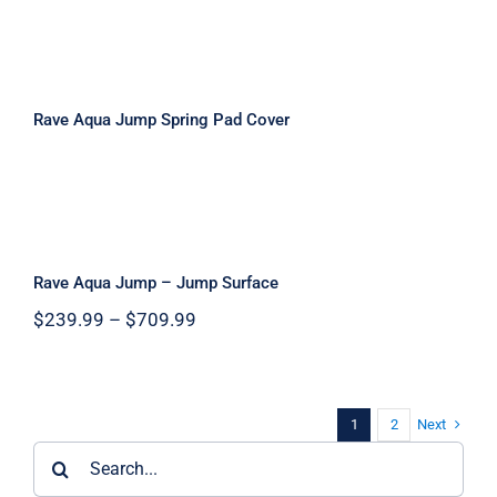
Rave Aqua Jump Spring Pad Cover
Rave Aqua Jump Spring Pad Cover
Rave Aqua Jump – Jump Surface
Rave Aqua Jump – Jump Surface
Price
$
239.99
–
$
709.99
range:
$239.99
through
$709.99
Next
1
2
Search
for: