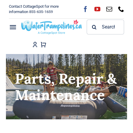
Skip
Contact CottageSpot for more
to
information
855-635-1659
content
Search
Toggle
for:
Navigation
Home
Shop
Parts, Repair &
FAQ
Maintenance
Blog
About
Contact