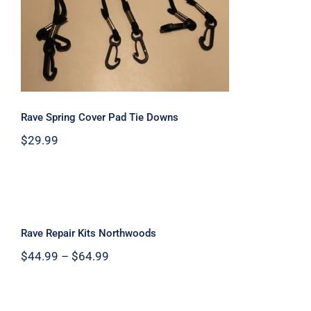
Rave Spring Cover Pad Tie Downs
Rave Spring Cover Pad Tie Downs
$
29.99
Rave Repair Kits Northwoods
Rave Repair Kits Northwoods
Price
$
44.99
–
$
64.99
range:
$44.99
through
$64.99