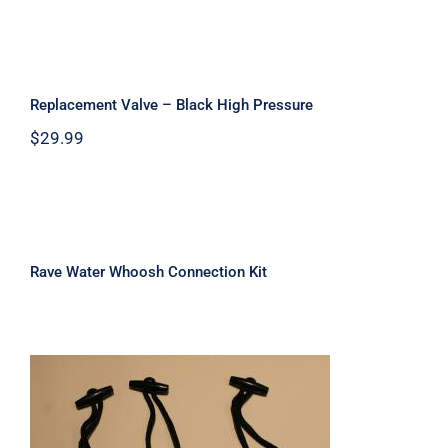
Replacement Valve – Black High
Pressure
Replacement Valve – Black High Pressure
$
29.99
Rave Water Whoosh Connection Kit
Rave Water Whoosh Connection Kit