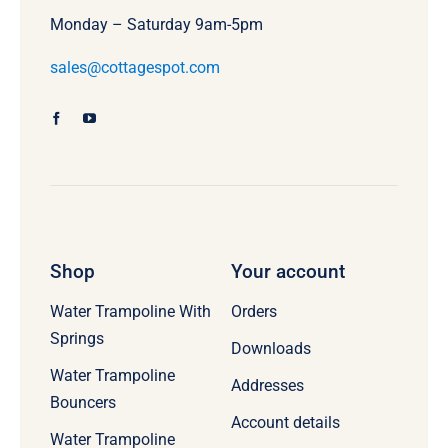
Monday – Saturday 9am-5pm
sales@cottagespot.com
Shop
Your account
Water Trampoline With
Orders
Springs
Downloads
Water Trampoline
Addresses
Bouncers
Account details
Water Trampoline