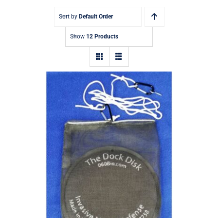
Sort by
Default Order
Show
12 Products
The Dock Disk – Eco-Friendly Mussel
Repellent