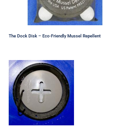
The Dock Disk – Eco-Friendly Mussel Repellent
Safety Valve Cap